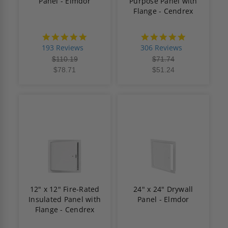
Panel - Elmdor
Purpose Panel with
Flange - Cendrex
4.8
4.9
star
star
193 Reviews
306 Reviews
rating
rating
$110.19
$71.74
$78.71
$51.24
12" x 12" Fire-Rated
24" x 24" Drywall
Insulated Panel with
Panel - Elmdor
Flange - Cendrex