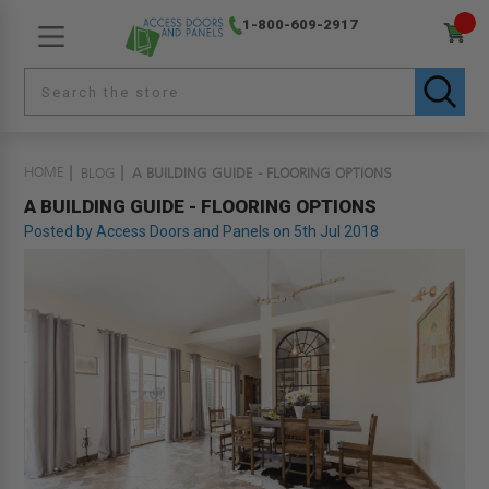
1-800-609-2917
HOME
BLOG
A BUILDING GUIDE - FLOORING OPTIONS
A BUILDING GUIDE - FLOORING OPTIONS
Posted by Access Doors and Panels on 5th Jul 2018