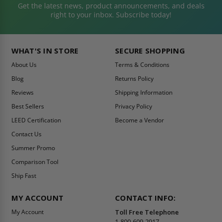
Get the latest news, product announcements, and deals
right to your inbox. Subscribe today!
WHAT'S IN STORE
SECURE SHOPPING
About Us
Terms & Conditions
Blog
Returns Policy
Reviews
Shipping Information
Best Sellers
Privacy Policy
LEED Certification
Become a Vendor
Contact Us
Summer Promo
Comparison Tool
Ship Fast
MY ACCOUNT
CONTACT INFO:
My Account
Toll Free Telephone
1-800-609-2917