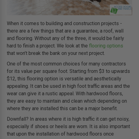
When it comes to building and construction projects -
there are a few things that are a guarantee, a roof, wall
and flooring. Without any of the three, it would be fairly
hard to finish a project. We look at the
flooring options
that won’t break the bank on your next project.
One of the most common choices for many contractors
for its value per square foot. Starting from $3 to upwards
$12, this flooring option is versatile and aesthetically
appealing. It can be used in high foot traffic areas and the
wear can give it a rustic appeal. With hardwood floors,
they are easy to maintain and clean which depending on
where they are installed this can be a major benefit.
Downfall? In areas where it is high traffic it can get noisy,
especially if shoes or heels are worn. It is also important
that upon the installation of hardwood floors once