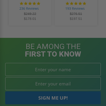
4.8
4.8
star
star
236 Reviews
193 Reviews
rating
rating
$249.22
$276.51
$178.01
$197.51
BE AMONG THE
FIRST TO KNOW