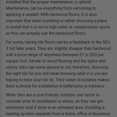
installed that the proper maintenance is upheld.
Maintenance can be everything from varnishing to
applying a sealant. With hardwood floors, it is also
important that when installing or rather choosing a place
to install that it is not in high water or condensation spots
as this can actually ruin the hardwood floors.
For some, having tile floors can be a flashback to the 50’s
if not later years. They are slightly cheaper than hardwood
with a price range of anywhere between $1 to $20 per
square foot. Similar to wood flooring and the types and
styles, tiles can come glazed or not; therefore, choosing
the right tile for you will mean knowing what it is you are
hoping to have your tile do. Their water resistance makes
them a choice for installation in bathrooms or kitchens.
While tiles are a cost friendly solution, one factor to
consider prior to installation is where, as they can get
extremely cold if done in an unheated area. Installing a
heating system separate from a home, office or business