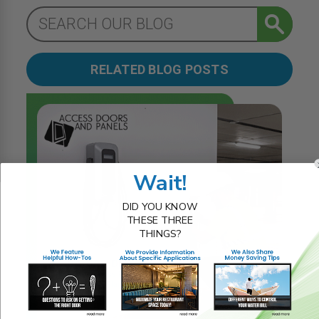
RELATED BLOG POSTS
Wait!
DID YOU KNOW
THESE THREE
THINGS?