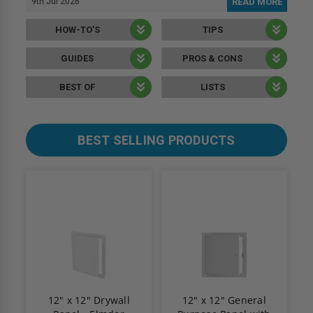
9th Jul 2026
READ MORE
HOW-TO’S
TIPS
GUIDES
PROS & CONS
BEST OF
LISTS
BEST SELLING PRODUCTS
12" x 12" Drywall
12" x 12" General