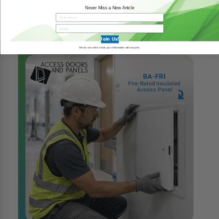
Never Miss a New Article
6th Aug 2026
READ MORE
Join Us!
We do not sell or share your information with anyone.