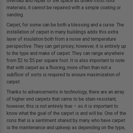
overhaul and repair of the space as unlike most floor
materials, it cannot be repaired with a simple coating or
sanding.
Carpet, for some can be both a blessing and a curse. The
installation of carpet in many buildings adds this extra
layer of insulation both from a noise and temperature
perspective. They can get pricey; however, it is entirely up
to the type and make of carpet. They can range anywhere
from $2 to $5 per square foot. It is also important to note
that with carpet as a flooring, more often than not a
subfloor of sorts is required to ensure maximization of
carpet.
Thanks to advancements in technology, there are an array
of higher end carpets that came to be stain-resistant;
however, this is not entirely true – so it is important to
know what the goal of the carpet is and will be. One of the
cons that is a sentiment shared by many who have carpet
is the maintenance and upkeep as depending on the type,