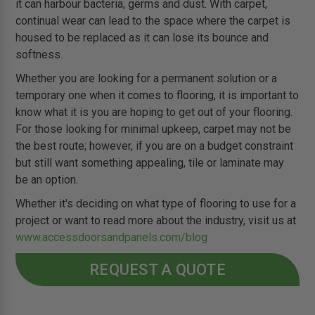
it can harbour bacteria, germs and dust. With carpet,
continual wear can lead to the space where the carpet is
housed to be replaced as it can lose its bounce and
softness.
Whether you are looking for a permanent solution or a
temporary one when it comes to flooring, it is important to
know what it is you are hoping to get out of your flooring.
For those looking for minimal upkeep, carpet may not be
the best route; however, if you are on a budget constraint
but still want something appealing, tile or laminate may
be an option.
Whether it's deciding on what type of flooring to use for a
project or want to read more about the industry, visit us at
www.accessdoorsandpanels.com/blog
REQUEST A QUOTE