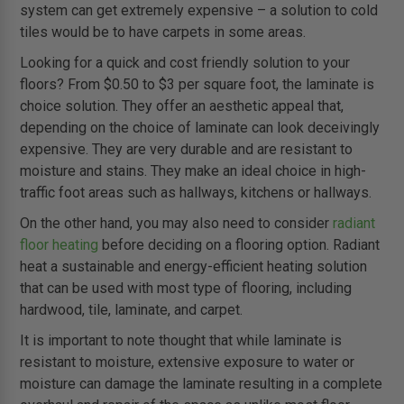
system can get extremely expensive – a solution to cold
tiles would be to have carpets in some areas.
Looking for a quick and cost friendly solution to your
floors? From $0.50 to $3 per square foot, the laminate is
choice solution. They offer an aesthetic appeal that,
depending on the choice of laminate can look deceivingly
expensive. They are very durable and are resistant to
moisture and stains. They make an ideal choice in high-
traffic foot areas such as hallways, kitchens or hallways.
On the other hand, you may also need to consider
radiant
floor heating
before deciding on a flooring option. Radiant
heat a sustainable and energy-efficient heating solution
that can be used with most type of flooring, including
hardwood, tile, laminate, and carpet.
It is important to note thought that while laminate is
resistant to moisture, extensive exposure to water or
moisture can damage the laminate resulting in a complete