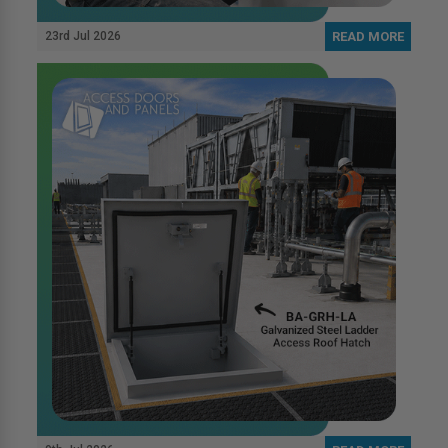
23rd Jul 2026
READ MORE