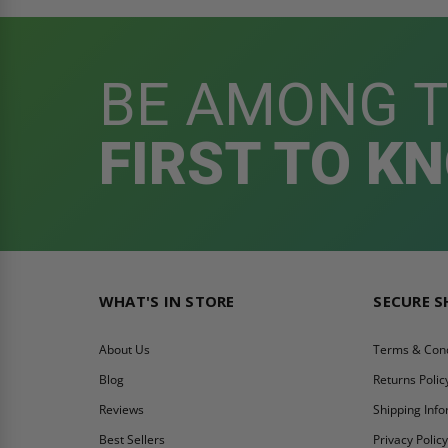
BE AMONG 
FIRST TO K
WHAT'S IN STORE
SECURE 
About Us
Terms & Cond
Blog
Returns Polic
Reviews
Shipping Inf
Best Sellers
Privacy Polic