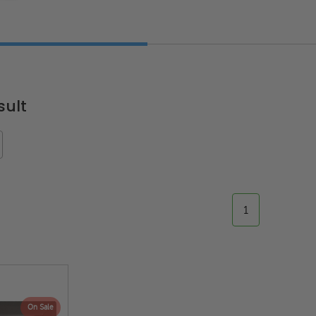
sult
1
ted
24" x 36" Fire-Rated
30" x 30" FDW - Fi
Door
Uninsulated Recessed
Rated Insulate
e -
Panel for Tile Walls -
Concealed Fra
Acudor
Access Panel Wi
On Sale
Wallboard Bead -