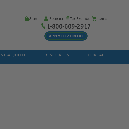
Sign in
Register
Tax Exempt
Items
1-800-609-2917
ST A QUOTE
RESOURCES
CONTACT