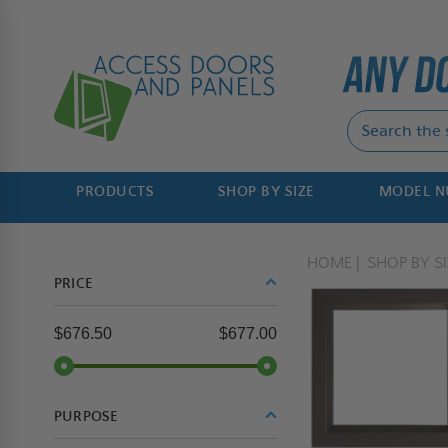
PRODUCTS
SHOP BY SIZE
MODEL 
HOME
SHOP BY SI
PRICE
$676.50
$677.00
PURPOSE