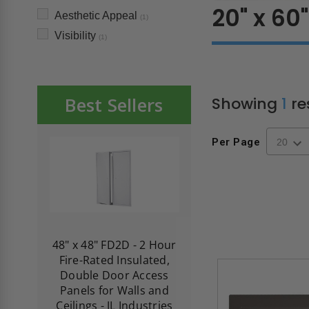
20" x 60"
Aesthetic Appeal
(1)
Visibility
(1)
Best Sellers
Showing
1
re
Per Page
re-
48" x 48" FD2D - 2 Hour
10" x 10" Fire-Ra
d
Fire-Rated Insulated,
Insulated Access 
me
Double Door Access
with Plaster Flang
th
Panels for Walls and
Cendrex
 JL
Ceilings - JL Industries