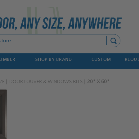
Search
NUMBER
SHOP BY BRAND
CUSTOM
REQUE
ZE
DOOR LOUVER & WINDOWS KITS
20" X 60"