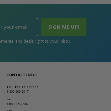
ments, and deals right to your inbox.
CONTACT INFO:
Toll Free Telephone
1-800-609-2917
Fax
1-888-626-2907