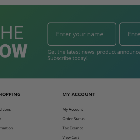
THE
NOW
Get the latest news, product announce
Subscribe today!
SHOPPING
MY ACCOUNT
itions
My Account
y
Order Status
ormation
Tax Exempt
y
View Cart