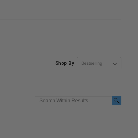
Shop By
re-
48" x 48" FD2D - 2 Hour
10" x 10" Fire-Ra
d
Fire-Rated Insulated,
Insulated Access 
me
Double Door Access
with Plaster Flang
th
Panels for Walls and
Cendrex
 JL
Ceilings - JL Industries