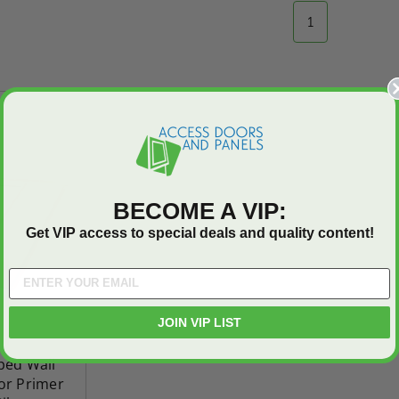
T
ADD TO CART
1
On Sale
BECOME A VIP:
Get VIP access to special deals and quality content!
JOIN VIP LIST
oped Wall
r Primer