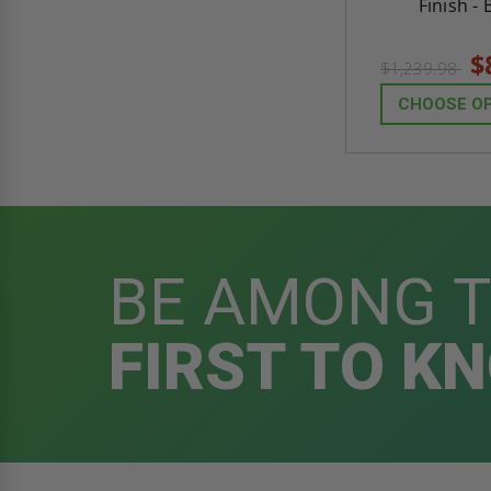
Finish - 
$
$1,239.98
CHOOSE O
BE AMONG 
FIRST TO K