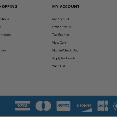
SHOPPING
MY ACCOUNT
itions
My Account
y
Order Status
ormation
Tax Exempt
y
View Cart
ndor
Sign In/Check Out
Apply for Credit
Wish List