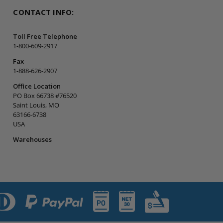
CONTACT INFO:
Toll Free Telephone
1-800-609-2917
Fax
1-888-626-2907
Office Location
PO Box 66738 #76520
Saint Louis, MO
63166-6738
USA
Warehouses