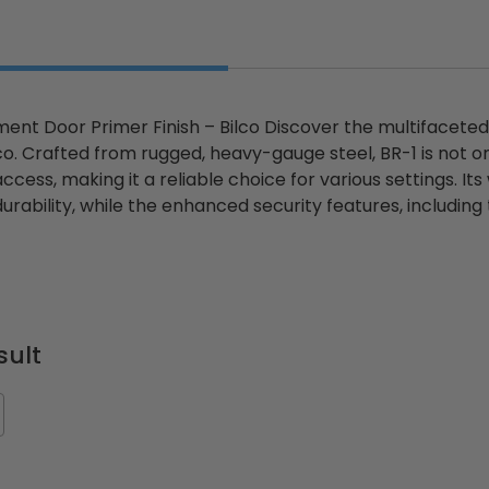
ent Door Primer Finish – Bilco Discover the multifacete
lco. Crafted from rugged, heavy-gauge steel, BR-1 is not on
cess, making it a reliable choice for various settings. I
durability, while the enhanced security features, includin
ted
24" x 36" Fire-Rated
30" x 30" FDW - Fi
Door
Uninsulated Recessed
Rated Insulate
e -
Panel for Tile Walls -
Concealed Fra
Acudor
Access Panel Wi
Wallboard Bead -
sult
Industries
5.0
1 Review
$0.00
star
$1,153.86
rating
$824.19