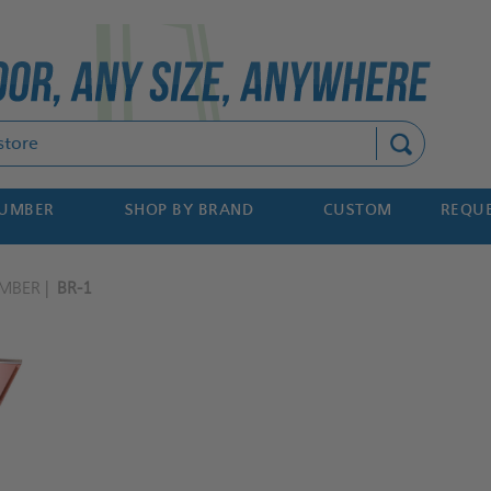
Search
NUMBER
SHOP BY BRAND
CUSTOM
REQUE
MBER
BR-1