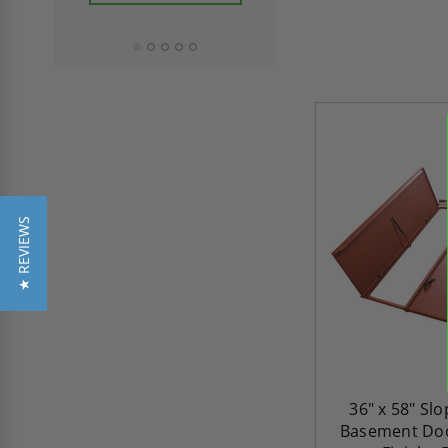
ADD TO CAR
★ REVIEWS
36" x 58" Sl
Basement Doo