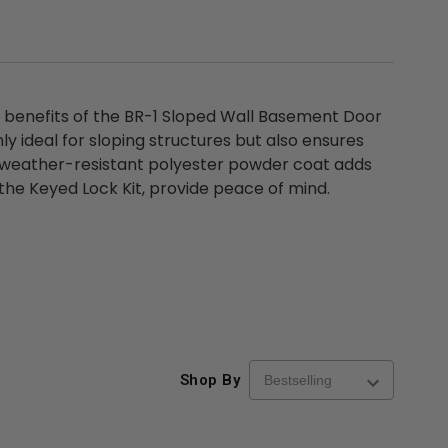
d benefits of the BR-1 Sloped Wall Basement Door
ly ideal for sloping structures but also ensures
ts weather-resistant polyester powder coat adds
g the Keyed Lock Kit, provide peace of mind.
re-
48" x 48" FD2D - 2 Hour
10" x 10" Fire-Ra
d
Fire-Rated Insulated,
Insulated Access 
me
Double Door Access
with Plaster Flang
th
Panels for Walls and
Cendrex
 JL
Ceilings - JL Industries
5.0
1 Review
$3,184.44
star
$605.61
Shop By
rating
$2,274.60
$432.58
ADD TO CART