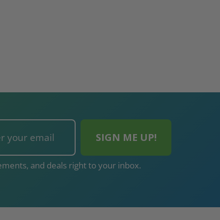
ments, and deals right to your inbox.