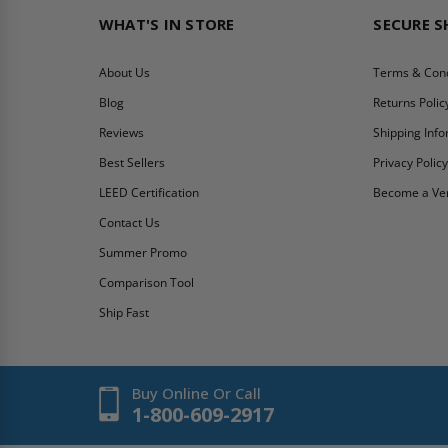
WHAT'S IN STORE
SECURE 
About Us
Terms & Cond
Blog
Returns Polic
Reviews
Shipping Inf
Best Sellers
Privacy Polic
LEED Certification
Become a Ve
Contact Us
Summer Promo
Comparison Tool
Ship Fast
Buy Online Or Call
1-800-609-2917