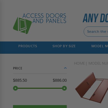
PRODUCTS
SHOP BY SIZE
MODEL 
HOME
MODEL NU
PRICE
$885.50
$886.00