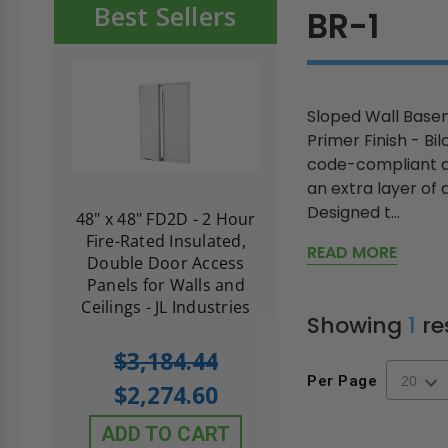
Best Sellers
BR-1
Sloped Wall Basem
Primer Finish - Bi
code-compliant ac
an extra layer of 
Designed t...
re-
48" x 48" FD2D - 2 Hour
10" x 10" Fire-Ra
d
Fire-Rated Insulated,
Insulated Access 
READ MORE
me
Double Door Access
with Plaster Flang
th
Panels for Walls and
Cendrex
 JL
Ceilings - JL Industries
Showing
1
re
5.0
1 Review
$3,184.44
star
$605.61
Per Page
rating
$2,274.60
$432.58
ADD TO CART