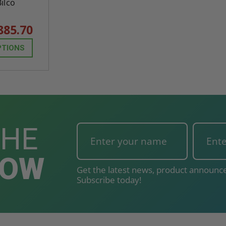
Bilco
885.70
PTIONS
THE
NOW
Get the latest news, product announce
Subscribe today!