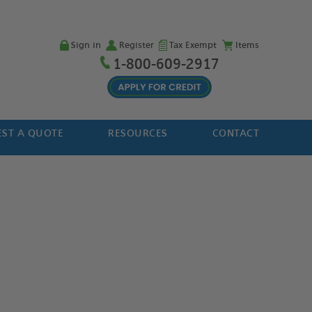
Sign in
Register
Tax Exempt
Items
1-800-609-2917
ST A QUOTE
RESOURCES
CONTACT