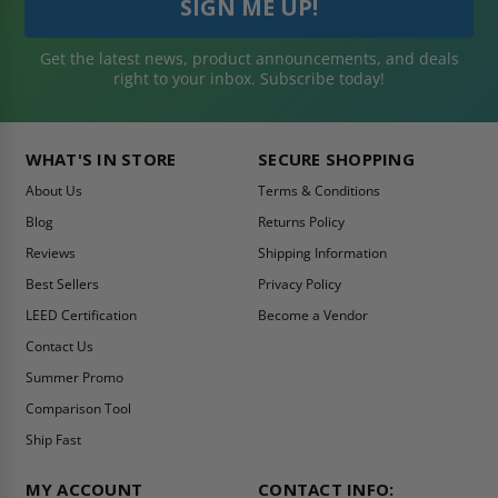
Get the latest news, product announcements, and deals
right to your inbox. Subscribe today!
WHAT'S IN STORE
SECURE SHOPPING
About Us
Terms & Conditions
Blog
Returns Policy
Reviews
Shipping Information
Best Sellers
Privacy Policy
LEED Certification
Become a Vendor
Contact Us
Summer Promo
Comparison Tool
Ship Fast
MY ACCOUNT
CONTACT INFO: