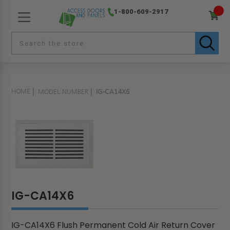
1-800-609-2917
HOME
MODEL NUMBER
IG-CA14X6
IG-CA14X6
IG-CA14X6 Flush Permanent Cold Air Return Cover