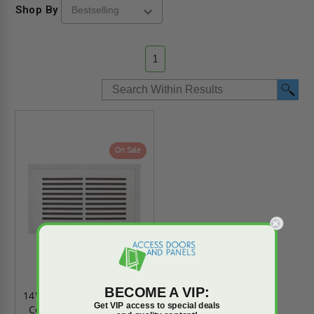
Shop By
1
On Sale
BECOME A VIP:
14" x 6" Flush Permanent
Get VIP access to special deals
Cold Air Return Cover -