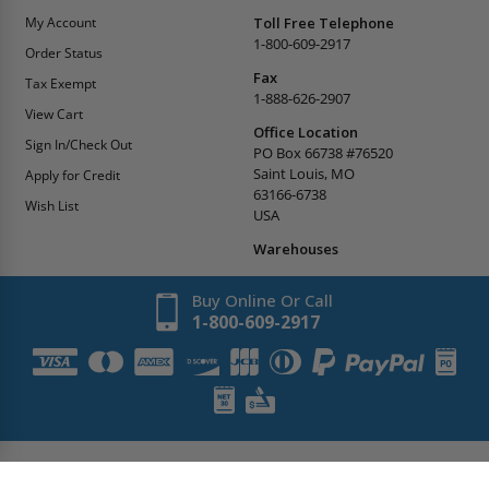
My Account
Toll Free Telephone
1-800-609-2917
Order Status
Fax
Tax Exempt
1-888-626-2907
View Cart
Office Location
Sign In/Check Out
PO Box 66738 #76520
Saint Louis, MO
Apply for Credit
63166-6738
Wish List
USA
Warehouses
Buy Online Or Call
1-800-609-2917
Copyright
2026
AccessDoorsAndPanels.
All Rights Reserved.