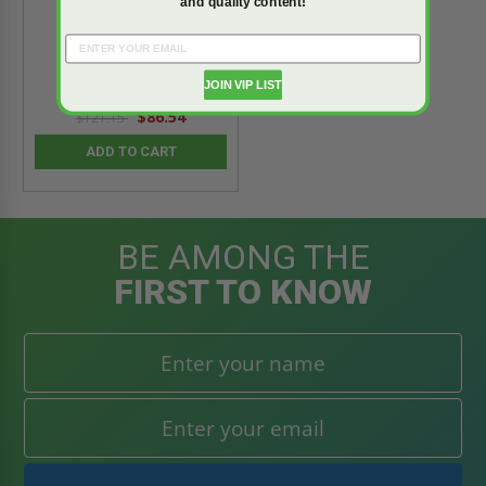
and quality content!
InvisaGrille
5.0
star
JOIN VIP LIST
1 Review
rating
$86.54
$121.15
ADD TO CART
BE AMONG THE
FIRST TO KNOW