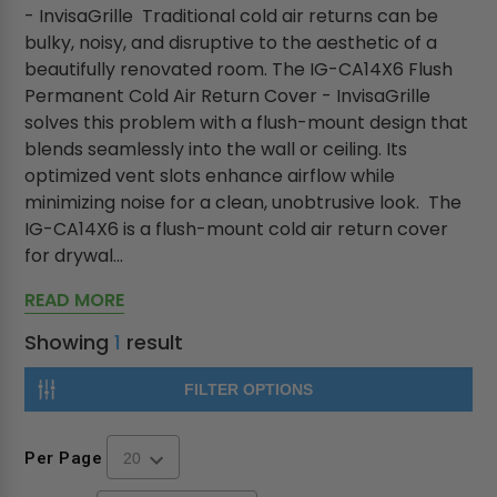
- InvisaGrille Traditional cold air returns can be
bulky, noisy, and disruptive to the aesthetic of a
beautifully renovated room. The IG-CA14X6 Flush
Permanent Cold Air Return Cover - InvisaGrille
solves this problem with a flush-mount design that
blends seamlessly into the wall or ceiling. Its
optimized vent slots enhance airflow while
minimizing noise for a clean, unobtrusive look. The
IG-CA14X6 is a flush-mount cold air return cover
for drywal...
READ MORE
Showing
1
result
FILTER OPTIONS
Per Page