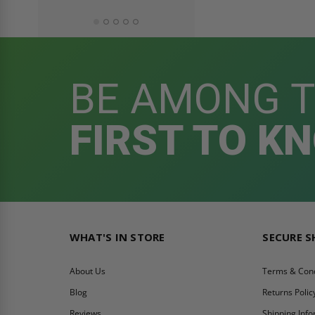
BE AMONG 
FIRST TO K
WHAT'S IN STORE
SECURE 
About Us
Terms & Cond
Blog
Returns Polic
Reviews
Shipping Inf