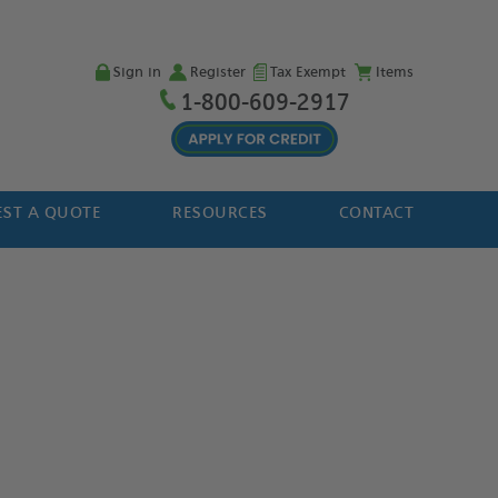
Sign in
Register
Tax Exempt
Items
1-800-609-2917
ST A QUOTE
RESOURCES
CONTACT