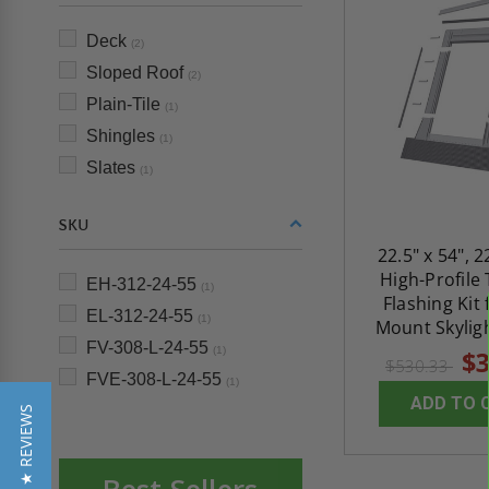
Deck
(2)
Sloped Roof
(2)
Plain-Tile
(1)
Shingles
(1)
Slates
(1)
SKU
22.5" x 54", 2
High-Profile 
EH-312-24-55
(1)
Flashing Kit
EL-312-24-55
(1)
Mount Skyligh
FV-308-L-24-55
(1)
$3
$530.33
FVE-308-L-24-55
(1)
ADD TO 
★ REVIEWS