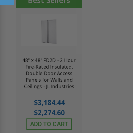
Best Sellers
re-
48" x 48" FD2D - 2 Hour
10" x 10" Fire-Ra
d
Fire-Rated Insulated,
Insulated Access 
me
Double Door Access
with Plaster Flang
th
Panels for Walls and
Cendrex
 JL
Ceilings - JL Industries
5.0
1 Review
$3,184.44
star
$605.61
rating
$2,274.60
$432.58
ADD TO CART
ADD TO CAR