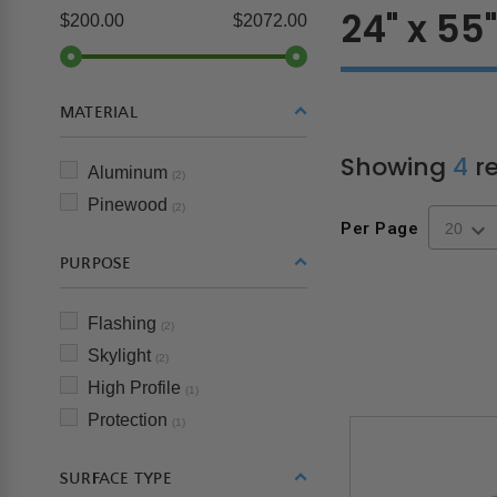
24" x 55
$200.00
$2072.00
MATERIAL
Showing
4
re
Aluminum
(2)
Pinewood
(2)
Per Page
PURPOSE
Flashing
(2)
Skylight
(2)
High Profile
(1)
Protection
(1)
SURFACE TYPE