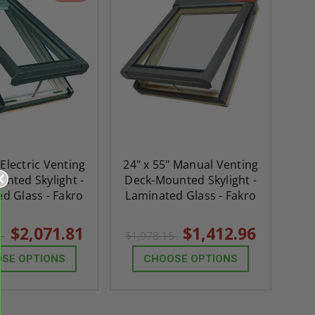
 Electric Venting
24" x 55" Manual Venting
nted Skylight -
Deck-Mounted Skylight -
d Glass - Fakro
Laminated Glass - Fakro
$2,071.81
$1,412.96
3
$1,978.15
SE OPTIONS
CHOOSE OPTIONS