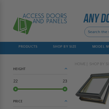
PRODUCTS
SHOP BY SIZE
MODEL 
HOME
SHOP BY SI
HEIGHT
22
23
PRICE