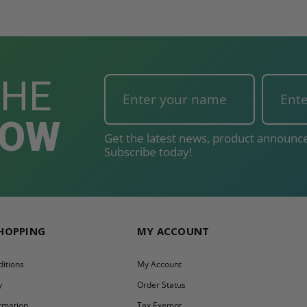
THE
NOW
Get the latest news, product announce
Subscribe today!
SHOPPING
MY ACCOUNT
itions
My Account
y
Order Status
ormation
Tax Exempt