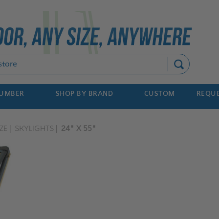
Search
NUMBER
SHOP BY BRAND
CUSTOM
REQUE
ZE
SKYLIGHTS
24" X 55"