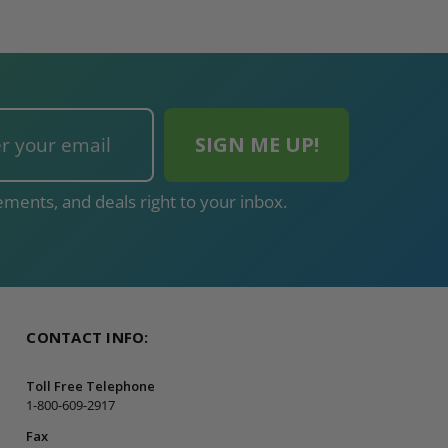
ments, and deals right to your inbox.
CONTACT INFO:
Toll Free Telephone
1-800-609-2917
Fax