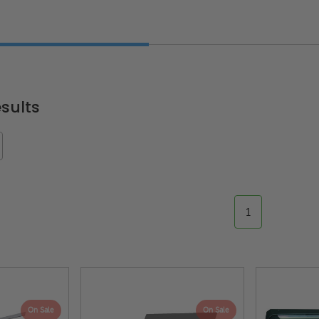
"
sults
1
On Sale
On Sale