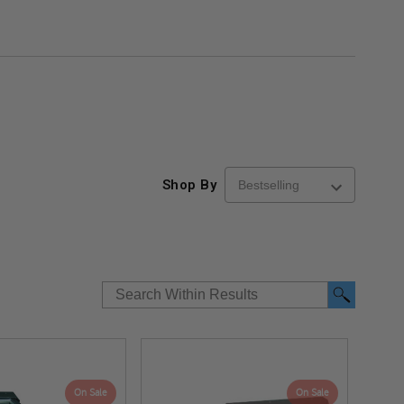
Shop By
On Sale
On Sale