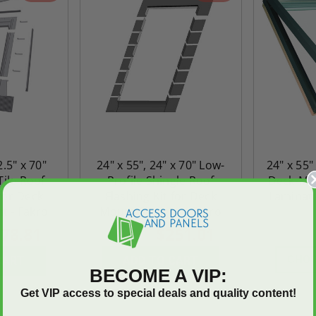
2.5" x 70"
24" x 55", 24" x 70" Low-
24" x 55"
Tile Roof
Profile Shingle Roof
Deck-Mou
 for Deck
Flashing Kit for Deck
Laminate
t - Fakro
Mount Skylight - Fakro
78.81
$251.01
$351.42
$2,900.5
CHOO
CART
ADD TO CART
BECOME A VIP:
Get VIP access to special deals and quality content!