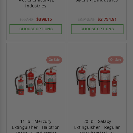
Industries
$398.15
$2,794.81
$557.40
$3,912.73
CHOOSE OPTIONS
CHOOSE OPTIONS
On Sale
On Sale
11 lb - Mercury
20 lb - Galaxy
Extinguisher - Halotron
Extinguisher - Regular