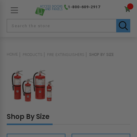
1-800-609-2917
HOME
PRODUCTS
FIRE EXTINGUISHERS
SHOP BY SIZE
Shop By Size