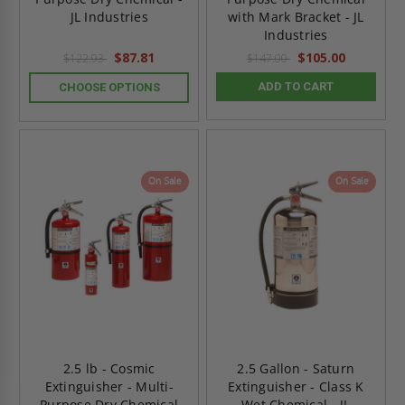
JL Industries
with Mark Bracket - JL
Industries
$87.81
$105.00
$122.93
$147.00
ADD TO CART
CHOOSE OPTIONS
On Sale
On Sale
2.5 lb - Cosmic
2.5 Gallon - Saturn
Extinguisher - Multi-
Extinguisher - Class K
Purpose Dry Chemical
Wet Chemical - JL