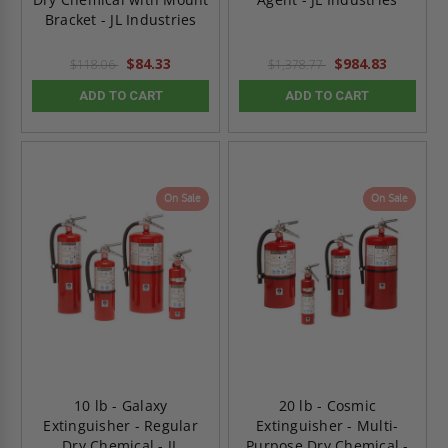
Bracket - JL Industries
$84.33
$984.83
$118.06
$1,378.77
ADD TO CART
ADD TO CART
On Sale
On Sale
10 lb - Galaxy
20 lb - Cosmic
Extinguisher - Regular
Extinguisher - Multi-
Dry Chemical - JL
Purpose Dry Chemical -