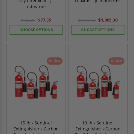
Dry Chemical - JL
Dioxide - JL Industries
Industries
$77.35
$1,005.30
$108.29
$1,407.42
CHOOSE OPTIONS
CHOOSE OPTIONS
On Sale
On Sale
15 lb - Sentinel
10 lb - Sentinel
Extinguisher - Carbon
Extinguisher - Carbon