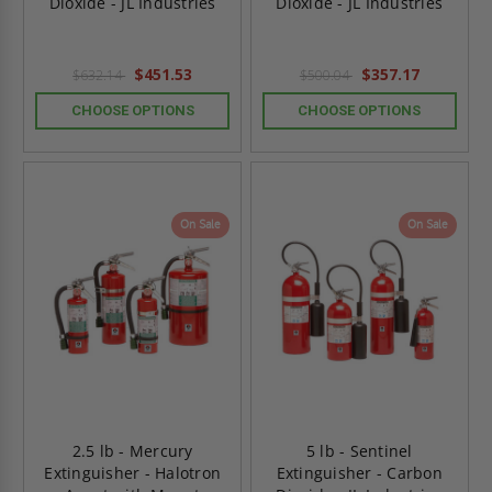
Dioxide - JL Industries
Dioxide - JL Industries
$451.53
$357.17
$632.14
$500.04
CHOOSE OPTIONS
CHOOSE OPTIONS
On Sale
On Sale
2.5 lb - Mercury
5 lb - Sentinel
Extinguisher - Halotron
Extinguisher - Carbon