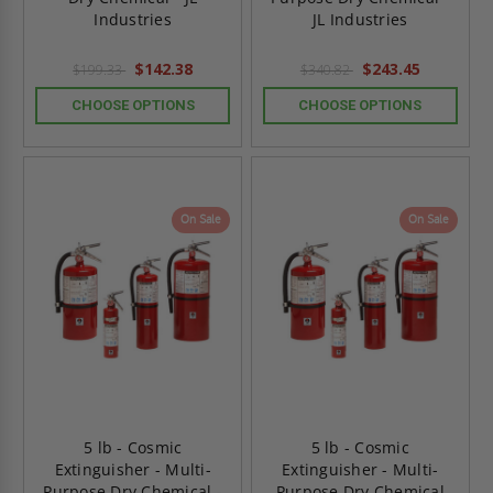
Industries
JL Industries
$142.38
$243.45
$199.33
$340.82
CHOOSE OPTIONS
CHOOSE OPTIONS
On Sale
On Sale
5 lb - Cosmic
5 lb - Cosmic
Extinguisher - Multi-
Extinguisher - Multi-
Purpose Dry Chemical -
Purpose Dry Chemical