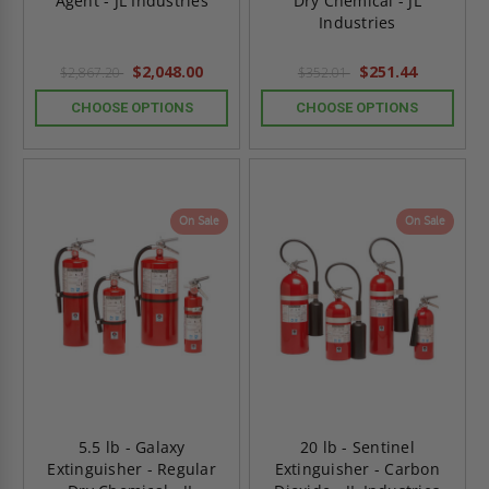
Agent - JL Industries
Dry Chemical - JL
Industries
$2,048.00
$251.44
$2,867.20
$352.01
CHOOSE OPTIONS
CHOOSE OPTIONS
On Sale
On Sale
5.5 lb - Galaxy
20 lb - Sentinel
Extinguisher - Regular
Extinguisher - Carbon