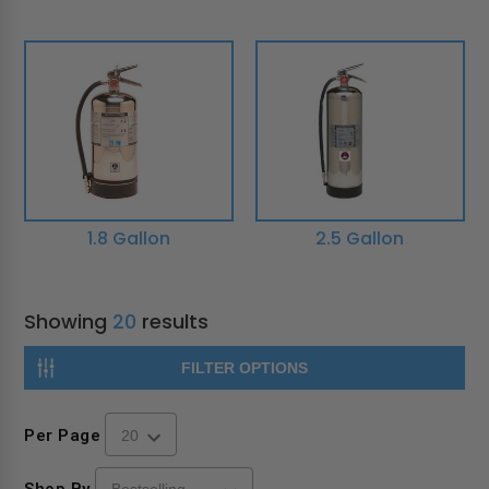
1.8 Gallon
2.5 Gallon
Showing
20
results
FILTER OPTIONS
Per Page
Shop By