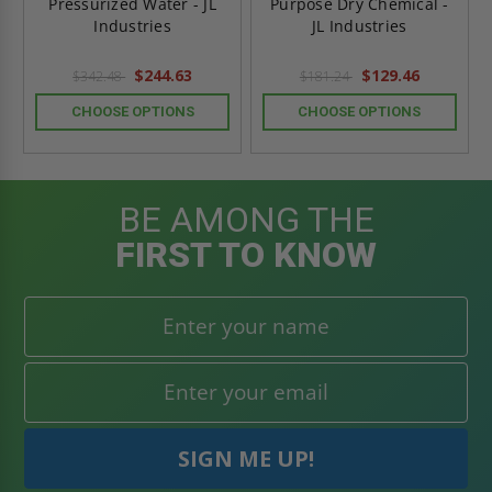
Pressurized Water - JL
Purpose Dry Chemical -
Industries
JL Industries
$244.63
$129.46
$342.48
$181.24
CHOOSE OPTIONS
CHOOSE OPTIONS
BE AMONG THE
FIRST TO KNOW