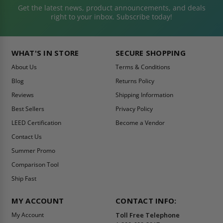
Get the latest news, product announcements, and deals
right to your inbox. Subscribe today!
WHAT'S IN STORE
SECURE SHOPPING
About Us
Terms & Conditions
Blog
Returns Policy
Reviews
Shipping Information
Best Sellers
Privacy Policy
LEED Certification
Become a Vendor
Contact Us
Summer Promo
Comparison Tool
Ship Fast
MY ACCOUNT
CONTACT INFO:
My Account
Toll Free Telephone