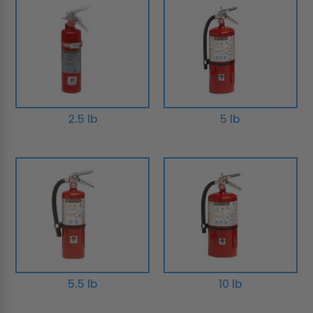
2.5 lb
5 lb
5.5 lb
10 lb