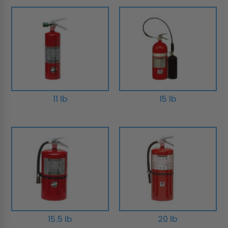
11 lb
15 lb
15.5 lb
20 lb