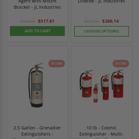
Agent with Mount
Dioxide - JL Industries
Bracket - JL Industries
$517.61
$266.14
$724.66
$372.59
ADD TO CART
CHOOSE OPTIONS
On Sale
On Sale
2.5 Gallon - Grenadier
10 lb - Cosmic
Extinguishers -
Extinguisher - Multi-