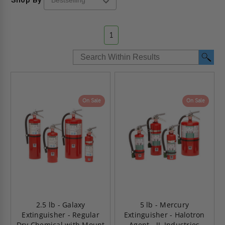
1
On Sale
On Sale
2.5 lb - Galaxy
5 lb - Mercury
Extinguisher - Regular
Extinguisher - Halotron
Dry Chemical with Mount
Agent - JL Industries