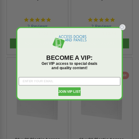
5.0
5.0
star
star
2 Reviews
2 Reviews
rating
rating
$102.33
$40.44
$143.26
$56.61
ADD TO CART
ADD TO CART
BECOME A VIP:
Get VIP access to special deals
and quality content!
On Sale
On Sale
JOIN VIP LIST