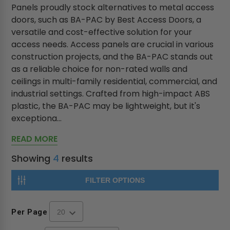
Panels proudly stock alternatives to metal access
doors, such as BA-PAC by Best Access Doors, a
versatile and cost-effective solution for your
access needs. Access panels are crucial in various
construction projects, and the BA-PAC stands out
as a reliable choice for non-rated walls and
ceilings in multi-family residential, commercial, and
industrial settings. Crafted from high-impact ABS
plastic, the BA-PAC may be lightweight, but it's
exceptiona...
READ MORE
Showing
4
results
FILTER OPTIONS
Per Page