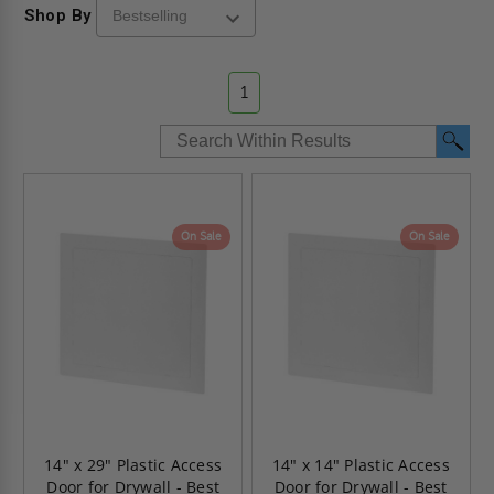
Shop By
1
On Sale
On Sale
14" x 29" Plastic Access
14" x 14" Plastic Access
Door for Drywall - Best
Door for Drywall - Best