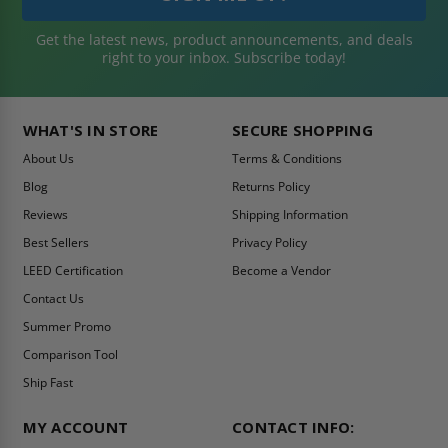
Get the latest news, product announcements, and deals
right to your inbox. Subscribe today!
WHAT'S IN STORE
SECURE SHOPPING
About Us
Terms & Conditions
Blog
Returns Policy
Reviews
Shipping Information
Best Sellers
Privacy Policy
LEED Certification
Become a Vendor
Contact Us
Summer Promo
Comparison Tool
Ship Fast
MY ACCOUNT
CONTACT INFO: