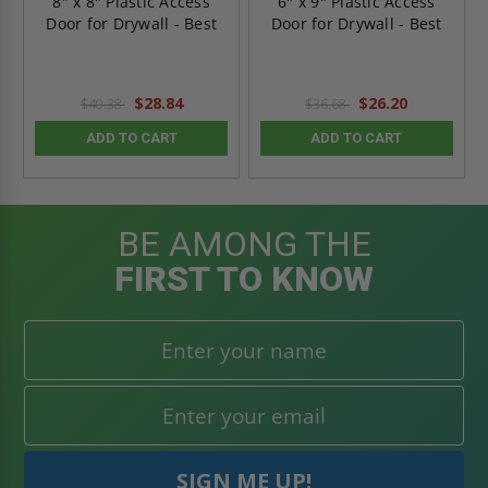
8" x 8" Plastic Access
6" x 9" Plastic Access
Door for Drywall - Best
Door for Drywall - Best
$28.84
$26.20
$40.38
$36.68
ADD TO CART
ADD TO CART
BE AMONG THE
FIRST TO KNOW