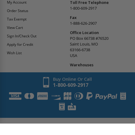
My Account
Toll Free Telephone
1-800-609-2917
Order Status
Fax
Tax Exempt
1-888-626-2907
View Cart
Office Location
Sign In/Check Out
PO Box 66738 #76520
Saint Louis, MO
Apply for Credit
63166-6738
Wish List
USA
Warehouses
Buy Online Or Call
1-800-609-2917
Copyright
2026
AccessDoorsAndPanels.
All Rights Reserved.