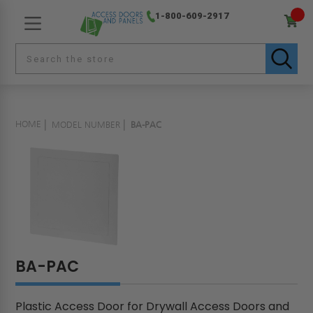
1-800-609-2917
HOME
MODEL NUMBER
BA-PAC
BA-PAC
Plastic Access Door for Drywall Access Doors and