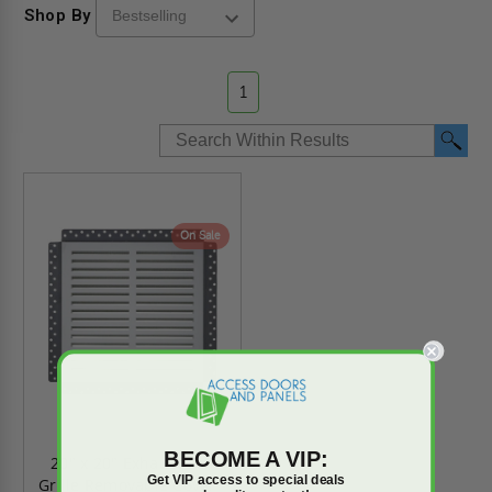
Shop By
1
On Sale
BECOME A VIP:
20" x 20" Exhaust Fan
Get VIP access to special deals
Grille Removable Cover -