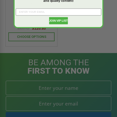
and quality content!
InvisaGrille
5.0
star
JOIN VIP LIST
1 Review
rating
$220.80
$309.12
CHOOSE OPTIONS
BE AMONG THE
FIRST TO KNOW