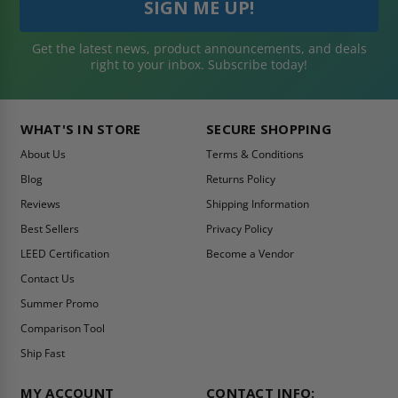
Get the latest news, product announcements, and deals
right to your inbox. Subscribe today!
WHAT'S IN STORE
SECURE SHOPPING
About Us
Terms & Conditions
Blog
Returns Policy
Reviews
Shipping Information
Best Sellers
Privacy Policy
LEED Certification
Become a Vendor
Contact Us
Summer Promo
Comparison Tool
Ship Fast
MY ACCOUNT
CONTACT INFO: