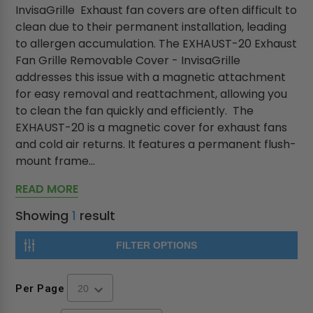
InvisaGrille Exhaust fan covers are often difficult to
clean due to their permanent installation, leading
to allergen accumulation. The EXHAUST-20 Exhaust
Fan Grille Removable Cover - InvisaGrille
addresses this issue with a magnetic attachment
for easy removal and reattachment, allowing you
to clean the fan quickly and efficiently. The
EXHAUST-20 is a magnetic cover for exhaust fans
and cold air returns. It features a permanent flush-
mount frame...
READ MORE
Showing
1
result
FILTER OPTIONS
Per Page