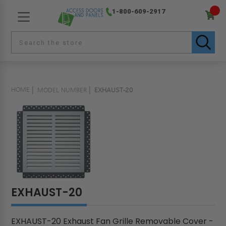
1-800-609-2917
HOME
MODEL NUMBER
EXHAUST-20
EXHAUST-20
EXHAUST-20 Exhaust Fan Grille Removable Cover -