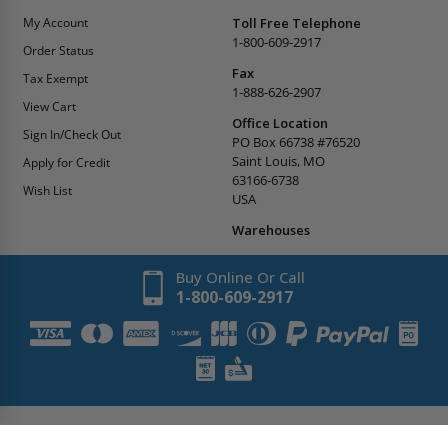
My Account
Toll Free Telephone
1-800-609-2917
Order Status
Fax
Tax Exempt
1-888-626-2907
View Cart
Office Location
Sign In/Check Out
PO Box 66738 #76520
Saint Louis, MO
Apply for Credit
63166-6738
Wish List
USA
Warehouses
Buy Online Or Call
1-800-609-2917
Copyright
2026
AccessDoorsAndPanels.
All Rights Reserved.