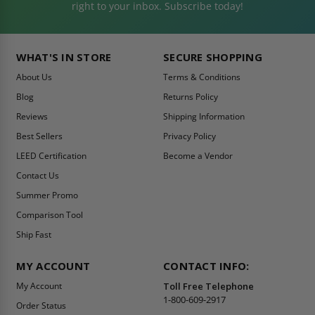
right to your inbox. Subscribe today!
WHAT'S IN STORE
SECURE SHOPPING
About Us
Terms & Conditions
Blog
Returns Policy
Reviews
Shipping Information
Best Sellers
Privacy Policy
LEED Certification
Become a Vendor
Contact Us
Summer Promo
Comparison Tool
Ship Fast
MY ACCOUNT
CONTACT INFO:
My Account
Toll Free Telephone
1-800-609-2917
Order Status