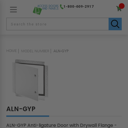
1-800-609-2917
HOME
MODEL NUMBER
ALN-GYP
ALN-GYP
ALN-GYP Anti-ligature Door with Drywall Flange -