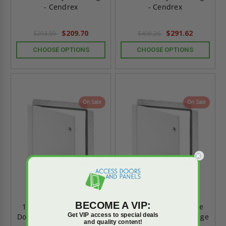
- Cendrex
- Cendrex
$209.70
$291.62
$293.59
$408.26
CHOOSE OPTIONS
CHOOSE OPTIONS
On Sale
On Sale
BECOME A VIP:
12" x 12" Anti-ligature
18" x 18" Anti-ligature
Get VIP access to special deals
Door with Drywall Flange
Door with Drywall Flange
and quality content!