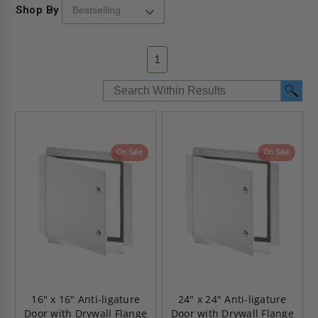
Shop By
1
On Sale
On Sale
16" x 16" Anti-ligature
24" x 24" Anti-ligature
Door with Drywall Flange
Door with Drywall Flange