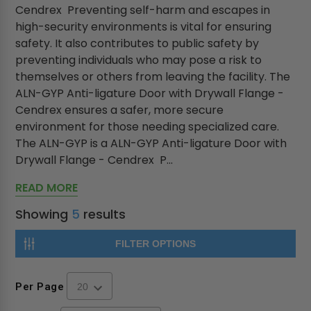
Cendrex Preventing self-harm and escapes in
high-security environments is vital for ensuring
safety. It also contributes to public safety by
preventing individuals who may pose a risk to
themselves or others from leaving the facility. The
ALN-GYP Anti-ligature Door with Drywall Flange -
Cendrex ensures a safer, more secure
environment for those needing specialized care.
The ALN-GYP is a ALN-GYP Anti-ligature Door with
Drywall Flange - Cendrex P...
READ MORE
Showing
5
results
FILTER OPTIONS
Per Page