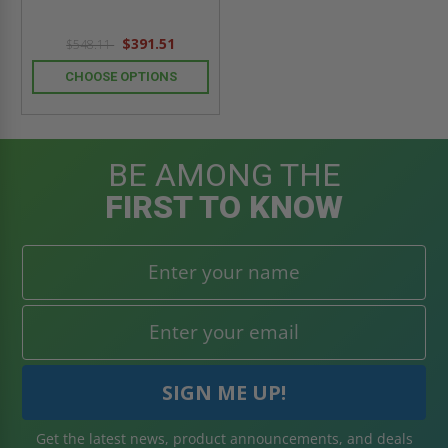
$391.51
$548.11
CHOOSE OPTIONS
BE AMONG THE
FIRST TO KNOW
Get the latest news, product announcements, and deals