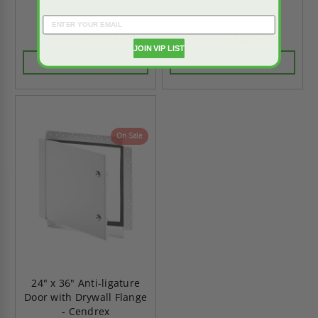
- Cendrex
- Cendrex
$175.44
$230.52
$245.63
$322.73
JOIN VIP LIST
CHOOSE OPTIONS
CHOOSE OPTIONS
On Sale
24" x 36" Anti-ligature
Door with Drywall Flange
- Cendrex