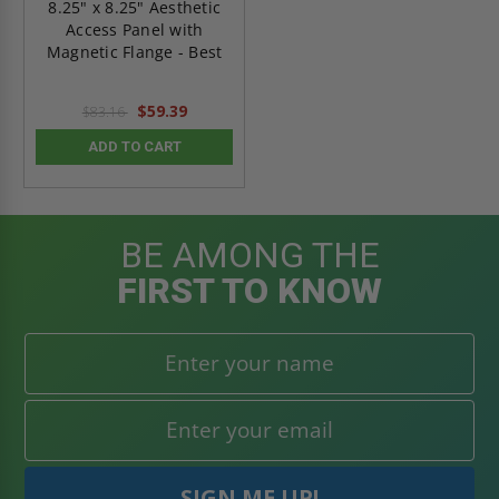
8.25" x 8.25" Aesthetic
Access Panel with
Magnetic Flange - Best
$59.39
$83.16
ADD TO CART
BE AMONG THE
FIRST TO KNOW