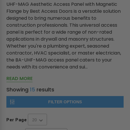
UHF-MAG Aesthetic Access Panel with Magnetic
Flange by Best Access Doors is a versatile solution
designed to bring numerous benefits to
construction professionals. This universal access
panel is perfect for a wide range of non-rated
applications in drywall and masonry structures.
Whether you're a plumbing expert, seasoned
contractor, HVAC specialist, or master electrician,
the BA-UHF-MAG access panel caters to your
needs with its convenience and sui...
READ MORE
Showing
15
results
FILTER OPTIONS
Per Page