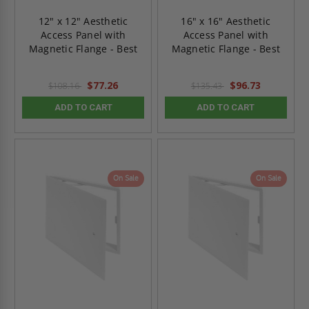
12" x 12" Aesthetic
16" x 16" Aesthetic
Access Panel with
Access Panel with
Magnetic Flange - Best
Magnetic Flange - Best
$77.26
$96.73
$108.16
$135.43
ADD TO CART
ADD TO CART
On Sale
On Sale