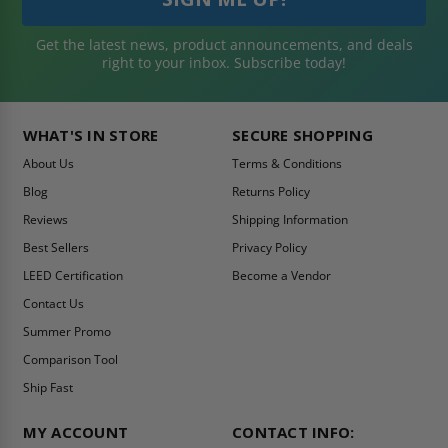
Get the latest news, product announcements, and deals
right to your inbox. Subscribe today!
WHAT'S IN STORE
SECURE SHOPPING
About Us
Terms & Conditions
Blog
Returns Policy
Reviews
Shipping Information
Best Sellers
Privacy Policy
LEED Certification
Become a Vendor
Contact Us
Summer Promo
Comparison Tool
Ship Fast
MY ACCOUNT
CONTACT INFO: