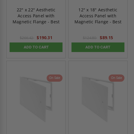
22" x 22" Aesthetic
12" x 18" Aesthetic
Access Panel with
Access Panel with
Magnetic Flange - Best
Magnetic Flange - Best
$190.31
$89.15
$266.42
$124.80
ADD TO CART
ADD TO CART
On Sale
On Sale