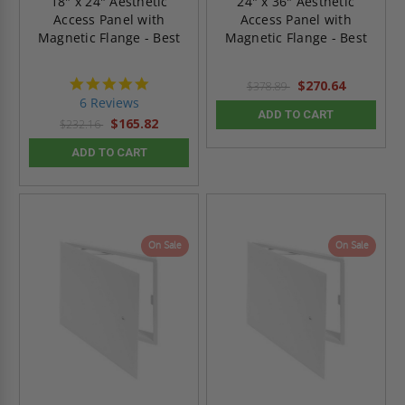
18" x 24" Aesthetic
24" x 36" Aesthetic
Access Panel with
Access Panel with
Magnetic Flange - Best
Magnetic Flange - Best
4.8
$270.64
$378.89
star
6 Reviews
rating
ADD TO CART
$165.82
$232.16
ADD TO CART
On Sale
On Sale