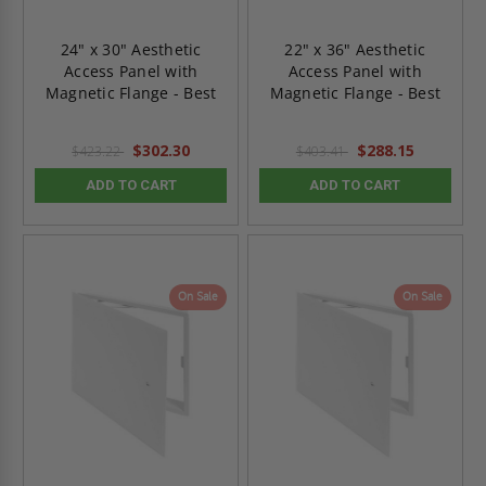
24" x 30" Aesthetic
22" x 36" Aesthetic
Access Panel with
Access Panel with
Magnetic Flange - Best
Magnetic Flange - Best
$302.30
$288.15
$423.22
$403.41
ADD TO CART
ADD TO CART
On Sale
On Sale