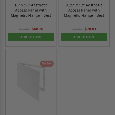
10" x 10" Aesthetic
8.25" x 12" Aesthetic
Access Panel with
Access Panel with
Magnetic Flange - Best
Magnetic Flange - Best
$68.20
$70.03
$95.48
$98.05
ADD TO CART
ADD TO CART
On Sale