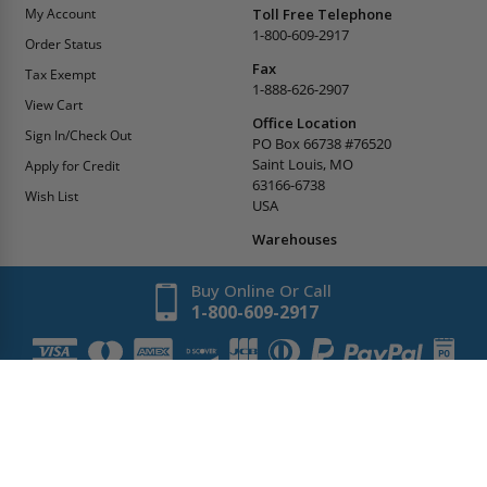
My Account
Toll Free Telephone
1-800-609-2917
Order Status
Fax
Tax Exempt
1-888-626-2907
View Cart
Office Location
Sign In/Check Out
PO Box 66738 #76520
Saint Louis, MO
Apply for Credit
63166-6738
Wish List
USA
Warehouses
Buy Online Or Call
1-800-609-2917
Copyright
2026
AccessDoorsAndPanels.
All Rights Reserved.