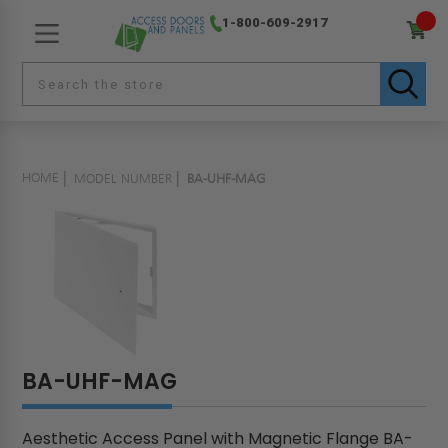
1-800-609-2917
HOME
MODEL NUMBER
BA-UHF-MAG
BA-UHF-MAG
Aesthetic Access Panel with Magnetic Flange BA-