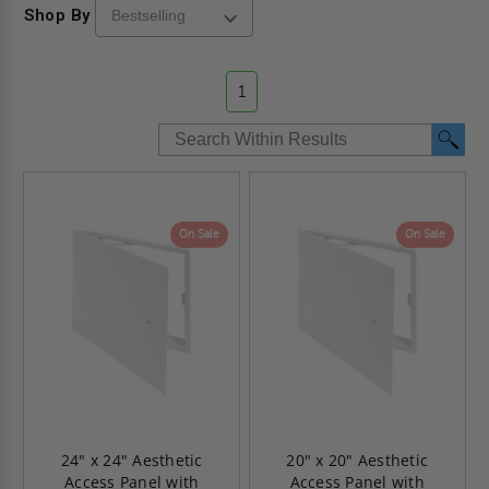
Shop By
1
On Sale
On Sale
24" x 24" Aesthetic
20" x 20" Aesthetic
Access Panel with
Access Panel with