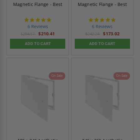
Magnetic Flange - Best
Magnetic Flange - Best
4.8
4.8
star
star
6 Reviews
6 Reviews
rating
rating
$210.41
$173.02
$294.57
$242.24
ADD TO CART
ADD TO CART
On Sale
On Sale