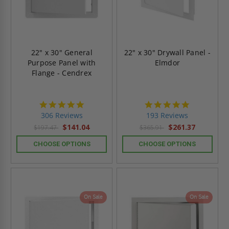
22" x 30" General
22" x 30" Drywall Panel -
Purpose Panel with
Elmdor
Flange - Cendrex
4.9
4.8
star
star
306 Reviews
193 Reviews
rating
rating
$141.04
$261.37
$197.47
$365.91
CHOOSE OPTIONS
CHOOSE OPTIONS
On Sale
On Sale