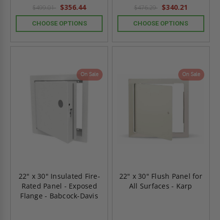
rating
rating
$356.44
$340.21
$499.01
$476.29
CHOOSE OPTIONS
CHOOSE OPTIONS
On Sale
On Sale
22" x 30" Insulated Fire-
22" x 30" Flush Panel for
Rated Panel - Exposed
All Surfaces - Karp
Flange - Babcock-Davis