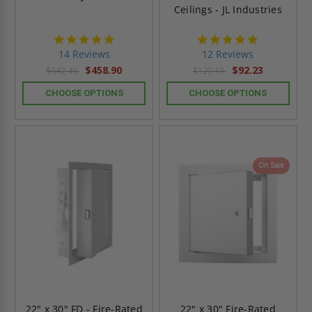
Ceilings - JL Industries
4.9
4.8
star
star
14 Reviews
12 Reviews
rating
rating
$458.90
$92.23
$642.46
$129.13
CHOOSE OPTIONS
CHOOSE OPTIONS
On Sale
22" x 30" FD - Fire-Rated
22" x 30" Fire-Rated