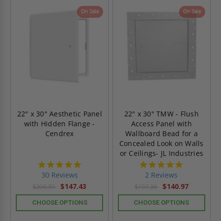
On Sale
On Sale
22" x 30" Aesthetic Panel
22" x 30" TMW - Flush
with Hidden Flange -
Access Panel with
Cendrex
Wallboard Bead for a
Concealed Look on Walls
or Ceilings- JL Industries
4.9
5.0
star
star
30 Reviews
2 Reviews
rating
rating
$147.43
$140.97
$206.39
$197.36
CHOOSE OPTIONS
CHOOSE OPTIONS