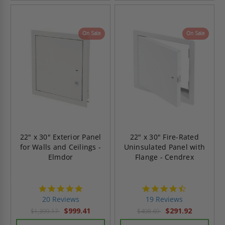
On Sale
On Sale
22" x 30" Exterior Panel
22" x 30" Fire-Rated
for Walls and Ceilings -
Uninsulated Panel with
Elmdor
Flange - Cendrex
4.8
4.7
star
star
20 Reviews
19 Reviews
rating
rating
$999.41
$291.92
$1,399.17
$408.69