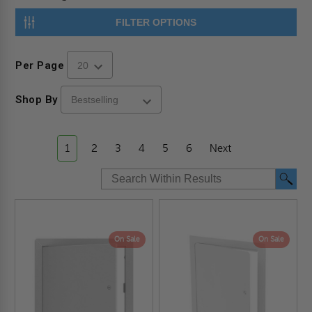
FILTER OPTIONS
Per Page
Shop By
1
2
3
4
5
6
Next
On Sale
On Sale