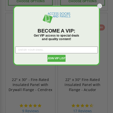
CHOOSE OPTIONS
CHOOSE OPTIONS
On Sale
On Sale
BECOME A VIP:
Get VIP access to special deals
and quality content!
JOIN VIP LIST
22" x 30" - Fire-Rated
22" x 30" Fire-Rated
Insulated Panel with
Insulated Panel with
Drywall Flange - Cendrex
Flange - Acudor
4.9
4.6
star
star
9 Reviews
17 Reviews