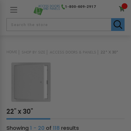
1-800-609-2917
HOME
SHOP BY SIZE
ACCESS DOORS & PANELS
22" X 30"
22" x 30"
Showing
1 - 20
of
118
results