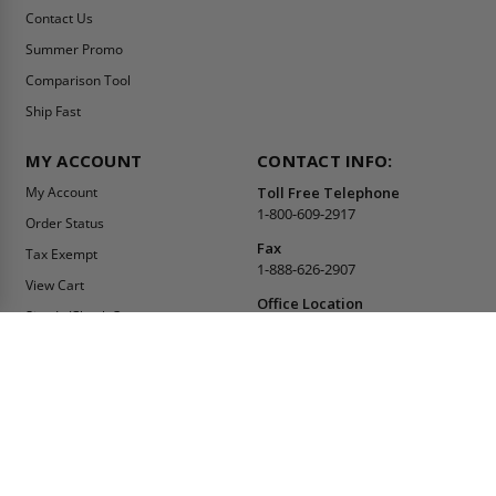
Contact Us
Summer Promo
Comparison Tool
Ship Fast
MY ACCOUNT
CONTACT INFO:
My Account
Toll Free Telephone
1-800-609-2917
Order Status
Fax
Tax Exempt
1-888-626-2907
View Cart
Office Location
Sign In/Check Out
PO Box 66738 #76520
Saint Louis, MO
Apply for Credit
63166-6738
Wish List
USA
Warehouses
Buy Online Or Call
1-800-609-2917