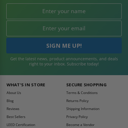
Get the latest news, product announcements, and deals
right to your inbox. Subscribe today!
WHAT'S IN STORE
SECURE SHOPPING
About Us
Terms & Conditions
Blog
Returns Policy
Reviews
Shipping Information
Best Sellers
Privacy Policy
LEED Certification
Become a Vendor