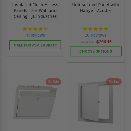
Insulated Flush Access
Uninsulated Panel with
Panels - For Wall and
Flange - Acudor
Ceiling - JL Industries
4.5
4.8
star
star
4 Reviews
20 Reviews
rating
rating
$296.15
$414.60
CALL FOR AVAILABILITY
CHOOSE OPTIONS
On Sale
On Sale