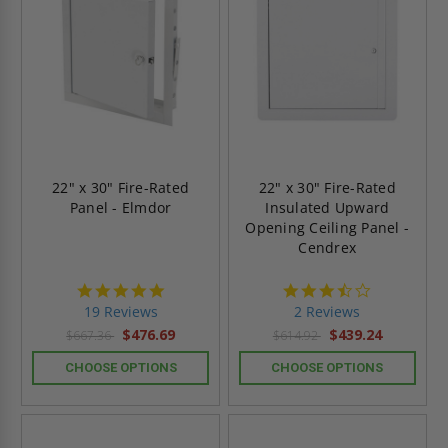
22" x 30" Fire-Rated
22" x 30" Fire-Rated
Panel - Elmdor
Insulated Upward
Opening Ceiling Panel -
Cendrex
4.9
3.5
star
star
19 Reviews
2 Reviews
rating
rating
$476.69
$439.24
$667.36
$614.92
CHOOSE OPTIONS
CHOOSE OPTIONS