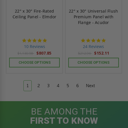
22" x 30" Fire-Rated
22" x 30" Universal Flush
Ceiling Panel - Elmdor
Premium Panel with
Flange - Acudor
5.0
5.0
star
star
10 Reviews
24 Reviews
rating
rating
$807.85
$152.11
$1,130.98
$212.96
CHOOSE OPTIONS
CHOOSE OPTIONS
1
2
3
4
5
6
Next
BE AMONG THE
FIRST TO KNOW