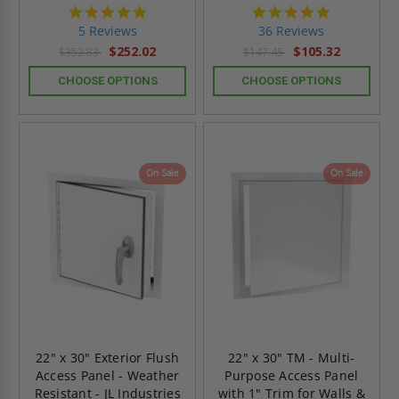
5.0
4.9
star
star
5 Reviews
36 Reviews
rating
rating
$252.02
$105.32
$352.83
$147.45
CHOOSE OPTIONS
CHOOSE OPTIONS
On Sale
On Sale
22" x 30" Exterior Flush
22" x 30" TM - Multi-
Access Panel - Weather
Purpose Access Panel
Resistant - JL Industries
with 1" Trim for Walls &