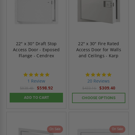
22" x 30" Draft Stop
22" x 30" Fire Rated
Access Door - Exposed
Access Door for Walls
Flange - Cendrex
and Ceilings - Karp
5.0
5.0
star
star
1 Review
20 Reviews
rating
rating
$598.92
$309.40
$838.48
$433.16
ADD TO CART
CHOOSE OPTIONS
On Sale
On Sale