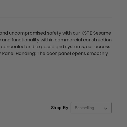
 and uncompromised safety with our KSTE Sesame
 and functionality within commercial construction
th concealed and exposed grid systems, our access
asy Panel Handling: The door panel opens smoothly
Shop By