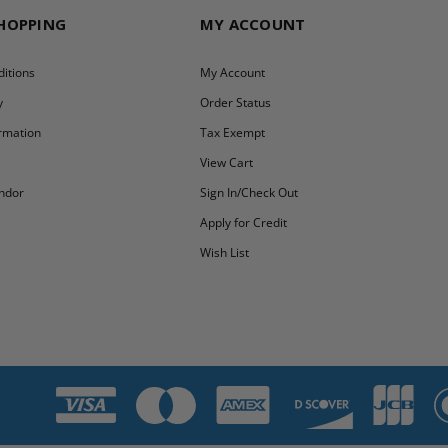
SHOPPING
MY ACCOUNT
itions
My Account
y
Order Status
ormation
Tax Exempt
y
View Cart
ndor
Sign In/Check Out
Apply for Credit
Wish List