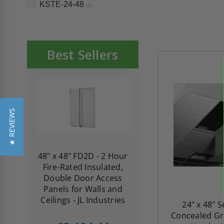
KSTE-24-48
(1)
Best Sellers
★ REVIEWS
re-
48" x 48" FD2D - 2 Hour
10" x 10" Fire-Ra
d
Fire-Rated Insulated,
Insulated Access 
me
Double Door Access
with Plaster Flang
th
Panels for Walls and
Cendrex
 JL
Ceilings - JL Industries
24" x 48" 
Concealed Gri
5.0
1 Review