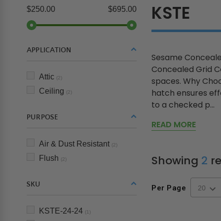
KSTE
$250.00
$695.00
APPLICATION
Sesame Concealed
Concealed Grid Ce
Attic
(2)
spaces. Why Choos
Ceiling
hatch ensures effo
(2)
to a checked p...
PURPOSE
READ MORE
Air & Dust Resistant
(2)
Showing
2
re
Flush
(2)
SKU
Per Page
KSTE-24-24
(1)