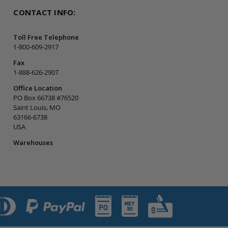
CONTACT INFO:
Toll Free Telephone
1-800-609-2917
Fax
1-888-626-2907
Office Location
PO Box 66738 #76520
Saint Louis, MO
63166-6738
USA
Warehouses