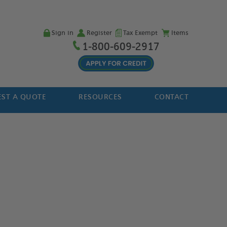
Sign in
Register
Tax Exempt
Items
1-800-609-2917
ST A QUOTE
RESOURCES
CONTACT