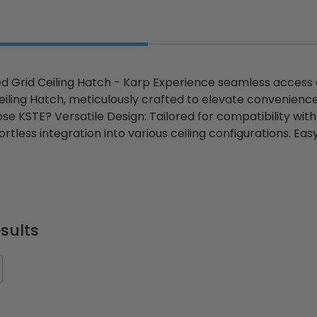
 Grid Ceiling Hatch - Karp Experience seamless access
iling Hatch, meticulously crafted to elevate convenience
e KSTE? Versatile Design: Tailored for compatibility wi
rtless integration into various ceiling configurations. E
sults