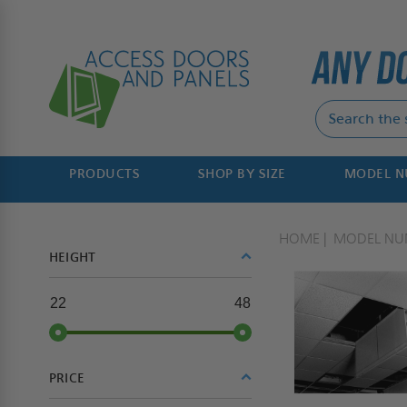
PRODUCTS
SHOP BY SIZE
MODEL 
HOME
MODEL NU
HEIGHT
22
48
PRICE