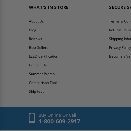
WHAT'S IN STORE
SECURE 
About Us
Terms & Cond
Blog
Returns Polic
Reviews
Shipping Inf
Best Sellers
Privacy Polic
LEED Certification
Become a Ve
Contact Us
Summer Promo
Comparison Tool
Ship Fast
Buy Online Or Call
1-800-609-2917