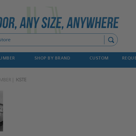
Search
NUMBER
SHOP BY BRAND
CUSTOM
REQUE
MBER
KSTE