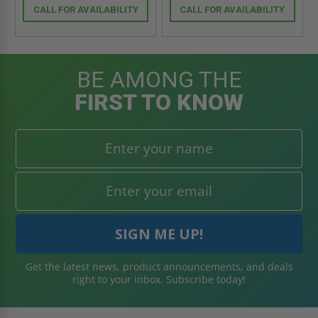
CALL FOR AVAILABILITY
CALL FOR AVAILABILITY
BE AMONG THE
FIRST TO KNOW
Get the latest news, product announcements, and deals
right to your inbox. Subscribe today!