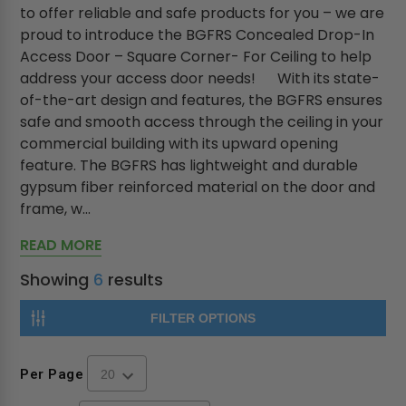
to offer reliable and safe products for you – we are
proud to introduce the BGFRS Concealed Drop-In
Access Door – Square Corner- For Ceiling to help
address your access door needs! With its state-
of-the-art design and features, the BGFRS ensures
safe and smooth access through the ceiling in your
commercial building with its upward opening
feature. The BGFRS has lightweight and durable
gypsum fiber reinforced material on the door and
frame, w...
READ MORE
Showing
6
results
FILTER OPTIONS
Per Page