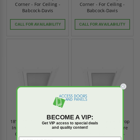
Corner - For Ceiling -
Corner - For Ceiling -
Babcock-Davis
Babcock-Davis
CALL FOR AVAILABILITY
CALL FOR AVAILABILITY
BECOME A VIP:
18" x 18" Concealed Drop
16" x 16" Concealed Drop
Get VIP access to special deals
In Access Door - Square
In Access Door - Square
and quality content!
Corner - For Ceiling -
Corner - For Ceiling -