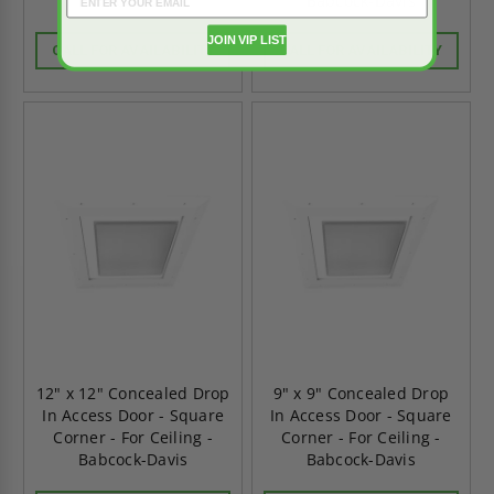
Babcock-Davis
Babcock-Davis
JOIN VIP LIST
CALL FOR AVAILABILITY
CALL FOR AVAILABILITY
12" x 12" Concealed Drop
9" x 9" Concealed Drop
In Access Door - Square
In Access Door - Square
Corner - For Ceiling -
Corner - For Ceiling -
Babcock-Davis
Babcock-Davis