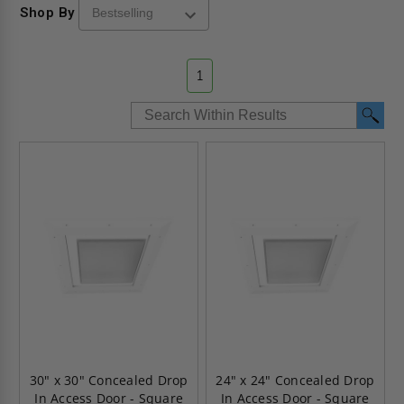
Shop By
1
30" x 30" Concealed Drop
24" x 24" Concealed Drop
In Access Door - Square
In Access Door - Square