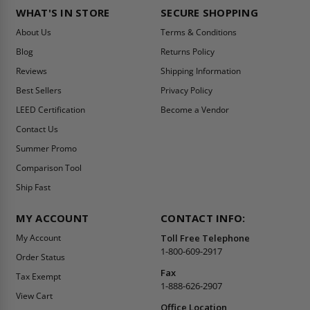
WHAT'S IN STORE
SECURE SHOPPING
About Us
Terms & Conditions
Blog
Returns Policy
Reviews
Shipping Information
Best Sellers
Privacy Policy
LEED Certification
Become a Vendor
Contact Us
Summer Promo
Comparison Tool
Ship Fast
MY ACCOUNT
CONTACT INFO:
My Account
Toll Free Telephone
1-800-609-2917
Order Status
Fax
Tax Exempt
1-888-626-2907
View Cart
Office Location