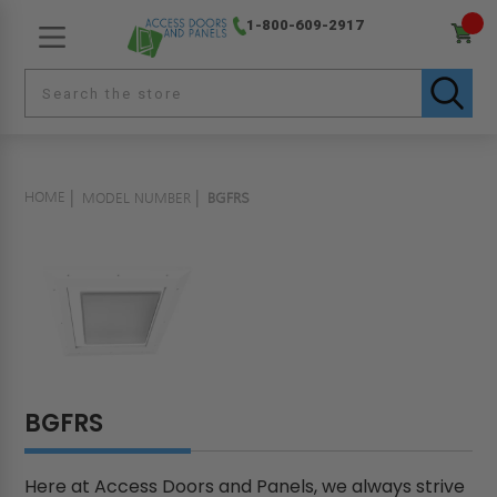
1-800-609-2917
HOME
MODEL NUMBER
BGFRS
BGFRS
Here at Access Doors and Panels, we always strive