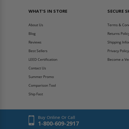
WHAT'S IN STORE
SECURE 
About Us
Terms & Cond
Blog
Returns Polic
Reviews
Shipping Inf
Best Sellers
Privacy Polic
LEED Certification
Become a Ve
Contact Us
Summer Promo
Comparison Tool
Ship Fast
Buy Online Or Call
1-800-609-2917