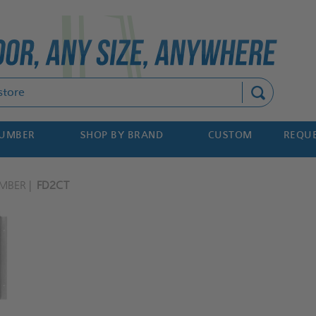
Search
NUMBER
SHOP BY BRAND
CUSTOM
REQUE
MBER
FD2CT