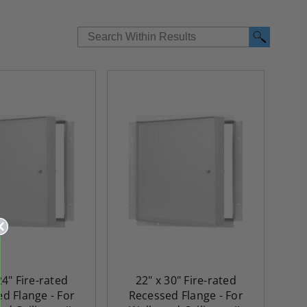
24" Fire-rated
22" x 30" Fire-rated
d Flange - For
Recessed Flange - For