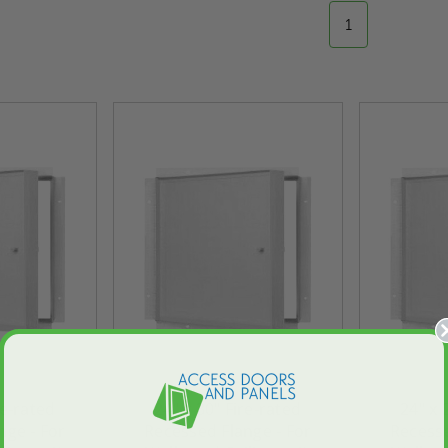
1
re-rated
24" x 30" Fire-rated
24" x 
nge - For
Recessed Flange - For
Recesse