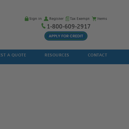
Sign in
Register
Tax Exempt
Items
1-800-609-2917
ST A QUOTE
RESOURCES
CONTACT