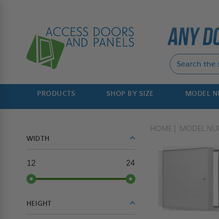
PRODUCTS
SHOP BY SIZE
MODEL 
HOME
MODEL NU
WIDTH
12
24
HEIGHT