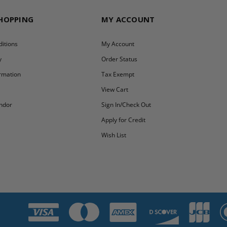
SHOPPING
MY ACCOUNT
itions
My Account
y
Order Status
ormation
Tax Exempt
y
View Cart
ndor
Sign In/Check Out
Apply for Credit
Wish List