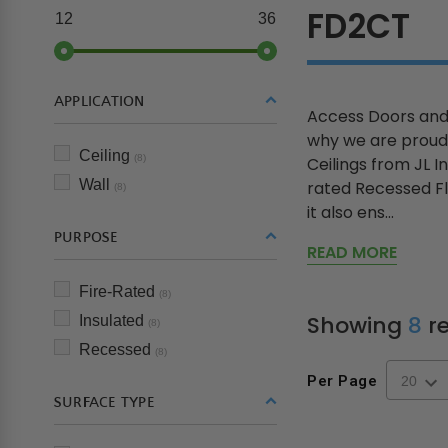
FD2CT
12
36
APPLICATION
Access Doors and 
why we are proud 
Ceiling
(8)
Ceilings from JL I
Wall
rated Recessed Fla
(8)
it also ens...
PURPOSE
READ MORE
Fire-Rated
(8)
Showing
8
re
Insulated
(8)
Recessed
(8)
Per Page
SURFACE TYPE