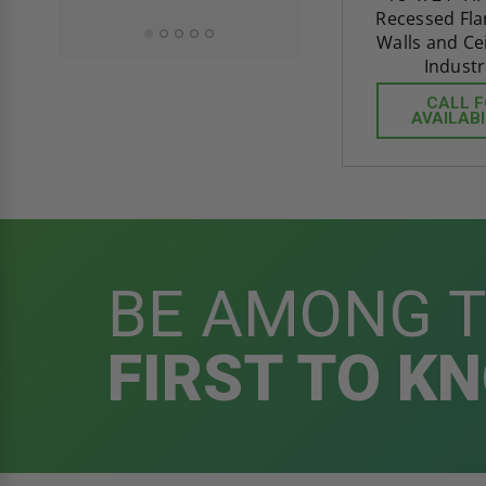
Recessed Fla
Walls and Ceil
Industr
CALL 
AVAILABI
BE AMONG 
FIRST TO K