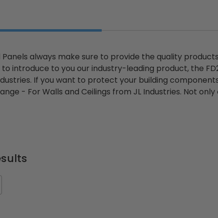
Panels always make sure to provide the quality products y
to introduce to you our industry-leading product, the F
ndustries. If you want to protect your building components
nge - For Walls and Ceilings from JL Industries. Not only
sults