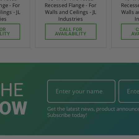
nge - For
Recessed Flange - For
Recesse
ings - JL
Walls and Ceilings - JL
Walls a
ies
Industries
I
FOR
CALL FOR
C
LITY
AVAILABILITY
AV
THE
NOW
Get the latest news, product announce
Subscribe today!