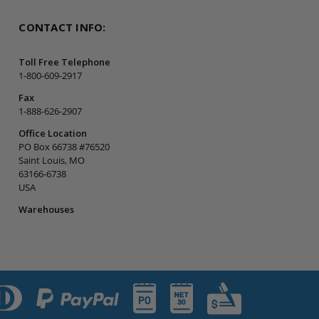
CONTACT INFO:
Toll Free Telephone
1-800-609-2917
Fax
1-888-626-2907
Office Location
PO Box 66738 #76520
Saint Louis, MO
63166-6738
USA
Warehouses