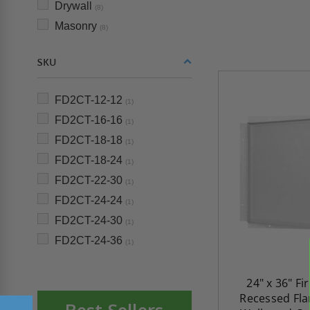
Drywall
(8)
Masonry
(8)
SKU
FD2CT-12-12
(1)
FD2CT-16-16
(1)
FD2CT-18-18
(1)
FD2CT-18-24
(1)
FD2CT-22-30
(1)
FD2CT-24-24
(1)
FD2CT-24-30
(1)
FD2CT-24-36
(1)
24" x 36" Fi
Recessed Fla