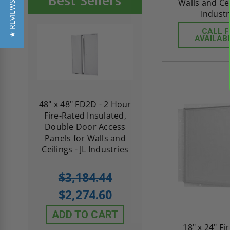
Best Sellers
Walls and Ceil
★ REVIEWS
Industr
CALL 
AVAILABI
re-
48" x 48" FD2D - 2 Hour
10" x 10" Fire-Ra
d
Fire-Rated Insulated,
Insulated Access 
me
Double Door Access
with Plaster Flang
th
Panels for Walls and
Cendrex
 JL
Ceilings - JL Industries
5.0
1 Review
$3,184.44
star
$605.61
rating
$2,274.60
$432.58
ADD TO CART
ADD TO CAR
18" x 24" Fi