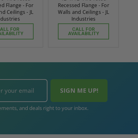
d Flange - For
Recessed Flange - For
nd Ceilings - JL
Walls and Ceilings - JL
ndustries
Industries
ALL FOR
CALL FOR
AILABILITY
AVAILABILITY
ments, and deals right to your inbox.