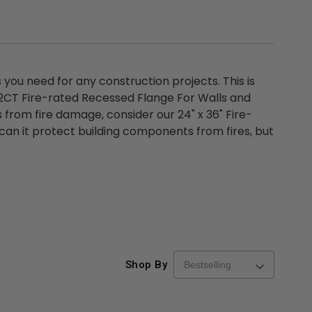
ou need for any construction projects. This is
D2CT Fire-rated Recessed Flange For Walls and
 from fire damage, consider our 24" x 36" Fire-
 can it protect building components from fires, but
Shop By