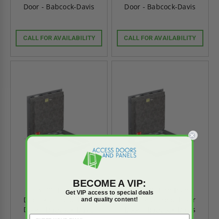
Door - Babcock-Davis
Door - Babcock-Davis
CALL FOR AVAILABILITY
CALL FOR AVAILABILITY
BECOME A VIP:
36" x 30" Fire-Rated
30" x 48" Fire-Rated
Get VIP access to special deals
Diamond Tread Floor
Diamond Tread Floor
and quality content!
Door - Babcock-Davis
Door - Babcock-Davis