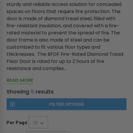
sturdy and reliable access solution for concealed
spaces on floors that require fire protection. The
door is made of diamond tread steel, filled with
fire-resistant insulation, and covered with a fire-
rated material to prevent the spread of fire. The
door frame is also made of steel and can be
customized to fit various floor types and
thicknesses. The BFDF Fire-Rated Diamond Tread
Floor Door is rated for up to 2 hours of fire
resistance and complies...
READ MORE
Showing
5
results
FILTER OPTIONS
Per Page