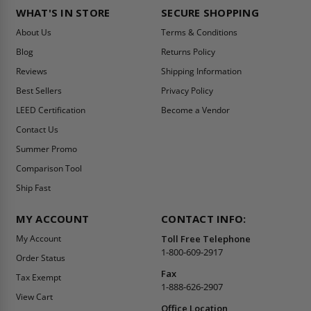
WHAT'S IN STORE
SECURE SHOPPING
About Us
Terms & Conditions
Blog
Returns Policy
Reviews
Shipping Information
Best Sellers
Privacy Policy
LEED Certification
Become a Vendor
Contact Us
Summer Promo
Comparison Tool
Ship Fast
MY ACCOUNT
CONTACT INFO:
My Account
Toll Free Telephone
1-800-609-2917
Order Status
Fax
Tax Exempt
1-888-626-2907
View Cart
Office Location