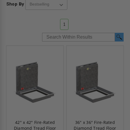
Shop By
1
42" x 42" Fire-Rated
36" x 36" Fire-Rated
Diamond Tread Floor
Diamond Tread Floor