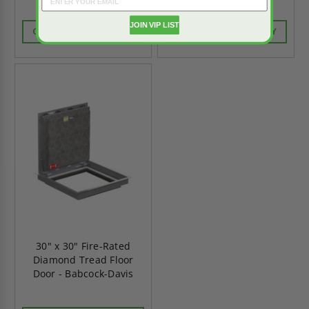
JOIN VIP LIST
CALL FOR AVAILABILITY
CALL FOR AVAILABILITY
30" x 30" Fire-Rated
Diamond Tread Floor
Door - Babcock-Davis