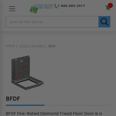
1-800-609-2917
HOME
MODEL NUMBER
BFDF
BFDF
BFDF Fire-Rated Diamond Tread Floor Door is a