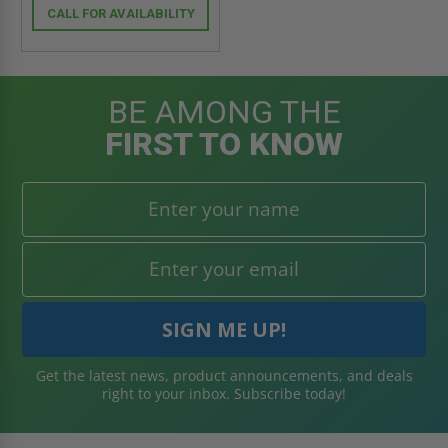
CALL FOR AVAILABILITY
BE AMONG THE
FIRST TO KNOW
Get the latest news, product announcements, and deals
right to your inbox. Subscribe today!