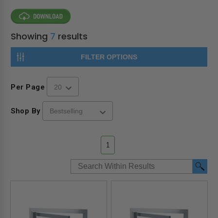
Showing
7
results
FILTER OPTIONS
Per Page
Shop By
1