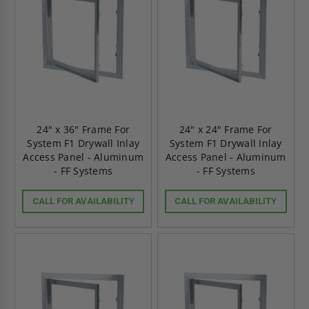
24" x 36" Frame For
24" x 24" Frame For
System F1 Drywall Inlay
System F1 Drywall Inlay
Access Panel - Aluminum
Access Panel - Aluminum
- FF Systems
- FF Systems
CALL FOR AVAILABILITY
CALL FOR AVAILABILITY