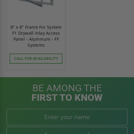
8" x 8" Frame For System
F1 Drywall Inlay Access
Panel - Aluminum - FF
Systems
CALL FOR AVAILABILITY
BE AMONG THE
FIRST TO KNOW