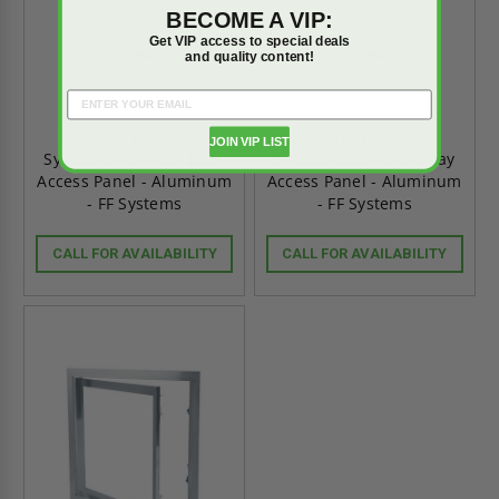
BECOME A VIP:
Get VIP access to special deals
and quality content!
16" x 16" Frame For
12" x 12" Frame For
JOIN VIP LIST
System F1 Drywall Inlay
System F1 Drywall Inlay
Access Panel - Aluminum
Access Panel - Aluminum
- FF Systems
- FF Systems
CALL FOR AVAILABILITY
CALL FOR AVAILABILITY