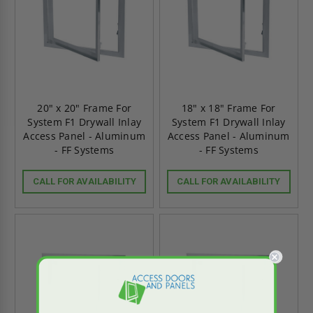
20" x 20" Frame For
18" x 18" Frame For
System F1 Drywall Inlay
System F1 Drywall Inlay
Access Panel - Aluminum
Access Panel - Aluminum
- FF Systems
- FF Systems
CALL FOR AVAILABILITY
CALL FOR AVAILABILITY