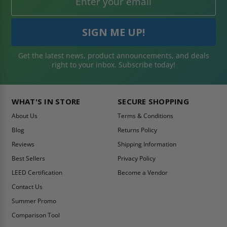
Get the latest news, product announcements, and deals
right to your inbox. Subscribe today!
WHAT'S IN STORE
SECURE SHOPPING
About Us
Terms & Conditions
Blog
Returns Policy
Reviews
Shipping Information
Best Sellers
Privacy Policy
LEED Certification
Become a Vendor
Contact Us
Summer Promo
Comparison Tool