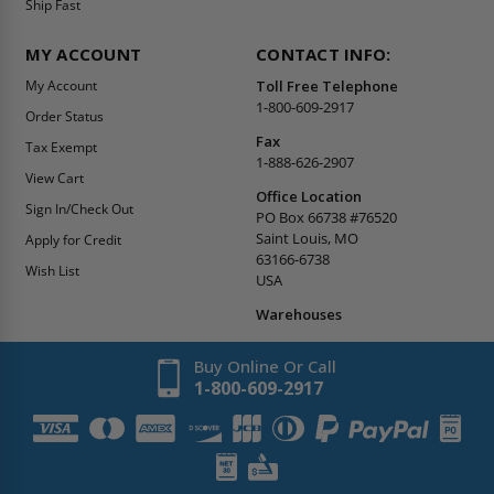
Ship Fast
MY ACCOUNT
CONTACT INFO:
My Account
Toll Free Telephone
1-800-609-2917
Order Status
Fax
Tax Exempt
1-888-626-2907
View Cart
Office Location
Sign In/Check Out
PO Box 66738 #76520
Saint Louis, MO
Apply for Credit
63166-6738
Wish List
USA
Warehouses
Buy Online Or Call
1-800-609-2917