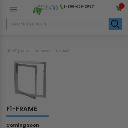
1-800-609-2917
HOME
MODEL NUMBER
F1-FRAME
F1-FRAME
Coming Soon