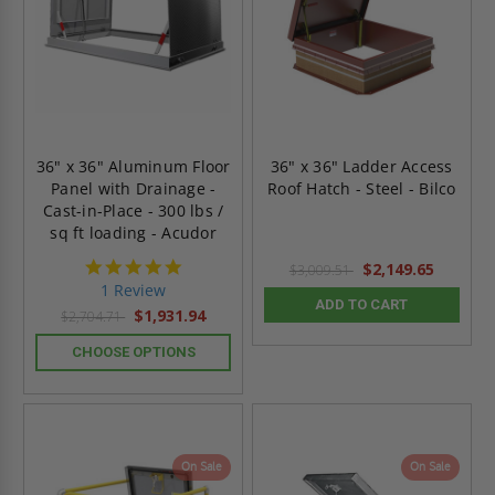
36" x 36" Aluminum Floor
36" x 36" Ladder Access
Panel with Drainage -
Roof Hatch - Steel - Bilco
Cast-in-Place - 300 lbs /
sq ft loading - Acudor
5.0
$2,149.65
$3,009.51
star
1 Review
rating
ADD TO CART
$1,931.94
$2,704.71
CHOOSE OPTIONS
On Sale
On Sale