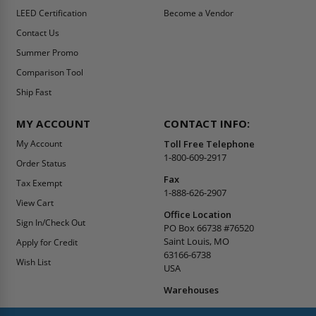
LEED Certification
Become a Vendor
Contact Us
Summer Promo
Comparison Tool
Ship Fast
MY ACCOUNT
CONTACT INFO:
My Account
Toll Free Telephone
1-800-609-2917
Order Status
Fax
Tax Exempt
1-888-626-2907
View Cart
Office Location
Sign In/Check Out
PO Box 66738 #76520
Saint Louis, MO
Apply for Credit
63166-6738
Wish List
USA
Warehouses