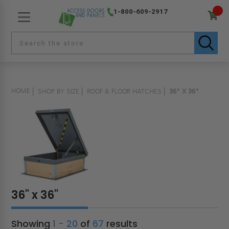
1-800-609-2917
HOME
SHOP BY SIZE
ROOF & FLOOR HATCHES
36" X 36"
36" x 36"
Showing
1 - 20
of
67
results