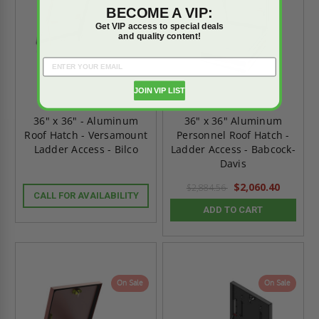
BECOME A VIP:
Get VIP access to special deals
and quality content!
JOIN VIP LIST
36" x 36" - Aluminum
36" x 36" Aluminum
Roof Hatch - Versamount
Personnel Roof Hatch -
Ladder Access - Bilco
Ladder Access - Babcock-
Davis
$2,060.40
$2,884.56
CALL FOR AVAILABILITY
ADD TO CART
On Sale
On Sale