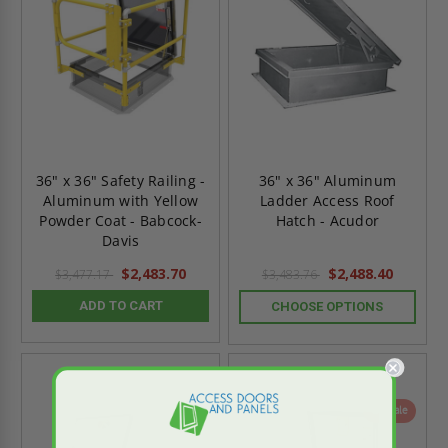
36" x 36" Safety Railing -
36" x 36" Aluminum
Aluminum with Yellow
Ladder Access Roof
Powder Coat - Babcock-
Hatch - Acudor
Davis
$2,483.70
$2,488.40
$3,477.17
$3,483.76
ADD TO CART
CHOOSE OPTIONS
On Sale