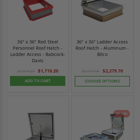
36" x 36" Red Steel
36" x 36" Ladder Access
Personnel Roof Hatch -
Roof Hatch - Aluminum -
Ladder Access - Babcock-
Bilco
Davis
$1,710.20
$2,279.70
$2,394.27
$3,191.58
ADD TO CART
CHOOSE OPTIONS
On Sale