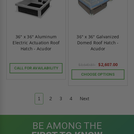
36" x 36" Aluminum
36" x 36" Galvanized
Electric Actuation Roof
Domed Roof Hatch -
Hatch - Acudor
Acudor
$2,607.00
$3,649.81
CALL FOR AVAILABILITY
CHOOSE OPTIONS
1
2
3
4
Next
BE AMONG THE