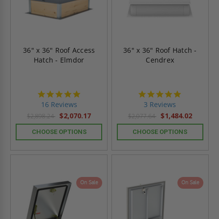
36" x 36" Roof Access
36" x 36" Roof Hatch -
Hatch - Elmdor
Cendrex
4.8
5.0
star
star
16 Reviews
3 Reviews
rating
rating
$2,070.17
$1,484.02
$2,898.24
$2,077.64
CHOOSE OPTIONS
CHOOSE OPTIONS
On Sale
On Sale