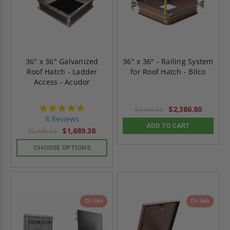
36" x 36" Galvanized
36" x 36" - Railing System
Roof Hatch - Ladder
for Roof Hatch - Bilco
Access - Acudor
4.8
$2,386.80
$3,341.52
star
8 Reviews
rating
ADD TO CART
$1,689.38
$2,365.13
CHOOSE OPTIONS
On Sale
On Sale