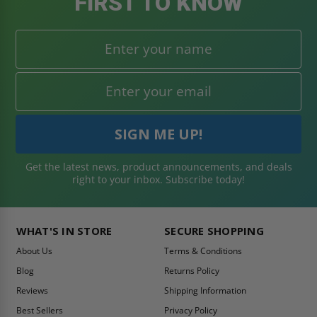
FIRST TO KNOW
Get the latest news, product announcements, and deals
right to your inbox. Subscribe today!
WHAT'S IN STORE
SECURE SHOPPING
About Us
Terms & Conditions
Blog
Returns Policy
Reviews
Shipping Information
Best Sellers
Privacy Policy