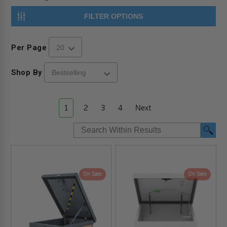
FILTER OPTIONS
Per Page
Shop By
1
2
3
4
Next
On Sale
On Sale