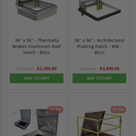
36" x 36" - Thermally
36" x 36" - Architectural
Broken Aluminum Roof
Flooring Hatch - WB -
Hatch - Bilco
Bilco
$2,386.80
$4,896.00
$3,341.52
$6,854.40
ADD TO CART
ADD TO CART
On Sale
On Sale