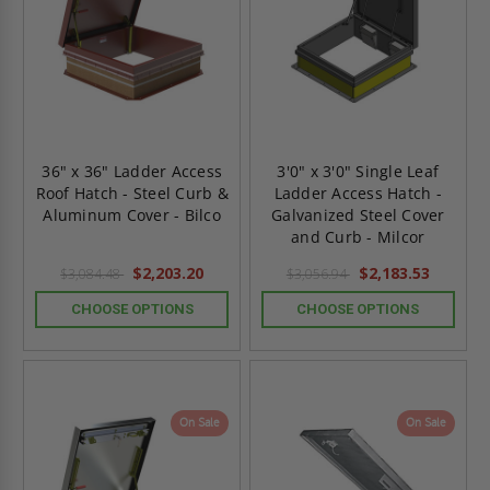
36" x 36" Ladder Access
3'0" x 3'0" Single Leaf
Roof Hatch - Steel Curb &
Ladder Access Hatch -
Aluminum Cover - Bilco
Galvanized Steel Cover
and Curb - Milcor
$2,203.20
$2,183.53
$3,084.48
$3,056.94
CHOOSE OPTIONS
CHOOSE OPTIONS
On Sale
On Sale