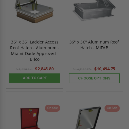
36" x 36" Ladder Access
36" x 36" Aluminum Roof
Roof Hatch - Aluminum -
Hatch - MIFAB
Miami-Dade Approved -
Bilco
$2,845.80
$10,494.75
$3,984.12
$14,692.65
ADD TO CART
CHOOSE OPTIONS
On Sale
On Sale