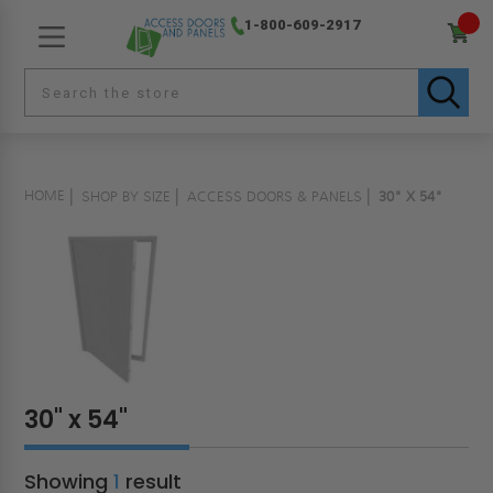
1-800-609-2917
HOME
SHOP BY SIZE
ACCESS DOORS & PANELS
30" X 54"
30" x 54"
Showing
1
result