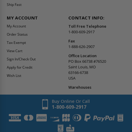
Ship Fast
MY ACCOUNT
CONTACT INFO:
My Account
Toll Free Telephone
1-800-609-2917
Order Status
Fax
Tax Exempt
1-888-626-2907
View Cart
Office Location
Sign In/Check Out
PO Box 66738 #76520
Saint Louis, MO
Apply for Credit
63166-6738
Wish List
USA
Warehouses
Buy Online Or Call
1-800-609-2917