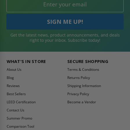
Get the latest news, product announcements, and deals
right to your inbox. Subscribe today!
WHAT'S IN STORE
SECURE SHOPPING
About Us
Terms & Conditions
Blog
Returns Policy
Reviews
Shipping Information
Best Sellers
Privacy Policy
LEED Certification
Become a Vendor
Contact Us
Summer Promo
Comparison Tool