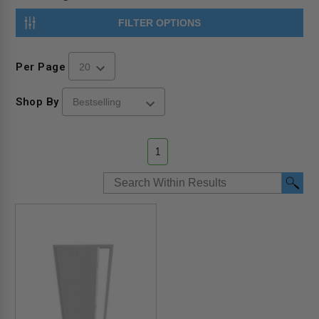
FILTER OPTIONS
Per Page
Shop By
1