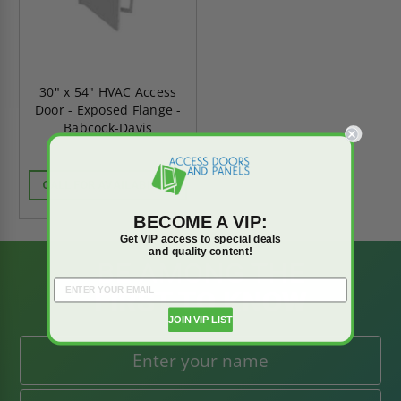
30" x 54" HVAC Access
Door - Exposed Flange -
Babcock-Davis
CALL FOR AVAILABILITY
BECOME A VIP:
Get VIP access to special deals
and quality content!
BE AMONG THE
FIRST TO KNOW
JOIN VIP LIST