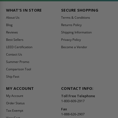
WHAT'S IN STORE
SECURE SHOPPING
About Us
Terms & Conditions
Blog
Returns Policy
Reviews
Shipping Information
Best Sellers
Privacy Policy
LEED Certification
Become a Vendor
Contact Us
Summer Promo
Comparison Tool
Ship Fast
MY ACCOUNT
CONTACT INFO:
My Account
Toll Free Telephone
1-800-609-2917
Order Status
Fax
Tax Exempt
1-888-626-2907
View Cart