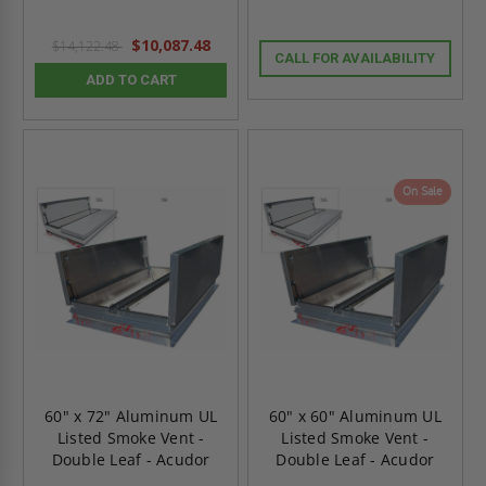
$10,087.48
$14,122.48
CALL FOR AVAILABILITY
ADD TO CART
On Sale
60" x 72" Aluminum UL
60" x 60" Aluminum UL
Listed Smoke Vent -
Listed Smoke Vent -
Double Leaf - Acudor
Double Leaf - Acudor