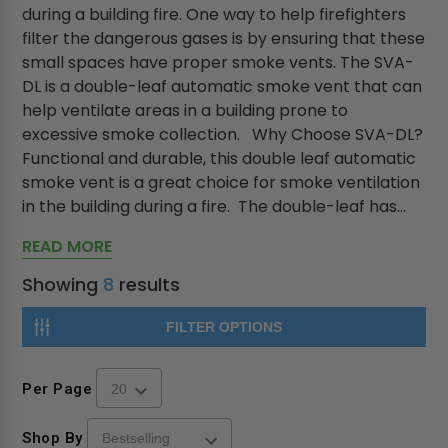
during a building fire. One way to help firefighters
filter the dangerous gases is by ensuring that these
small spaces have proper smoke vents. The SVA-
DL is a double-leaf automatic smoke vent that can
help ventilate areas in a building prone to
excessive smoke collection. Why Choose SVA-DL?
Functional and durable, this double leaf automatic
smoke vent is a great choice for smoke ventilation
in the building during a fire. The double-leaf has...
READ MORE
Showing
8
results
FILTER OPTIONS
Per Page
Shop By