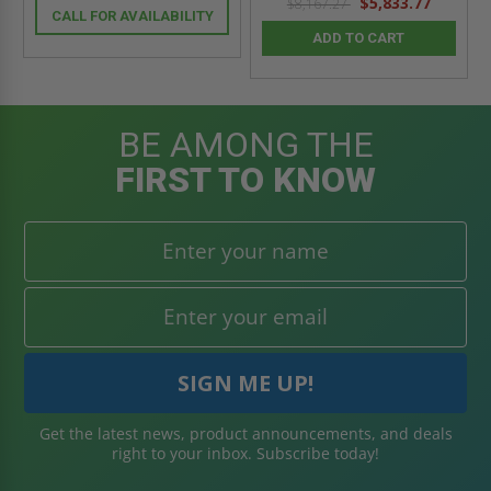
$5,833.77
$8,167.27
CALL FOR AVAILABILITY
ADD TO CART
BE AMONG THE
FIRST TO KNOW
Get the latest news, product announcements, and deals
right to your inbox. Subscribe today!