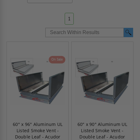
1
On Sale
60" x 96" Aluminum UL
60" x 90" Aluminum UL
Listed Smoke Vent -
Listed Smoke Vent -
Double Leaf - Acudor
Double Leaf - Acudor