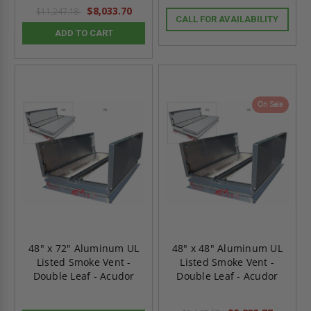
$8,033.70
$11,247.18
CALL FOR AVAILABILITY
ADD TO CART
On Sale
48" x 72" Aluminum UL
48" x 48" Aluminum UL
Listed Smoke Vent -
Listed Smoke Vent -
Double Leaf - Acudor
Double Leaf - Acudor