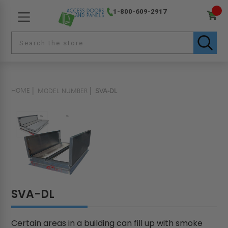
1-800-609-2917
HOME
MODEL NUMBER
SVA-DL
SVA-DL
Certain areas in a building can fill up with smoke