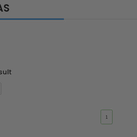
AS
sult
1
ted
24" x 36" Fire-Rated
30" x 30" FDW - Fi
Door
Uninsulated Recessed
Rated Insulate
e -
Panel for Tile Walls -
Concealed Fra