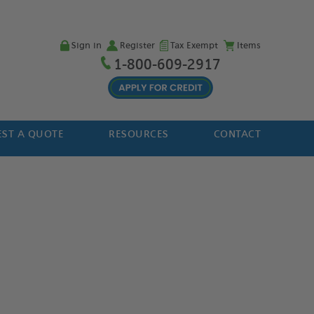
Sign in
Register
Tax Exempt
Items
1-800-609-2917
ST A QUOTE
RESOURCES
CONTACT