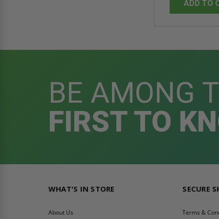
ADD TO 
BE AMONG 
FIRST TO K
WHAT'S IN STORE
SECURE 
About Us
Terms & Cond