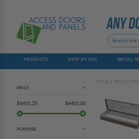
PRODUCTS
SHOP BY SIZE
MODEL 
HOME
MODEL NU
PRICE
$4401.25
$4402.00
PURPOSE