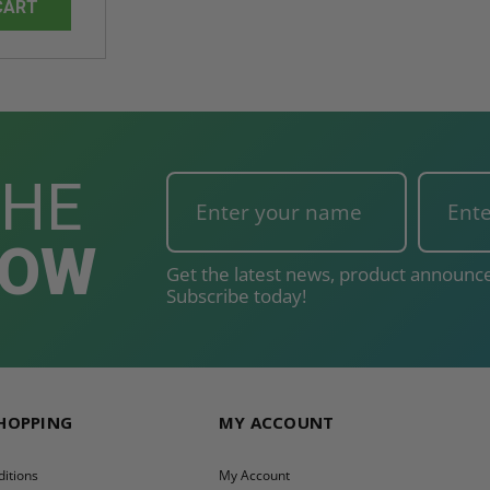
CART
THE
NOW
Get the latest news, product announce
Subscribe today!
SHOPPING
MY ACCOUNT
itions
My Account