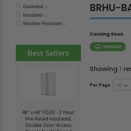
BRHU-B
Gasketed
(1)
Insulated
(1)
Weather Resistant
(1)
Coming Soon
Best Sellers
Showing
1
re
Per Page
re-
48" x 48" FD2D - 2 Hour
10" x 10" Fire-Ra
d
Fire-Rated Insulated,
Insulated Access 
me
Double Door Access
with Plaster Flang