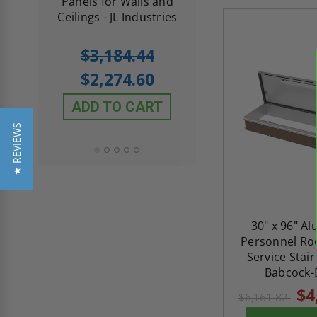
th
Panels for Walls and
Cendrex
 JL
Ceilings - JL Industries
5.0
1 Review
$3,184.44
star
$605.61
rating
$2,274.60
$432.58
ADD TO CART
ADD TO CAR
★ REVIEWS
30" x 96" A
Personnel Roo
Service Stair
Babcock-
$4
$6,161.82