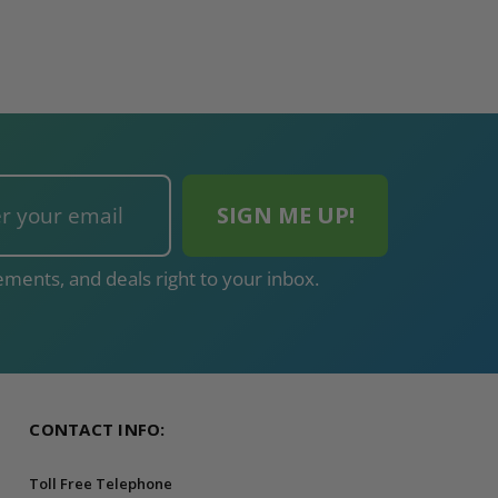
ments, and deals right to your inbox.
CONTACT INFO:
Toll Free Telephone