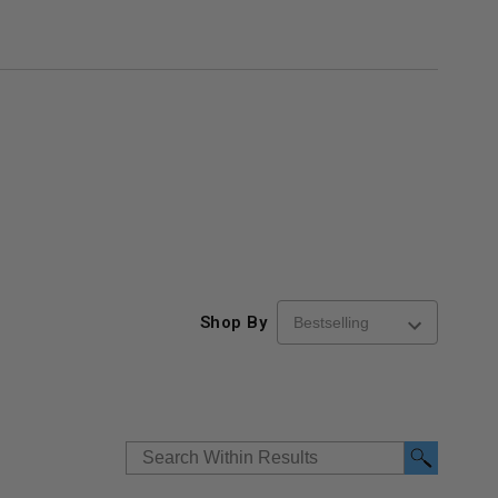
Shop By
re-
48" x 48" FD2D - 2 Hour
10" x 10" Fire-Ra
d
Fire-Rated Insulated,
Insulated Access 
me
Double Door Access
with Plaster Flang