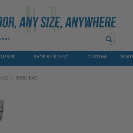
Search
NUMBER
SHOP BY BRAND
CUSTOM
REQUE
MBER
BRHU-BAS