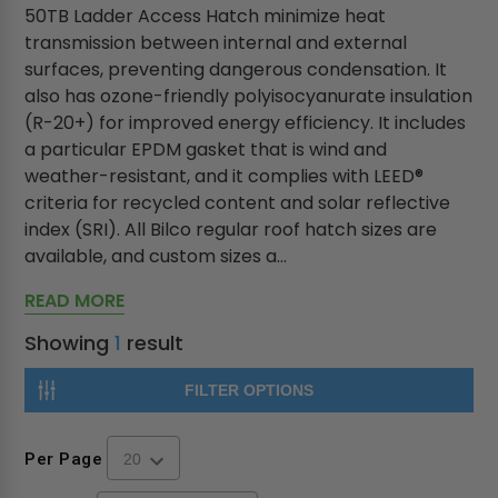
50TB Ladder Access Hatch minimize heat
transmission between internal and external
surfaces, preventing dangerous condensation. It
also has ozone-friendly polyisocyanurate insulation
(R-20+) for improved energy efficiency. It includes
a particular EPDM gasket that is wind and
weather-resistant, and it complies with LEED®
criteria for recycled content and solar reflective
index (SRI). All Bilco regular roof hatch sizes are
available, and custom sizes a...
READ MORE
Showing
1
result
FILTER OPTIONS
Per Page