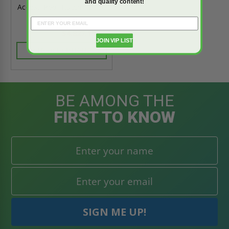
and quality content!
Access Roof Hatch - Bilco
$4,827.15
$6,758.01
JOIN VIP LIST
CHOOSE OPTIONS
BE AMONG THE
FIRST TO KNOW