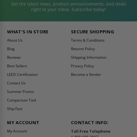
Get the latest news, product announcements, and deals
right to your inbox. Subscribe today!
WHAT'S IN STORE
SECURE SHOPPING
About Us
Terms & Conditions
Blog
Returns Policy
Reviews
Shipping Information
Best Sellers
Privacy Policy
LEED Certification
Become a Vendor
Contact Us
Summer Promo
Comparison Tool
Ship Fast
MY ACCOUNT
CONTACT INFO:
My Account
Toll Free Telephone