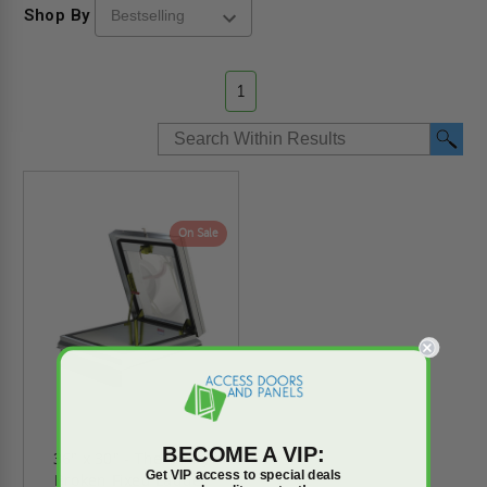
Shop By
1
On Sale
BECOME A VIP:
36" x 30" - Thermally
Get VIP access to special deals
Broken Fixed Ladder