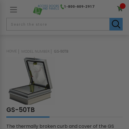
1-800-609-2917
HOME
MODEL NUMBER
GS-50TB
GS-50TB
The thermally broken curb and cover of the GS