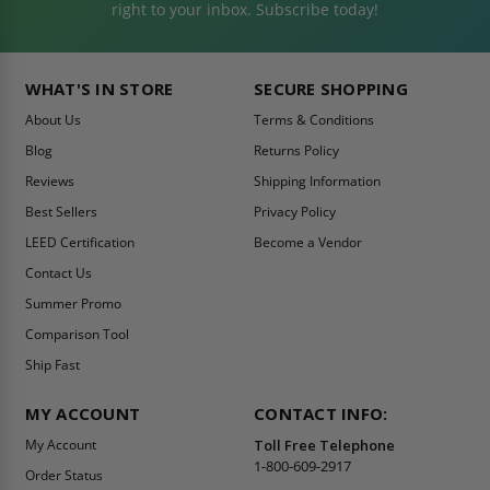
right to your inbox. Subscribe today!
WHAT'S IN STORE
SECURE SHOPPING
About Us
Terms & Conditions
Blog
Returns Policy
Reviews
Shipping Information
Best Sellers
Privacy Policy
LEED Certification
Become a Vendor
Contact Us
Summer Promo
Comparison Tool
Ship Fast
MY ACCOUNT
CONTACT INFO:
My Account
Toll Free Telephone
1-800-609-2917
Order Status