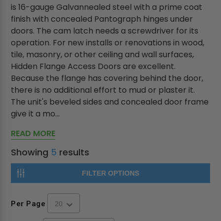
is 16-gauge Galvannealed steel with a prime coat
finish with concealed Pantograph hinges under
doors. The cam latch needs a screwdriver for its
operation. For new installs or renovations in wood,
tile, masonry, or other ceiling and wall surfaces,
Hidden Flange Access Doors are excellent.
Because the flange has covering behind the door,
there is no additional effort to mud or plaster it.
The unit's beveled sides and concealed door frame
give it a mo...
READ MORE
Showing
5
results
FILTER OPTIONS
Per Page