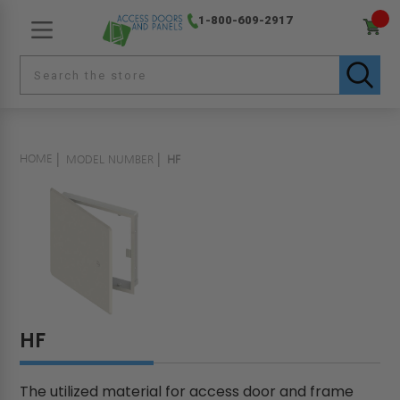
1-800-609-2917
HOME
MODEL NUMBER
HF
HF
The utilized material for access door and frame