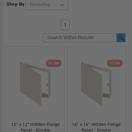
Shop By
1
On Sale
On Sale
12" x 12" Hidden Flange
16" x 16" Hidden Flange
Panel - Elmdor
Panel - Elmdor