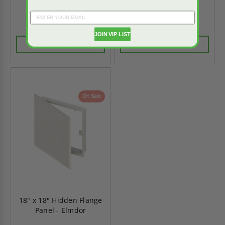
Elmdor
$193.06
$323.74
$270.28
$453.23
JOIN VIP LIST
CHOOSE OPTIONS
CHOOSE OPTIONS
On Sale
18" x 18" Hidden Flange
Panel - Elmdor