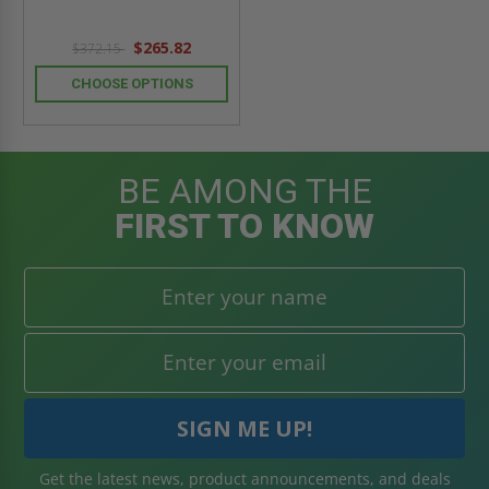
$265.82
$372.15
CHOOSE OPTIONS
BE AMONG THE
FIRST TO KNOW
Get the latest news, product announcements, and deals