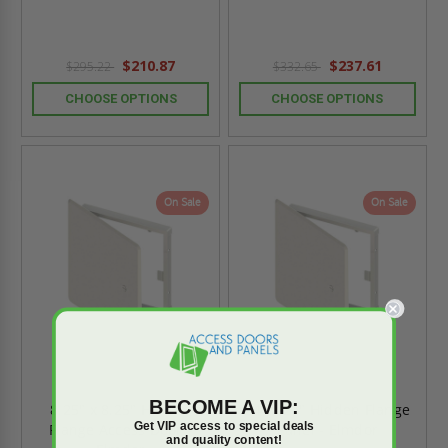
$210.87
$237.61
$295.22
$332.65
CHOOSE OPTIONS
CHOOSE OPTIONS
On Sale
On Sale
BECOME A VIP:
8.25" x 8.25" Hidden
24" x 24" Hidden Flange
Get VIP access to special deals
Flange Access Door -
Panel - Elmdor
and quality content!