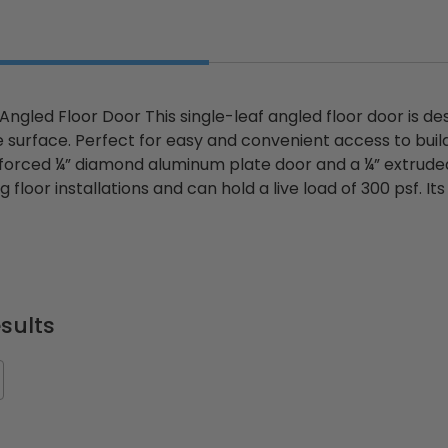
 Angled Floor Door This single-leaf angled floor door is d
e surface. Perfect for easy and convenient access to buil
forced ¼” diamond aluminum plate door and a ¼” extruded
g floor installations and can hold a live load of 300 psf. It
sults