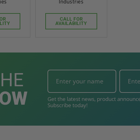
ies
Industries
FOR
CALL FOR
LITY
AVAILABILITY
THE
NOW
Get the latest news, product announce
Subscribe today!