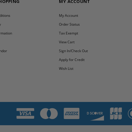
SHOPPING
MY ACCOUNT
itions
My Account
y
Order Status
ormation
Tax Exempt
y
View Cart
ndor
Sign In/Check Out
Apply for Credit
Wish List