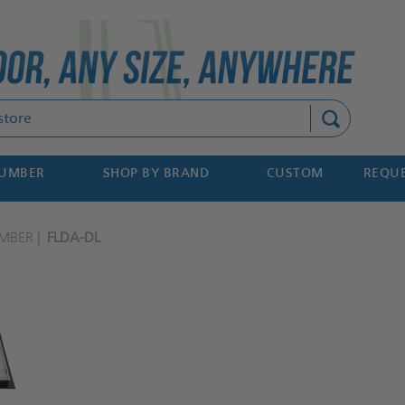
Search
NUMBER
SHOP BY BRAND
CUSTOM
REQUE
MBER
FLDA-DL