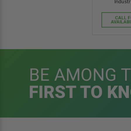
Industr
CALL 
AVAILABI
BE AMONG 
FIRST TO K