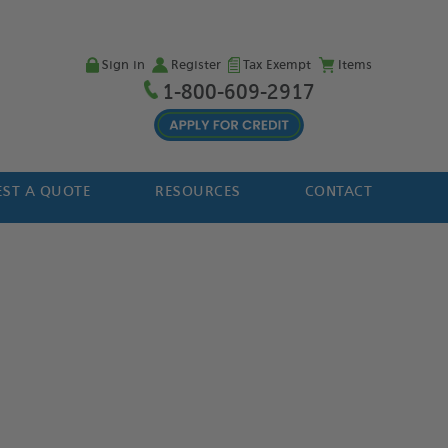
Sign in
Register
Tax Exempt
Items
1-800-609-2917
ST A QUOTE
RESOURCES
CONTACT