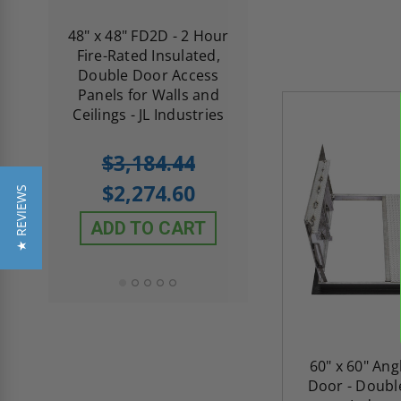
re-
48" x 48" FD2D - 2 Hour
10" x 10" Fire-Ra
d
Fire-Rated Insulated,
Insulated Access 
me
Double Door Access
with Plaster Flang
th
Panels for Walls and
Cendrex
 JL
Ceilings - JL Industries
5.0
1 Review
$3,184.44
star
$605.61
rating
$2,274.60
★ REVIEWS
$432.58
ADD TO CART
ADD TO CAR
60" x 60" Ang
Door - Double