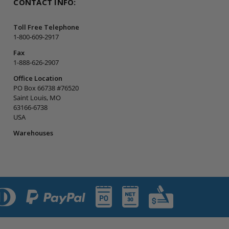
CONTACT INFO:
Toll Free Telephone
1-800-609-2917
Fax
1-888-626-2907
Office Location
PO Box 66738 #76520
Saint Louis, MO
63166-6738
USA
Warehouses