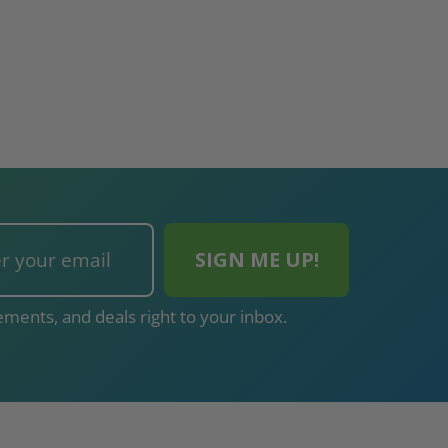
ments, and deals right to your inbox.