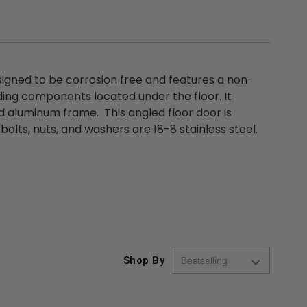
esigned to be corrosion free and features a non-
ding components located under the floor. It
 aluminum frame. This angled floor door is
s bolts, nuts, and washers are 18-8 stainless steel.
Shop By