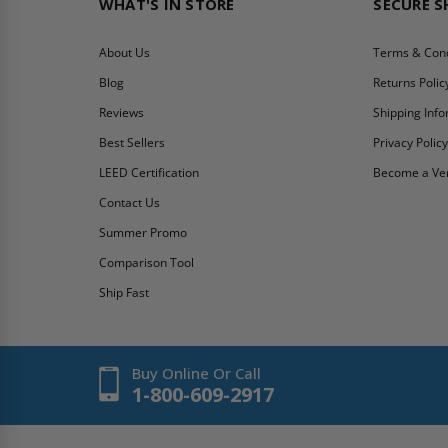
WHAT'S IN STORE
SECURE 
About Us
Terms & Cond
Blog
Returns Polic
Reviews
Shipping Inf
Best Sellers
Privacy Polic
LEED Certification
Become a Ve
Contact Us
Summer Promo
Comparison Tool
Ship Fast
Buy Online Or Call
1-800-609-2917