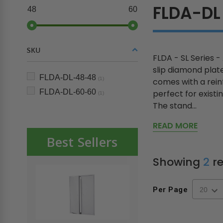
FLDA-DL
48
60
SKU
FLDA - SL Series -
slip diamond plat
FLDA-DL-48-48
(1)
comes with a rein
FLDA-DL-60-60
perfect for existin
(1)
The stand...
READ MORE
Best Sellers
Showing
2
re
Per Page