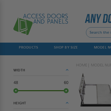
PRODUCTS
SHOP BY SIZE
MODEL 
HOME
MODEL NU
WIDTH
48
60
HEIGHT