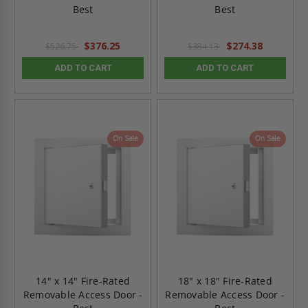
Best
Best
$376.25
$274.38
$526.75
$384.13
ADD TO CART
ADD TO CART
On Sale
On Sale
14" x 14" Fire-Rated
18" x 18" Fire-Rated
Removable Access Door -
Removable Access Door -