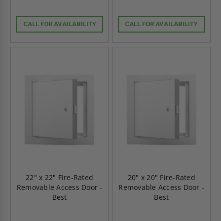
CALL FOR AVAILABILITY
CALL FOR AVAILABILITY
22" x 22" Fire-Rated
20" x 20" Fire-Rated
Removable Access Door -
Removable Access Door -
Best
Best