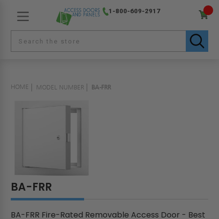
1-800-609-2917
HOME
MODEL NUMBER
BA-FRR
BA-FRR
BA-FRR Fire-Rated Removable Access Door - Best