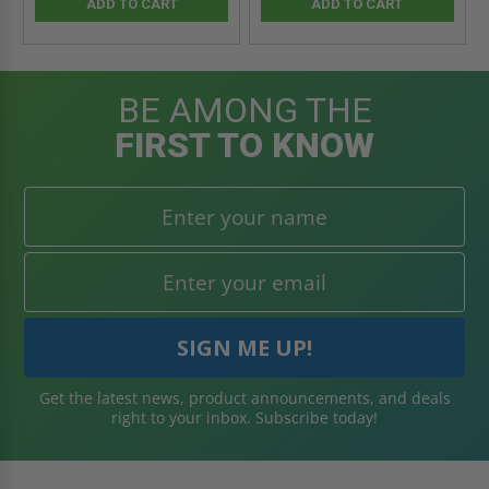
ADD TO CART
ADD TO CART
BE AMONG THE
FIRST TO KNOW
Get the latest news, product announcements, and deals
right to your inbox. Subscribe today!