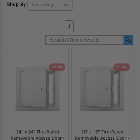
Shop By
1
On Sale
On Sale
24" x 24" Fire-Rated
12" x 12" Fire-Rated
Removable Access Door -
Removable Access Door -