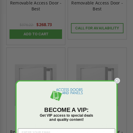
Removable Access Door -
Removable Access Door -
Best
Best
$268.73
$376.22
CALL FOR AVAILABILITY
ADD TO CART
BECOME A VIP:
Get VIP access to special deals
and quality content!
24" x 36" Fire-Rated
24" x 30" Fire-Rated
Removable Access Door -
Removable Access Door -