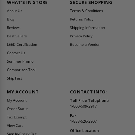
WHAT'S IN STORE
SECURE SHOPPING
About Us
Terms & Conditions
Blog
Returns Policy
Reviews
Shipping Information
Best Sellers
Privacy Policy
LEED Certification
Become a Vendor
Contact Us
Summer Promo
Comparison Tool
Ship Fast
MY ACCOUNT
CONTACT INFO:
My Account
Toll Free Telephone
1-800-609-2917
Order Status
Fax
Tax Exempt
1-888-626-2907
View Cart
Office Location
Sign In/Check Out