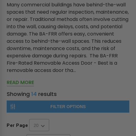
Many commercial buildings have behind-the-wall
spaces that need regular inspection, maintenance,
or repair. Traditional methods often involve cutting
into the wall, causing delays, costs, and potential
damage. The BA-FRR offers easy, convenient
access to behind-the-wall spaces. This reduces
downtime, maintenance costs, and the risk of
expensive damage during repairs. The BA-FRR
Fire-Rated Removable Access Door - Best is a
removable access door tha...
READ MORE
Showing
14
results
FILTER OPTIONS
Per Page