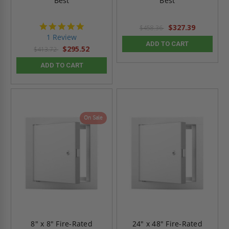
Best
Best
5.0
$327.39
$458.36
star
1 Review
rating
ADD TO CART
$295.52
$413.72
ADD TO CART
On Sale
8" x 8" Fire-Rated
24" x 48" Fire-Rated