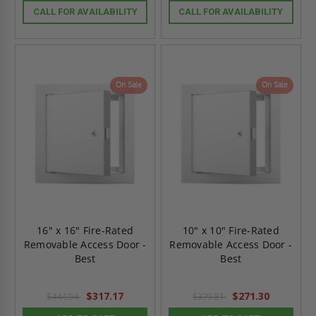
CALL FOR AVAILABILITY
CALL FOR AVAILABILITY
On Sale
On Sale
16" x 16" Fire-Rated
10" x 10" Fire-Rated
Removable Access Door -
Removable Access Door -
Best
Best
$317.17
$271.30
$444.04
$379.81