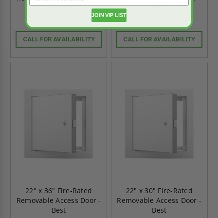
Best
Best
JOIN VIP LIST
CALL FOR AVAILABILITY
CALL FOR AVAILABILITY
22" x 36" Fire-Rated
22" x 30" Fire-Rated
Removable Access Door -
Removable Access Door -
Best
Best