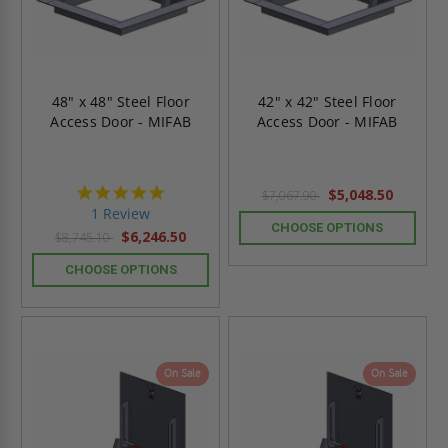
48" x 48" Steel Floor
42" x 42" Steel Floor
Access Door - MIFAB
Access Door - MIFAB
5.0
$5,048.50
$7,067.90
star
1 Review
rating
CHOOSE OPTIONS
$6,246.50
$8,745.10
CHOOSE OPTIONS
On Sale
On Sale