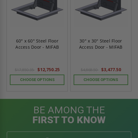
60" x 60" Steel Floor
30" x 30" Steel Floor
Access Door - MIFAB
Access Door - MIFAB
$12,750.25
$3,477.50
$17,850.35
$4,868.50
CHOOSE OPTIONS
CHOOSE OPTIONS
BE AMONG THE
FIRST TO KNOW