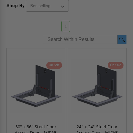
Shop By
1
On Sale
On Sale
30" x 36" Steel Floor
24" x 24" Steel Floor
Access Door - MIFAB
Access Door - MIFAB