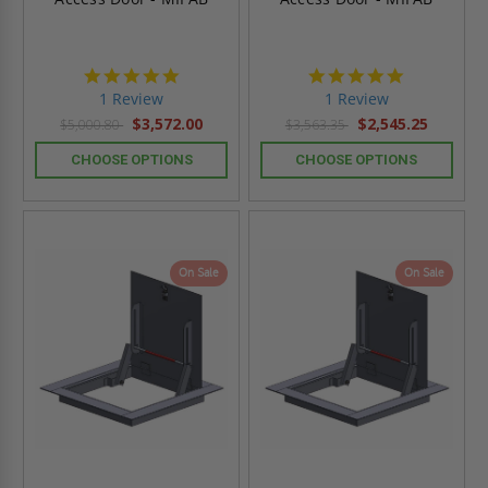
5.0
5.0
star
star
1 Review
1 Review
rating
rating
$3,572.00
$2,545.25
$5,000.80
$3,563.35
CHOOSE OPTIONS
CHOOSE OPTIONS
On Sale
On Sale