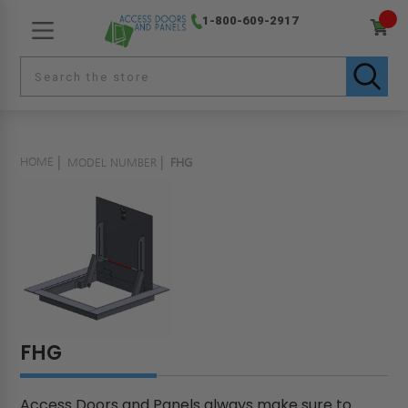
1-800-609-2917
HOME
MODEL NUMBER
FHG
FHG
Access Doors and Panels always make sure to