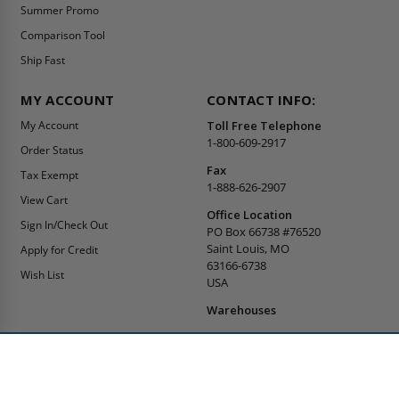
Summer Promo
Comparison Tool
Ship Fast
MY ACCOUNT
CONTACT INFO:
My Account
Toll Free Telephone
1-800-609-2917
Order Status
Fax
Tax Exempt
1-888-626-2907
View Cart
Office Location
Sign In/Check Out
PO Box 66738 #76520
Saint Louis, MO
Apply for Credit
63166-6738
Wish List
USA
Warehouses
Buy Online Or Call
1-800-609-2917