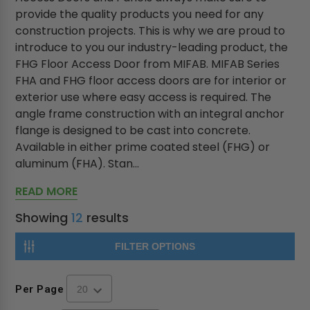
provide the quality products you need for any
construction projects. This is why we are proud to
introduce to you our industry-leading product, the
FHG Floor Access Door from MIFAB. MIFAB Series
FHA and FHG floor access doors are for interior or
exterior use where easy access is required. The
angle frame construction with an integral anchor
flange is designed to be cast into concrete.
Available in either prime coated steel (FHG) or
aluminum (FHA). Stan...
READ MORE
Showing
12
results
FILTER OPTIONS
Per Page