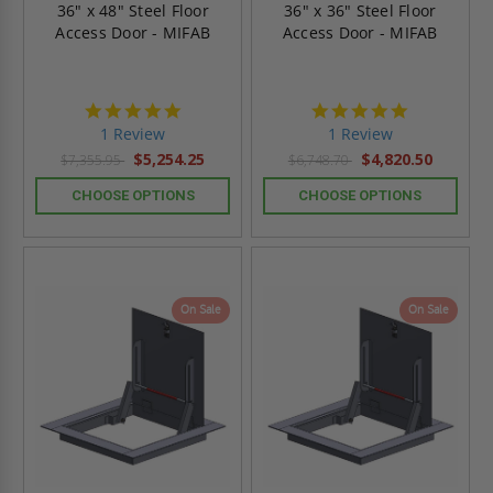
36" x 48" Steel Floor
36" x 36" Steel Floor
Access Door - MIFAB
Access Door - MIFAB
5.0
5.0
star
star
1 Review
1 Review
rating
rating
$5,254.25
$4,820.50
$7,355.95
$6,748.70
CHOOSE OPTIONS
CHOOSE OPTIONS
On Sale
On Sale