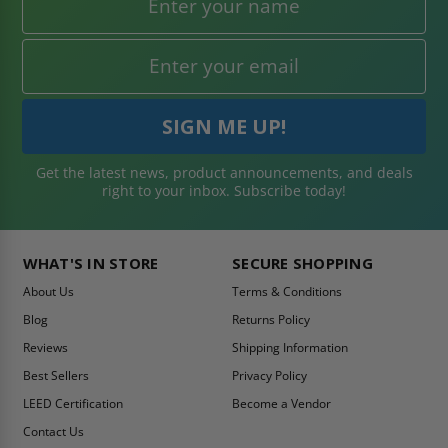
Get the latest news, product announcements, and deals
right to your inbox. Subscribe today!
WHAT'S IN STORE
SECURE SHOPPING
About Us
Terms & Conditions
Blog
Returns Policy
Reviews
Shipping Information
Best Sellers
Privacy Policy
LEED Certification
Become a Vendor
Contact Us