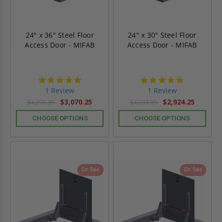
24" x 36" Steel Floor
24" x 30" Steel Floor
Access Door - MIFAB
Access Door - MIFAB
5.0
5.0
star
star
1 Review
1 Review
rating
rating
$3,070.25
$2,924.25
$4,298.35
$4,093.95
CHOOSE OPTIONS
CHOOSE OPTIONS
On Sale
On Sale