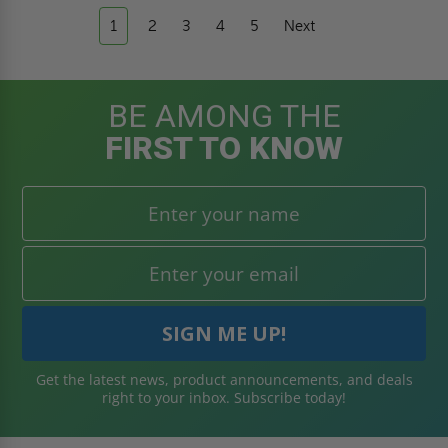
1
2
3
4
5
Next
BE AMONG THE
FIRST TO KNOW
Get the latest news, product announcements, and deals
right to your inbox. Subscribe today!