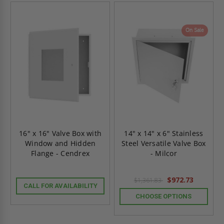
On Sale
16" x 16" Valve Box with
14" x 14" x 6" Stainless
Window and Hidden
Steel Versatile Valve Box
Flange - Cendrex
- Milcor
$972.73
$1,361.83
CALL FOR AVAILABILITY
CHOOSE OPTIONS