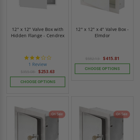
12" x 12" Valve Box with
12" x 12" x 4" Valve Box -
Hidden Flange - Cendrex
Elmdor
3.0
$415.81
$582.13
star
1 Review
rating
CHOOSE OPTIONS
$253.63
$355.08
CHOOSE OPTIONS
On Sale
On Sale