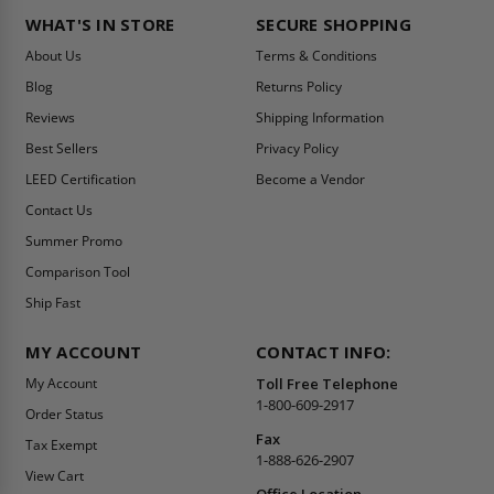
WHAT'S IN STORE
SECURE SHOPPING
About Us
Terms & Conditions
Blog
Returns Policy
Reviews
Shipping Information
Best Sellers
Privacy Policy
LEED Certification
Become a Vendor
Contact Us
Summer Promo
Comparison Tool
Ship Fast
MY ACCOUNT
CONTACT INFO:
My Account
Toll Free Telephone
1-800-609-2917
Order Status
Fax
Tax Exempt
1-888-626-2907
View Cart