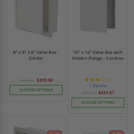
8" x 8" x 6" Valve Box -
16" x 16" Valve Box with
Elmdor
Hidden Flange - Cendrex
3.0
$359.38
$503.13
star
1 Review
rating
CHOOSE OPTIONS
$331.57
$464.20
CHOOSE OPTIONS
On Sale
On Sale