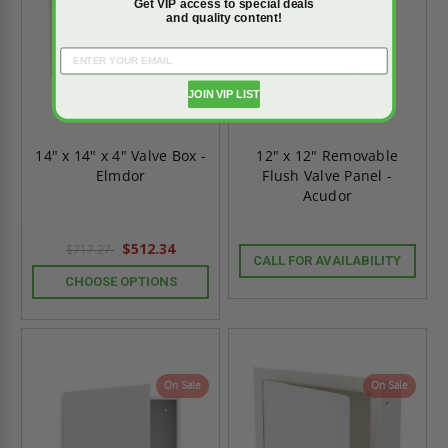
Get VIP access to special deals
and quality content!
JOIN VIP LIST
14" x 14" x 4" Valve Box -
12" x 12" Removable
Elmdor
Flush Valve Panel -
Acudor
$512.34
$717.27
CALL FOR AVAILABILITY
CHOOSE OPTIONS
On Sale
On Sale