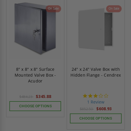
On Sale
On Sale
8" x 8" x 8" Surface
24" x 24" Valve Box with
Mounted Valve Box -
Hidden Flange - Cendrex
Acudor
3.0
$345.88
$484.23
star
1 Review
rating
CHOOSE OPTIONS
$608.93
$852.50
CHOOSE OPTIONS