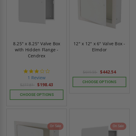
8.25" x 8.25" Valve Box
12" x 12" x 6" Valve Box -
with Hidden Flange -
Elmdor
Cendrex
3.0
$442.54
$619.55
star
1 Review
rating
CHOOSE OPTIONS
$198.43
$277.81
CHOOSE OPTIONS
On Sale
On Sale