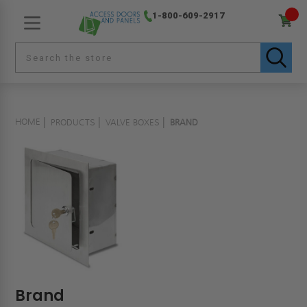
1-800-609-2917
HOME
PRODUCTS
VALVE BOXES
BRAND
Brand