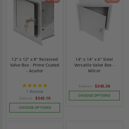
12" x 12" x 8" Recessed
14" x 14" x 6" Steel
Valve Box - Prime Coated
Versatile Valve Box -
- Acudor
Milcor
5.0
$345.36
$483.51
star
1 Review
rating
CHOOSE OPTIONS
$343.10
$480.34
CHOOSE OPTIONS