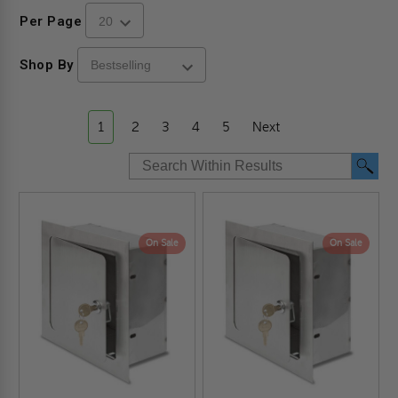
Per Page
Shop By
1
2
3
4
5
Next
On Sale
On Sale