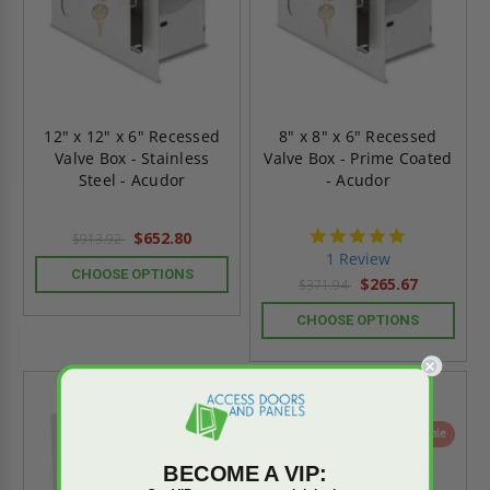
12" x 12" x 6" Recessed
8" x 8" x 6" Recessed
Valve Box - Stainless
Valve Box - Prime Coated
Steel - Acudor
- Acudor
5.0
$652.80
$913.92
star
1 Review
rating
CHOOSE OPTIONS
$265.67
$371.94
CHOOSE OPTIONS
On Sale
On Sale
BECOME A VIP: