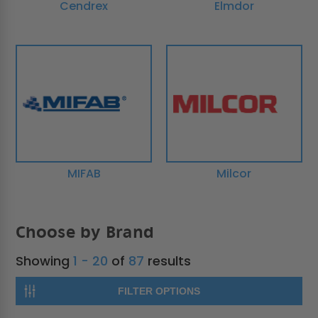
Cendrex
Elmdor
MIFAB
Milcor
Choose by Brand
Showing
1 - 20
of
87
results
FILTER OPTIONS