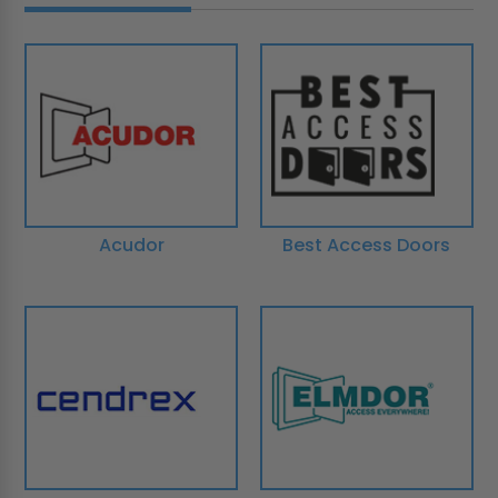
Acudor
Best Access Doors