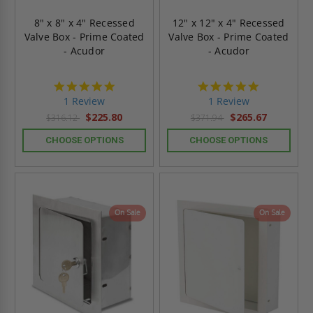
8" x 8" x 4" Recessed
12" x 12" x 4" Recessed
Valve Box - Prime Coated
Valve Box - Prime Coated
- Acudor
- Acudor
5.0
5.0
star
star
1 Review
1 Review
rating
rating
$225.80
$265.67
$316.12
$371.94
CHOOSE OPTIONS
CHOOSE OPTIONS
On Sale
On Sale