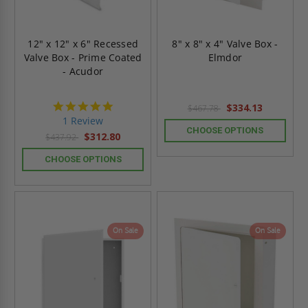
12" x 12" x 6" Recessed
8" x 8" x 4" Valve Box -
Valve Box - Prime Coated
Elmdor
- Acudor
5.0
$334.13
$467.78
star
1 Review
rating
CHOOSE OPTIONS
$312.80
$437.92
CHOOSE OPTIONS
On Sale
On Sale