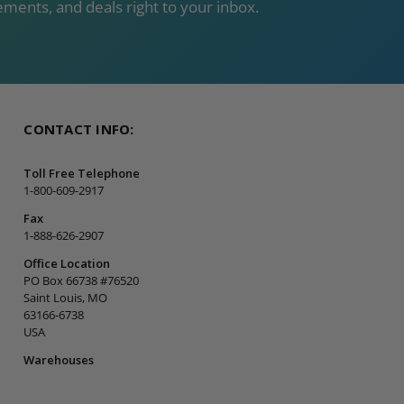
ments, and deals right to your inbox.
CONTACT INFO:
Toll Free Telephone
1-800-609-2917
Fax
1-888-626-2907
Office Location
PO Box 66738 #76520
Saint Louis, MO
63166-6738
USA
Warehouses