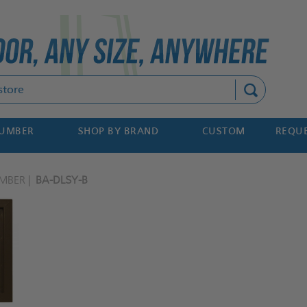
Search
NUMBER
SHOP BY BRAND
CUSTOM
REQUE
MBER
BA-DLSY-B