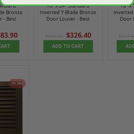
tandard
18" x 24" Standard
18" x
ade Bronze
Inverted Y-Blade Bronze
Inverted
 - Best
Door Louver - Best
Door 
83.90
$326.40
$456.96
$397.
CART
ADD TO CART
AD
On Sale