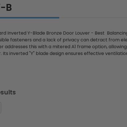
Y-B
d Inverted Y-Blade Bronze Door Louver - Best Balancing 
isible fasteners and a lack of privacy can detract from 
r addresses this with a mitered A1 frame option, allowing
r. Its inverted "Y" blade design ensures effective ventila
sults