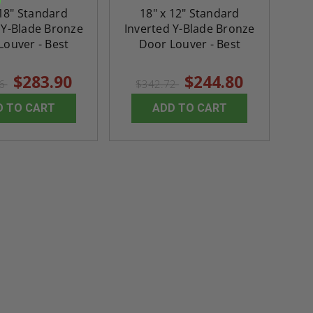
 18" Standard
18" x 12" Standard
 Y-Blade Bronze
Inverted Y-Blade Bronze
Louver - Best
Door Louver - Best
$283.90
$244.80
46
$342.72
D TO CART
ADD TO CART