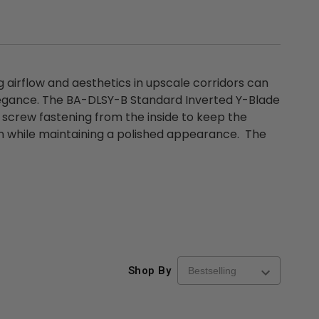
airflow and aesthetics in upscale corridors can
elegance. The BA-DLSY-B Standard Inverted Y-Blade
 screw fastening from the inside to keep the
tion while maintaining a polished appearance. The
Shop By