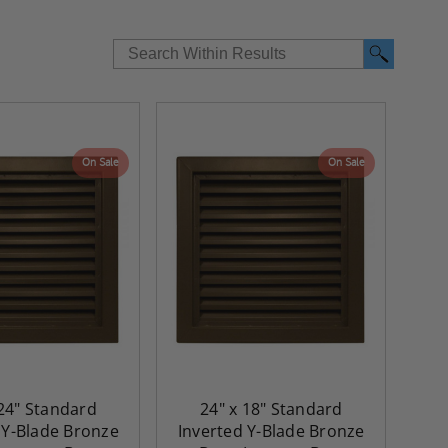
On Sale
On Sale
 24" Standard
24" x 18" Standard
 Y-Blade Bronze
Inverted Y-Blade Bronze