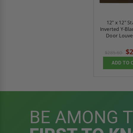
12" x 12" S
Inverted Y-Bl
Door Louver
$2
$285.60
ADD TO 
BE AMONG 