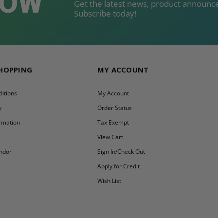
NOW
Get the latest news, product announce
Subscribe today!
SHOPPING
MY ACCOUNT
itions
My Account
y
Order Status
ormation
Tax Exempt
y
View Cart
ndor
Sign In/Check Out
Apply for Credit
Wish List