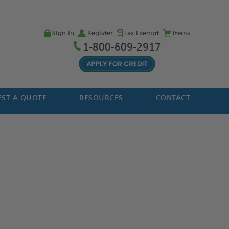
Sign in
Register
Tax Exempt
Items
1-800-609-2917
ST A QUOTE
RESOURCES
CONTACT