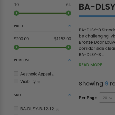
BA-DLS
10
64
PRICE
BA-DLSY-B Standar
be challenging. V
$200.00
$1153.00
Bronze Door Louve
corridor side clea
BA-DLSY-B ...
PURPOSE
READ MORE
Aesthetic Appeal
(9)
Visibility
Showing
9
re
(9)
SKU
Per Page
BA-DLSY-B-12-12.
(1)