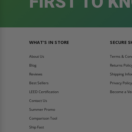
FIRST TO K
WHAT'S IN STORE
SECURE 
About Us
Terms & Cond
Blog
Returns Polic
Reviews
Shipping Inf
Best Sellers
Privacy Polic
LEED Certification
Become a Ve
Contact Us
Summer Promo
Comparison Tool
Ship Fast