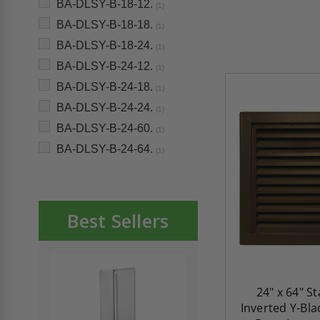
BA-DLSY-B-18-12.
(1)
BA-DLSY-B-18-18.
(1)
BA-DLSY-B-18-24.
(1)
BA-DLSY-B-24-12.
(1)
BA-DLSY-B-24-18.
(1)
BA-DLSY-B-24-24.
(1)
BA-DLSY-B-24-60.
(1)
BA-DLSY-B-24-64.
(1)
Best Sellers
24" x 64" S
Inverted Y-Bl