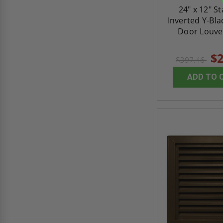
24" x 12" S
Inverted Y-Bl
Door Louver
$2
$397.46
ADD TO 