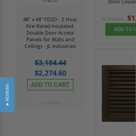
Door Louver
$1
$1,613.64
re-
48" x 48" FD2D - 2 Hour
10" x 10" Fire-Ra
d
Fire-Rated Insulated,
Insulated Access 
ADD TO 
me
Double Door Access
with Plaster Flang
th
Panels for Walls and
Cendrex
 JL
Ceilings - JL Industries
5.0
1 Review
$3,184.44
star
$605.61
rating
$2,274.60
$432.58
ADD TO CART
★ REVIEWS
ADD TO CAR