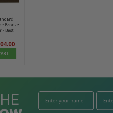
tandard
ade Bronze
 - Best
04.00
CART
THE