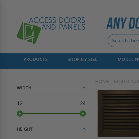
PRODUCTS
SHOP BY SIZE
MODEL 
HOME
MODEL NU
WIDTH
12
24
HEIGHT