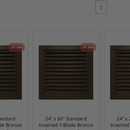
1
On Sale
On Sale
tandard
24" x 60" Standard
24" x
ade Bronze
Inverted Y-Blade Bronze
Inverted