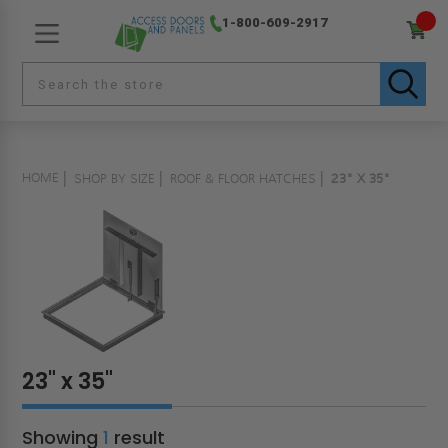
1-800-609-2917
HOME
SHOP BY SIZE
ROOF & FLOOR HATCHES
23" X 35"
23" x 35"
Showing
1
result