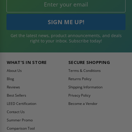
Get the latest news, product announcements, and deals
right to your inbox. Subscribe today!
WHAT'S IN STORE
SECURE SHOPPING
About Us
Terms & Conditions
Blog
Returns Policy
Reviews
Shipping Information
Best Sellers
Privacy Policy
LEED Certification
Become a Vendor
Contact Us
Summer Promo
Comparison Tool