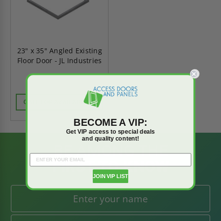
23" x 35" Angled Existing
Floor Door - JL Industries
CALL FOR AVAILABILITY
BECOME A VIP:
Get VIP access to special deals
and quality content!
BE AMONG THE
FIRST TO KNOW
JOIN VIP LIST