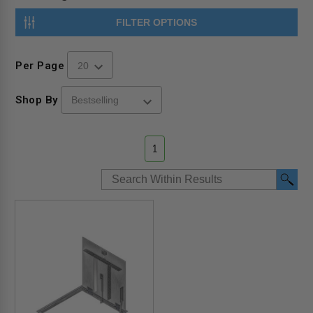
FILTER OPTIONS
Per Page
Shop By
1