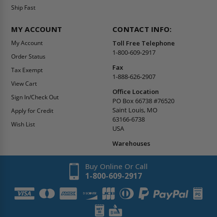
Ship Fast
MY ACCOUNT
CONTACT INFO:
My Account
Toll Free Telephone
1-800-609-2917
Order Status
Fax
Tax Exempt
1-888-626-2907
View Cart
Office Location
Sign In/Check Out
PO Box 66738 #76520
Saint Louis, MO
Apply for Credit
63166-6738
Wish List
USA
Warehouses
Buy Online Or Call
1-800-609-2917