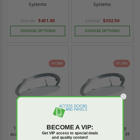
Systems
Systems
$451.00
$302.50
$631.40
$423.50
CHOOSE OPTIONS
CHOOSE OPTIONS
On Sale
On Sale
BECOME A VIP:
12" x 12" Drywall Inlay
16" x 16" Drywall Inlay
Get VIP access to special deals
Access Panel - Round - FF
Access Panel - Round - FF
and quality content!