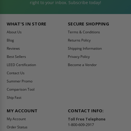
right to your inbox. Subscribe today!
WHAT'S IN STORE
SECURE SHOPPING
About Us
Terms & Conditions
Blog
Returns Policy
Reviews
Shipping Information
Best Sellers
Privacy Policy
LEED Certification
Become a Vendor
Contact Us
Summer Promo
Comparison Tool
Ship Fast
MY ACCOUNT
CONTACT INFO:
My Account
Toll Free Telephone
1-800-609-2917
Order Status