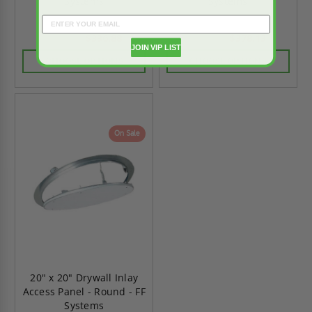
Systems
Systems
$336.88
$378.13
$471.63
$529.38
JOIN VIP LIST
CHOOSE OPTIONS
CHOOSE OPTIONS
On Sale
20" x 20" Drywall Inlay
Access Panel - Round - FF
Systems