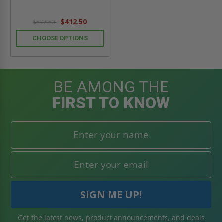
$412.50
$577.50
CHOOSE OPTIONS
BE AMONG THE
FIRST TO KNOW
Get the latest news, product announcements, and deals