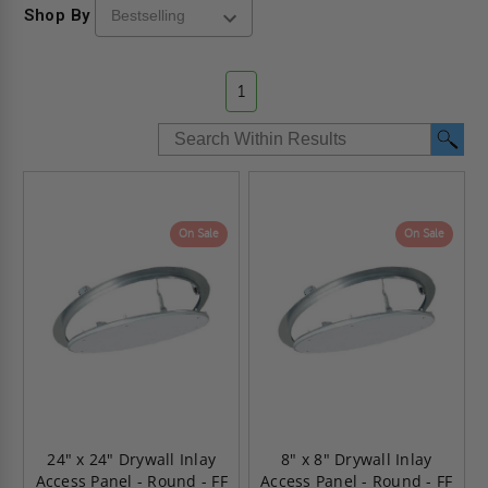
Shop By
1
On Sale
On Sale
24" x 24" Drywall Inlay
8" x 8" Drywall Inlay
Access Panel - Round - FF
Access Panel - Round - FF