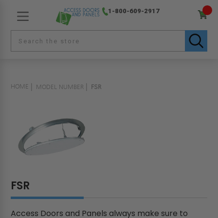
1-800-609-2917
HOME
MODEL NUMBER
FSR
FSR
Access Doors and Panels always make sure to