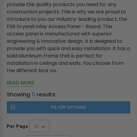
provide the quality products you need for any
construction projects. This is why we are proud to
introduce to you our industry-leading product, the
FSR Drywall Inlay Access Panel - Round. This
access panel is manufactured with superior
engineering & innovative design. It is designed to
provide you with quick and easy installation. It has a
solid aluminum frame that is perfect for
installation in ceilings and walls. You choose from
the different lock va...
READ MORE
Showing
5
results
FILTER OPTIONS
Per Page