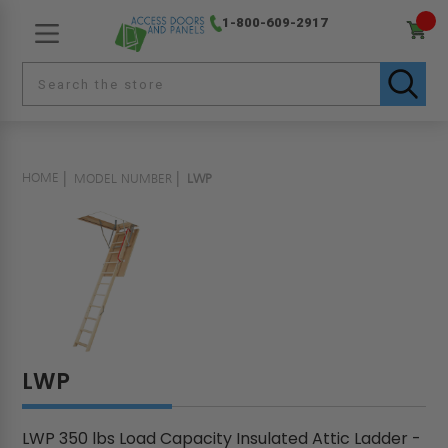
1-800-609-2917
HOME
MODEL NUMBER
LWP
LWP
LWP 350 lbs Load Capacity Insulated Attic Ladder -