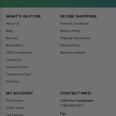
WHAT'S IN STORE
SECURE SHOPPING
About Us
Terms & Conditions
Blog
Returns Policy
Reviews
Shipping Information
Best Sellers
Privacy Policy
LEED Certification
Become a Vendor
Contact Us
Summer Promo
Comparison Tool
Ship Fast
MY ACCOUNT
CONTACT INFO:
My Account
Toll Free Telephone
1-800-609-2917
Order Status
Fax
Tax Exempt