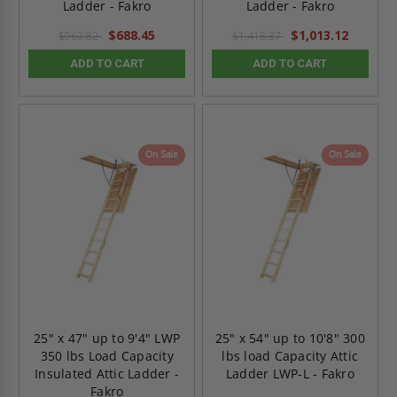
Ladder - Fakro
Ladder - Fakro
$688.45
$1,013.12
$963.82
$1,418.37
ADD TO CART
ADD TO CART
On Sale
On Sale
25" x 47" up to 9'4" LWP
25" x 54" up to 10'8" 300
350 lbs Load Capacity
lbs load Capacity Attic
Insulated Attic Ladder -
Ladder LWP-L - Fakro
Fakro