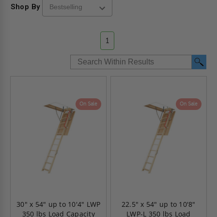
Shop By
1
On Sale
On Sale
30" x 54" up to 10'4" LWP
22.5" x 54" up to 10'8"
350 lbs Load Capacity
LWP-L 350 lbs Load