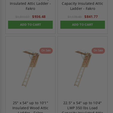
Insulated Attic Ladder -
Capacity Insulated Attic
Fakro
Ladder - Fakro
$936.48
$841.77
$1,311.07
$1,178.48
ADD TO CART
ADD TO CART
On Sale
On Sale
25" x 54" up to 10'1"
22.5" x 54" up to 10'4"
Insulated Wood Attic
LWP 350 lbs Load
Ladder - Fakro
Capacity Insulated Attic