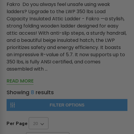
Fakro Do you always feel unsafe using weak
ladders? Upgrade to the LWP 350 lbs Load
Capacity Insulated Attic Ladder - Fakro —a stylish,
strong folding wooden ladder designed for easy
attic access! With anti-slip steps, a sturdy handrail,
and a beautiful beige insulated hatch, the LWP
prioritizes safety and energy efficiency. It boasts
an impressive R-value of 5.7. It now supports up to
350 lbs, is fully ANSI certified, and comes
assembled with ...
READ MORE
Showing
8
results
FILTER OPTIONS
Per Page