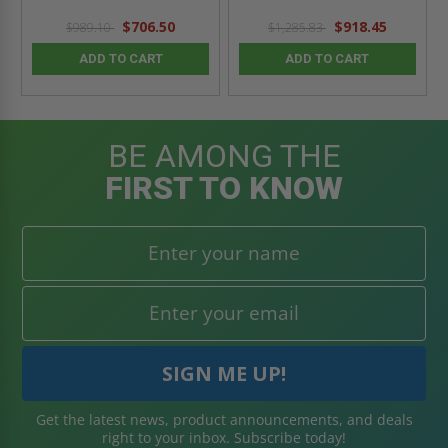
$706.50
$918.45
$989.10
$1,285.83
ADD TO CART
ADD TO CART
BE AMONG THE
FIRST TO KNOW
Get the latest news, product announcements, and deals
right to your inbox. Subscribe today!