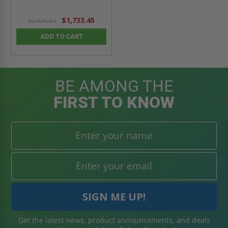
$1,733.45
$2,426.84
ADD TO CART
BE AMONG THE
FIRST TO KNOW
Get the latest news, product announcements, and deals