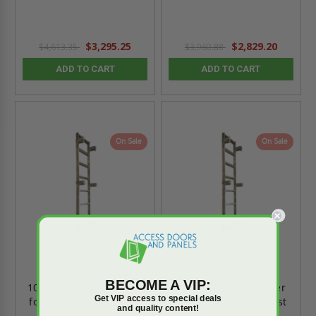
$3,295.25
$2,829.20
$4,613.35
$3,960.88
ADD TO CART
ADD TO CART
On Sale
On Sale
BECOME A VIP:
10'0" Aluminum Ladder
8'0" Aluminum Ladder
Get VIP access to special deals
for Roof Hatches - Best
for Roof Hatches - Best
and quality content!