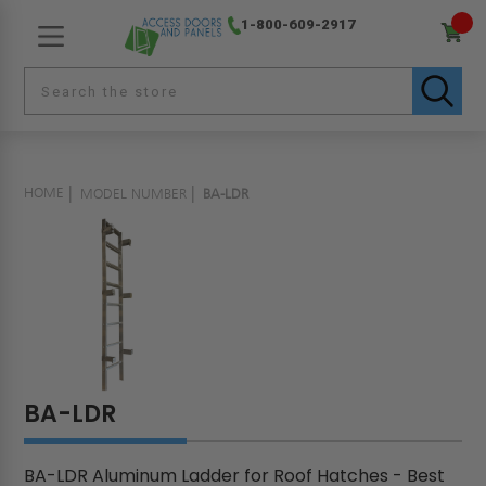
1-800-609-2917
HOME
MODEL NUMBER
BA-LDR
BA-LDR
BA-LDR Aluminum Ladder for Roof Hatches - Best