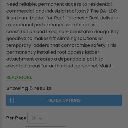
Need reliable, permanent access to residential,
commercial, and industrial rooftops? The BA-LDR
Aluminum Ladder for Roof Hatches - Best delivers
exceptional performance with its robust
construction and fixed, non-adjustable design. Say
goodbye to makeshift climbing solutions or
temporary ladders that compromise safety. This
permanently installed roof access ladder
attachment creates a dependable path to
elevated areas for authorized personnel. Maint...
READ MORE
Showing
5
results
FILTER OPTIONS
Per Page