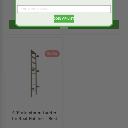
$2,488.61
$2,071.50
$3,484.06
$2,900.09
JOIN VIP LIST
ADD TO CART
ADD TO CART
On Sale
6'0" Aluminum Ladder
for Roof Hatches - Best