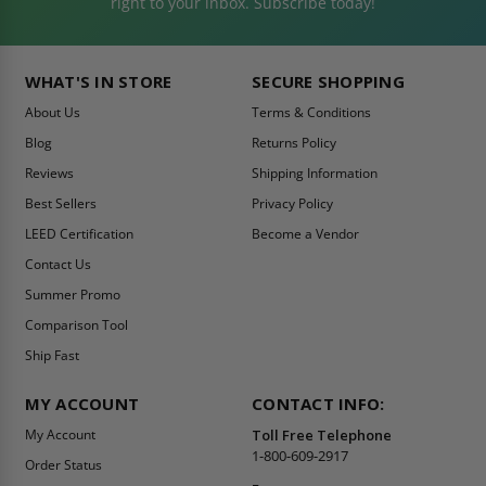
right to your inbox. Subscribe today!
WHAT'S IN STORE
SECURE SHOPPING
About Us
Terms & Conditions
Blog
Returns Policy
Reviews
Shipping Information
Best Sellers
Privacy Policy
LEED Certification
Become a Vendor
Contact Us
Summer Promo
Comparison Tool
Ship Fast
MY ACCOUNT
CONTACT INFO:
My Account
Toll Free Telephone
1-800-609-2917
Order Status