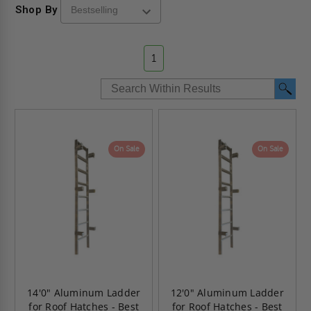
Shop By
1
On Sale
On Sale
14'0" Aluminum Ladder
12'0" Aluminum Ladder
for Roof Hatches - Best
for Roof Hatches - Best