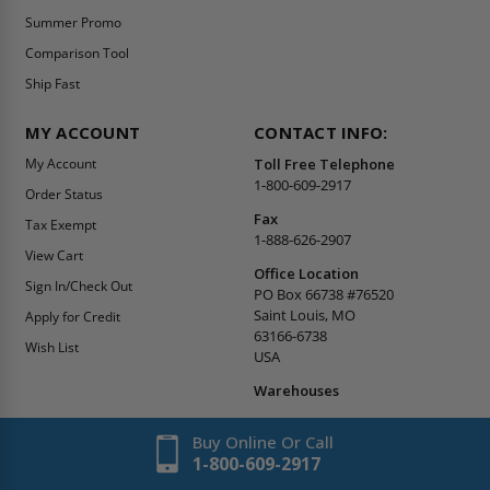
Summer Promo
Comparison Tool
Ship Fast
MY ACCOUNT
CONTACT INFO:
My Account
Toll Free Telephone
1-800-609-2917
Order Status
Fax
Tax Exempt
1-888-626-2907
View Cart
Office Location
Sign In/Check Out
PO Box 66738 #76520
Saint Louis, MO
Apply for Credit
63166-6738
Wish List
USA
Warehouses
Buy Online Or Call
1-800-609-2917