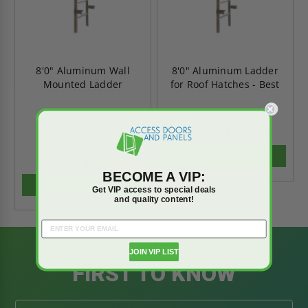
8'0" Aluminum Wall
8'0" Aluminum Ladder
Mounted Ladder
for Roof Hatches - Best
5.0
$2,071.50
$2,900.09
star
2 Reviews
rating
ADD TO CART
$2,193.56
$3,070.98
BECOME A VIP:
ADD TO CART
Get VIP access to special deals
and quality content!
BE AMONG THE
JOIN VIP LIST
FIRST TO KNOW