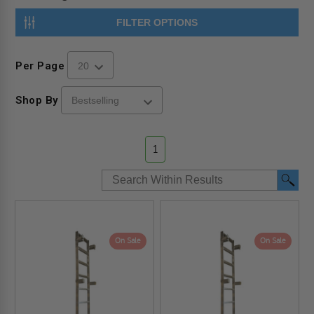
FILTER OPTIONS
Per Page
Shop By
1
On Sale
On Sale