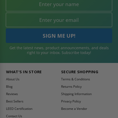
Get the latest news, product announcements, and deals
right to your inbox. Subscribe today!
WHAT'S IN STORE
SECURE SHOPPING
About Us
Terms & Conditions
Blog
Returns Policy
Reviews
Shipping Information
Best Sellers
Privacy Policy
LEED Certification
Become a Vendor
Contact Us