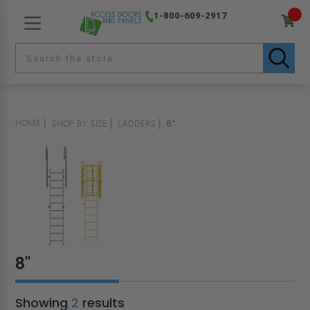
1-800-609-2917
HOME
SHOP BY SIZE
LADDERS
8"
8"
Showing
2
results