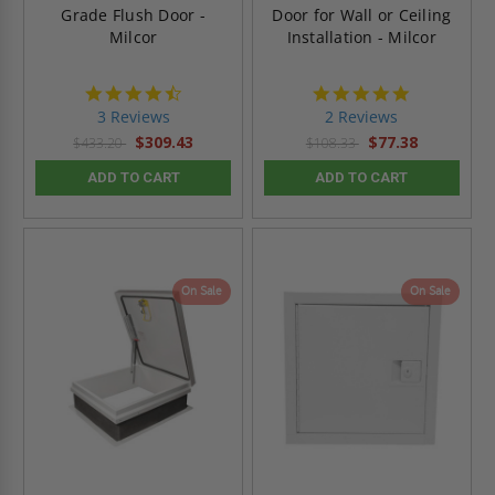
Grade Flush Door -
Door for Wall or Ceiling
Milcor
Installation - Milcor
4.7
5.0
star
star
3 Reviews
2 Reviews
rating
rating
$309.43
$77.38
$433.20
$108.33
ADD TO CART
ADD TO CART
On Sale
On Sale