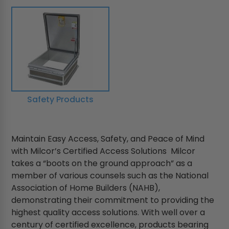
Safety Products
Maintain Easy Access, Safety, and Peace of Mind
with Milcor’s Certified Access Solutions Milcor
takes a “boots on the ground approach” as a
member of various counsels such as the National
Association of Home Builders (NAHB),
demonstrating their commitment to providing the
highest quality access solutions. With well over a
century of certified excellence, products bearing