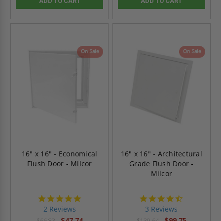
ADD TO CART
ADD TO CART
On Sale
On Sale
16" x 16" - Economical
16" x 16" - Architectural
Flush Door - Milcor
Grade Flush Door -
Milcor
5.0
4.7
star
star
2 Reviews
3 Reviews
rating
rating
$47.74
$99.75
$66.83
$139.64