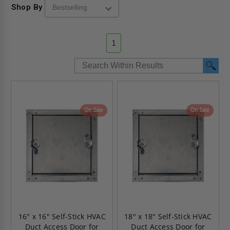
Shop By
1
On Sale
On Sale
16" x 16" Self-Stick HVAC
18" x 18" Self-Stick HVAC
Duct Access Door for
Duct Access Door for