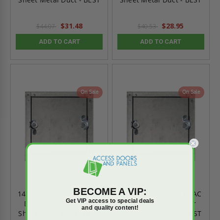
$31.48
$28.95
$44.07
$40.53
ADD TO CART
ADD TO CART
On Sale
On Sale
BECOME A VIP:
14" x 14" Self-Stick HVAC
24"x 24" Self-Stick HVAC
Get VIP access to special deals
Duct Access Door for
Duct Access Door for
and quality content!
Sheet Metal Duct - BEST
Sheet Metal Duct - BEST