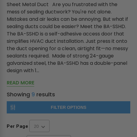
Sheet Metal Duct Are you frustrated with the
mess of sealing ductwork? You're not alone.
Mistakes and air leaks can be annoying. But what if
sealing ducts could be easier? Meet the BA-SSHD.
The BA-SSHD is a self-adhesive access door that
simplifies HVAC duct installation. Just press it onto
the duct opening for a clean, airtight fit—no messy
sealants required. Made of strong 24-gauge
galvanized steel, the BA-SSHD has a double-panel
design with 1...
READ MORE
Showing
9
results
FILTER OPTIONS
Per Page