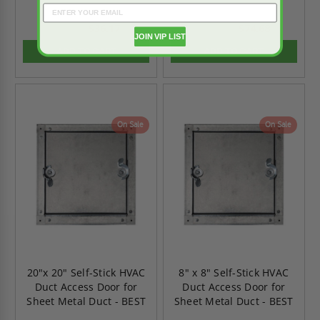
$36.17
$74.68
$50.63
$104.56
JOIN VIP LIST
ADD TO CART
ADD TO CART
On Sale
On Sale
20"x 20" Self-Stick HVAC
8" x 8" Self-Stick HVAC
Duct Access Door for
Duct Access Door for
Sheet Metal Duct - BEST
Sheet Metal Duct - BEST