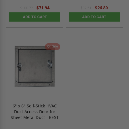
$71.94
$26.80
$100.72
$37.51
ADD TO CART
ADD TO CART
On Sale
6" x 6" Self-Stick HVAC
Duct Access Door for
Sheet Metal Duct - BEST