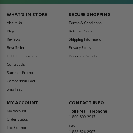
WHAT'S IN STORE
SECURE SHOPPING
About Us
Terms & Conditions
Blog
Returns Policy
Reviews
Shipping Information
Best Sellers
Privacy Policy
LEED Certification
Become a Vendor
Contact Us
Summer Promo
Comparison Tool
Ship Fast
MY ACCOUNT
CONTACT INFO:
My Account
Toll Free Telephone
1-800-609-2917
Order Status
Fax
Tax Exempt
1-888-626-2907