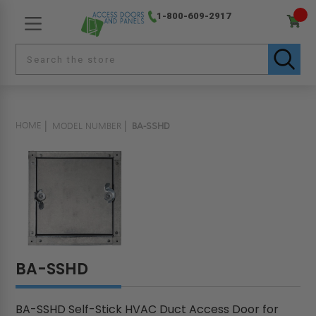
1-800-609-2917
HOME
MODEL NUMBER
BA-SSHD
BA-SSHD
BA-SSHD Self-Stick HVAC Duct Access Door for