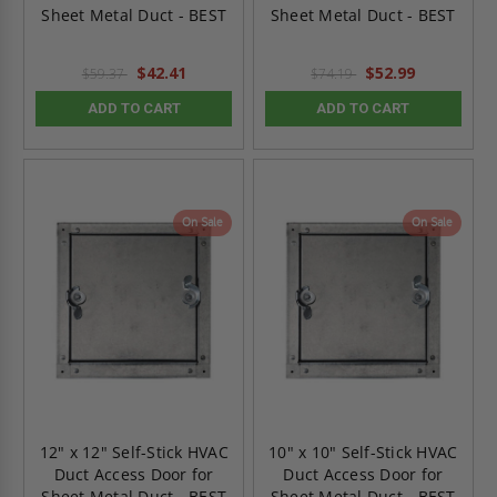
Sheet Metal Duct - BEST
Sheet Metal Duct - BEST
$42.41
$52.99
$59.37
$74.19
ADD TO CART
ADD TO CART
On Sale
On Sale
12" x 12" Self-Stick HVAC
10" x 10" Self-Stick HVAC
Duct Access Door for
Duct Access Door for
Sheet Metal Duct - BEST
Sheet Metal Duct - BEST