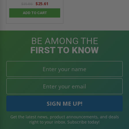
$25.61
$35.86
ADD TO CART
BE AMONG THE
FIRST TO KNOW
Get the latest news, product announcements, and deals
right to your inbox. Subscribe today!