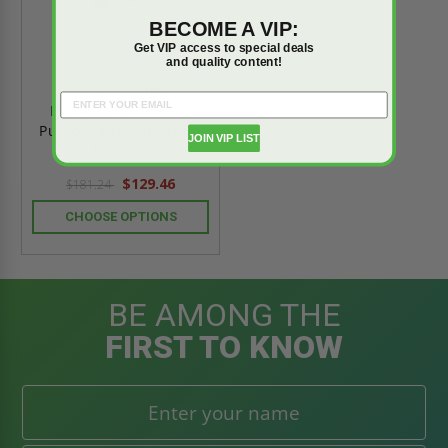
BECOME A VIP:
Get VIP access to special deals
and quality content!
10 lb - Cosmic
Extinguisher - Multi-
Purpose Dry Chemical -
JOIN VIP LIST
JL Industries
$129.46
$181.24
CHOOSE OPTIONS
BE AMONG THE
FIRST TO KNOW