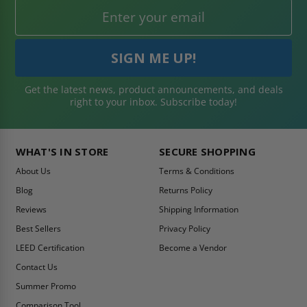
Get the latest news, product announcements, and deals
right to your inbox. Subscribe today!
WHAT'S IN STORE
SECURE SHOPPING
About Us
Terms & Conditions
Blog
Returns Policy
Reviews
Shipping Information
Best Sellers
Privacy Policy
LEED Certification
Become a Vendor
Contact Us
Summer Promo
Comparison Tool