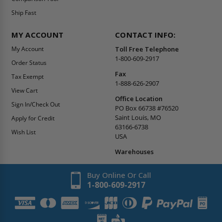
Ship Fast
MY ACCOUNT
CONTACT INFO:
My Account
Toll Free Telephone
1-800-609-2917
Order Status
Fax
Tax Exempt
1-888-626-2907
View Cart
Office Location
Sign In/Check Out
PO Box 66738 #76520
Saint Louis, MO
Apply for Credit
63166-6738
Wish List
USA
Warehouses
Buy Online Or Call
1-800-609-2917