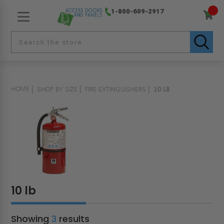
1-800-609-2917
HOME
SHOP BY SIZE
FIRE EXTINGUISHERS
10 LB
10 lb
Showing
3
results