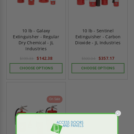
10 lb - Galaxy
10 lb - Sentinel
Extinguisher - Regular
Extinguisher - Carbon
Dry Chemical - JL
Dioxide - JL Industries
Industries
$142.38
$357.17
$199.33
$500.04
CHOOSE OPTIONS
CHOOSE OPTIONS
On Sale