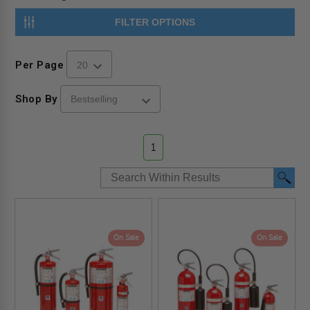
FILTER OPTIONS
Per Page
Shop By
1
On Sale
On Sale