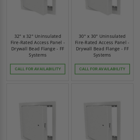
32" x 32" Uninsulated
30" x 30" Uninsulated
Fire-Rated Access Panel -
Fire-Rated Access Panel -
Drywall Bead Flange - FF
Drywall Bead Flange - FF
Systems
Systems
CALL FOR AVAILABILITY
CALL FOR AVAILABILITY