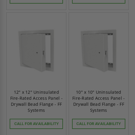
12" x 12" Uninsulated
10" x 10" Uninsulated
Fire-Rated Access Panel -
Fire-Rated Access Panel -
Drywall Bead Flange - FF
Drywall Bead Flange - FF
Systems
Systems
CALL FOR AVAILABILITY
CALL FOR AVAILABILITY