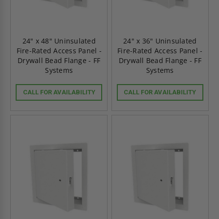
24" x 48" Uninsulated
24" x 36" Uninsulated
Fire-Rated Access Panel -
Fire-Rated Access Panel -
Drywall Bead Flange - FF
Drywall Bead Flange - FF
Systems
Systems
CALL FOR AVAILABILITY
CALL FOR AVAILABILITY