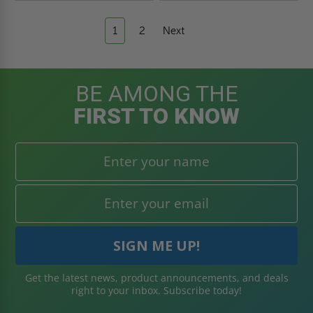
1
2
Next
BE AMONG THE
FIRST TO KNOW
Get the latest news, product announcements, and deals
right to your inbox. Subscribe today!