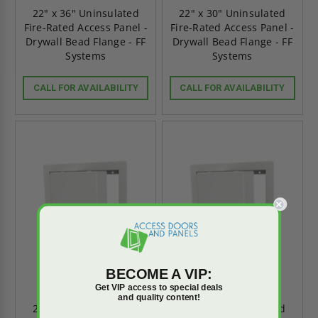
22" x 36" Uninsulated
22" x 30" Uninsulated
Fire-Rated Access Panel -
Fire-Rated Access Panel -
Drywall Bead Flange - FF
Drywall Bead Flange - FF
Systems
Systems
CALL FOR AVAILABILITY
CALL FOR AVAILABILITY
BECOME A VIP:
Get VIP access to special deals
and quality content!
22" x 22" Uninsulated
20" x 30" Uninsulated