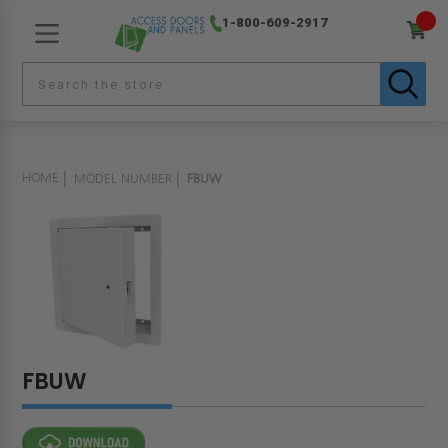
1-800-609-2917
HOME
MODEL NUMBER
FBUW
FBUW