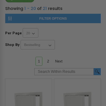
Showing
1 - 20
of
21
results
FILTER OPTIONS
Per Page
Shop By
1
2
Next