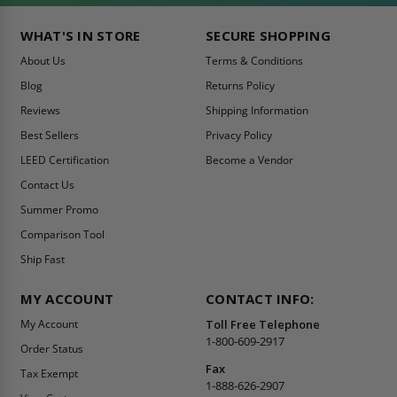
WHAT'S IN STORE
SECURE SHOPPING
About Us
Terms & Conditions
Blog
Returns Policy
Reviews
Shipping Information
Best Sellers
Privacy Policy
LEED Certification
Become a Vendor
Contact Us
Summer Promo
Comparison Tool
Ship Fast
MY ACCOUNT
CONTACT INFO:
My Account
Toll Free Telephone
1-800-609-2917
Order Status
Fax
Tax Exempt
1-888-626-2907