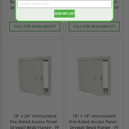
Fire-Rated Access Panel -
Fire-Rated Access Panel -
Drywall Bead Flange - FF
Drywall Bead Flange - FF
Systems
Systems
JOIN VIP LIST
CALL FOR AVAILABILITY
CALL FOR AVAILABILITY
18" x 24" Uninsulated
18" x 18" Uninsulated
Fire-Rated Access Panel -
Fire-Rated Access Panel -
Drywall Bead Flange - FF
Drywall Bead Flange - FF