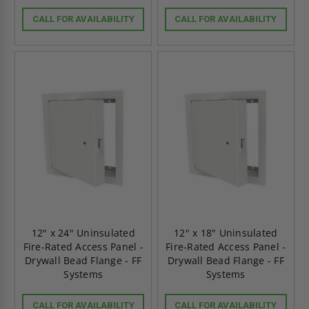
CALL FOR AVAILABILITY
CALL FOR AVAILABILITY
12" x 24" Uninsulated
12" x 18" Uninsulated
Fire-Rated Access Panel -
Fire-Rated Access Panel -
Drywall Bead Flange - FF
Drywall Bead Flange - FF
Systems
Systems
CALL FOR AVAILABILITY
CALL FOR AVAILABILITY