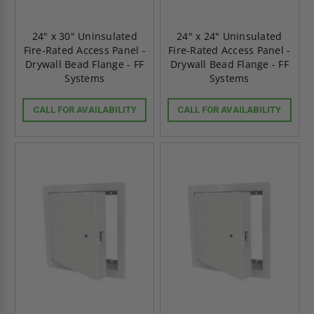
24" x 30" Uninsulated
24" x 24" Uninsulated
Fire-Rated Access Panel -
Fire-Rated Access Panel -
Drywall Bead Flange - FF
Drywall Bead Flange - FF
Systems
Systems
CALL FOR AVAILABILITY
CALL FOR AVAILABILITY