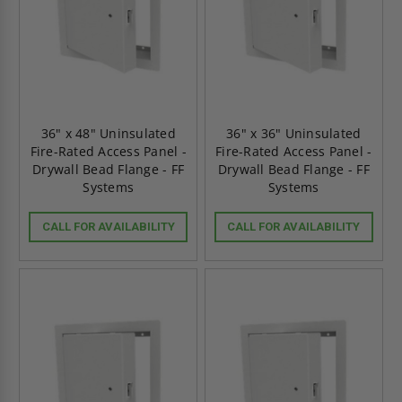
36" x 48" Uninsulated
36" x 36" Uninsulated
Fire-Rated Access Panel -
Fire-Rated Access Panel -
Drywall Bead Flange - FF
Drywall Bead Flange - FF
Systems
Systems
CALL FOR AVAILABILITY
CALL FOR AVAILABILITY