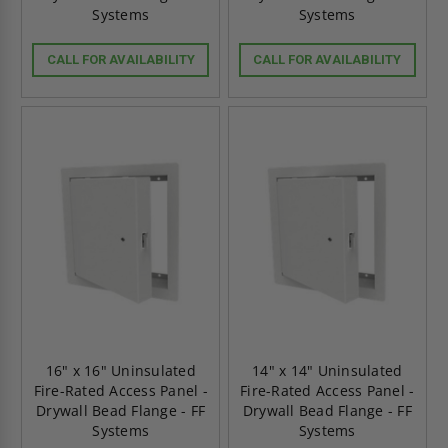
Systems
Systems
CALL FOR AVAILABILITY
CALL FOR AVAILABILITY
16" x 16" Uninsulated
14" x 14" Uninsulated
Fire-Rated Access Panel -
Fire-Rated Access Panel -
Drywall Bead Flange - FF
Drywall Bead Flange - FF
Systems
Systems