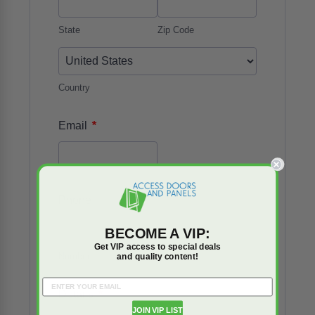
State
Zip Code
Country
*
Email
Phone
BECOME A VIP:
Get VIP access to special deals
Number
and quality content!
*
Details
JOIN VIP LIST