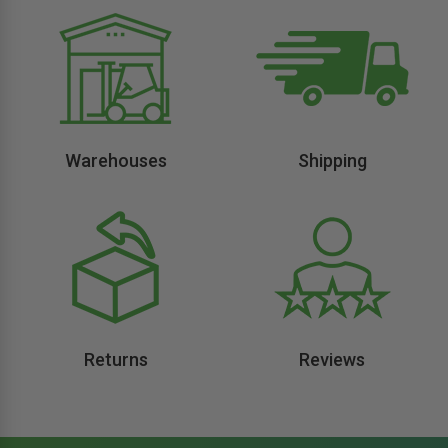
Warehouses
Shipping
Returns
Reviews