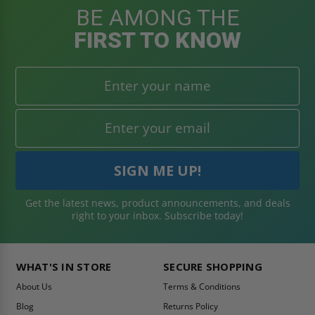
BE AMONG THE
FIRST TO KNOW
Get the latest news, product announcements, and deals
right to your inbox. Subscribe today!
WHAT'S IN STORE
SECURE SHOPPING
About Us
Terms & Conditions
Blog
Returns Policy