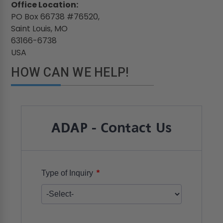
Office Location:
PO Box 66738 #76520,
Saint Louis, MO
63166-6738
USA
HOW CAN WE HELP!
ADAP - Contact Us
*
Type of Inquiry