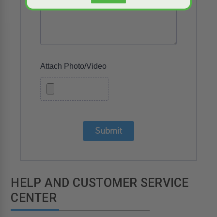
Attach Photo/Video
Submit
HELP AND CUSTOMER SERVICE
CENTER