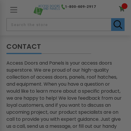
1-800-609-2917
CONTACT
Access Doors and Panels is your access doors
superstore. We are proud of our high-quality
collection of access doors, panels, roof hatches,
and equipment. When you have a question or
would like to learn more about a specific product,
we are happy to help! We love feedback from our
loyal customers, and if you want to discuss an
upcoming project, our product specialists are on
call to provide you with expert guidance. Just give
us a call, send us a message, or fill out our handy