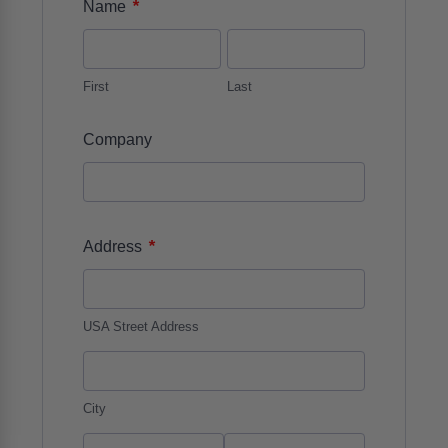
*
Name
First
Last
Company
*
Address
USA Street Address
City