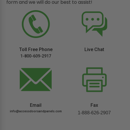
form and we will do our best to assist!
Toll Free Phone
Live Chat
1-800-609-2917
Email
Fax
info@accessdoorsandpanels.com
1-888-626-2907