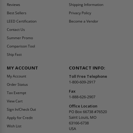
Reviews
Shipping Information
Best Sellers
Privacy Policy
LEED Certification
Become a Vendor
Contact Us
Summer Promo
Comparison Tool
Ship Fast
MY ACCOUNT
CONTACT INFO:
My Account
Toll Free Telephone
1-800-609-2917
Order Status
Fax
Tax Exempt
1-888-626-2907
View Cart
Office Location
Sign In/Check Out
PO Box 66738 #76520
Saint Louis, MO
Apply for Credit
63166-6738
Wish List
USA