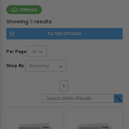
Showing
8
results
FILTER OPTIONS
Per Page
Shop By
1