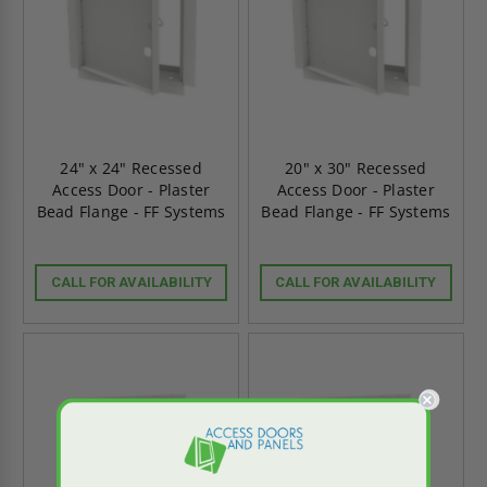
24" x 24" Recessed
20" x 30" Recessed
Access Door - Plaster
Access Door - Plaster
Bead Flange - FF Systems
Bead Flange - FF Systems
CALL FOR AVAILABILITY
CALL FOR AVAILABILITY