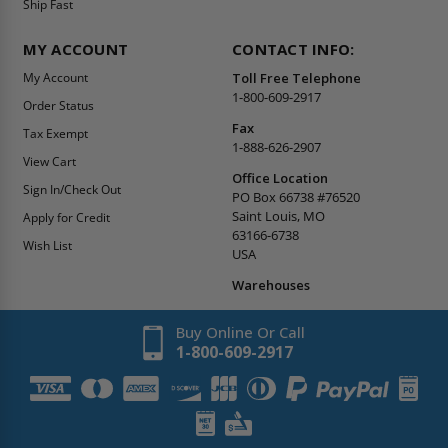
Ship Fast
MY ACCOUNT
CONTACT INFO:
My Account
Toll Free Telephone
1-800-609-2917
Order Status
Fax
Tax Exempt
1-888-626-2907
View Cart
Office Location
Sign In/Check Out
PO Box 66738 #76520
Saint Louis, MO
Apply for Credit
63166-6738
Wish List
USA
Warehouses
Buy Online Or Call
1-800-609-2917