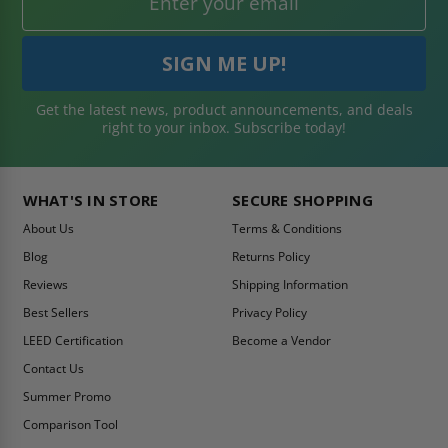
Get the latest news, product announcements, and deals
right to your inbox. Subscribe today!
WHAT'S IN STORE
SECURE SHOPPING
About Us
Terms & Conditions
Blog
Returns Policy
Reviews
Shipping Information
Best Sellers
Privacy Policy
LEED Certification
Become a Vendor
Contact Us
Summer Promo
Comparison Tool