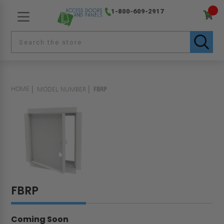
1-800-609-2917
HOME
MODEL NUMBER
FBRP
FBRP
Coming Soon