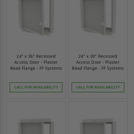
24" x 36" Recessed
24" x 30" Recessed
Access Door - Plaster
Access Door - Plaster
Bead Flange - FF Systems
Bead Flange - FF Systems
CALL FOR AVAILABILITY
CALL FOR AVAILABILITY