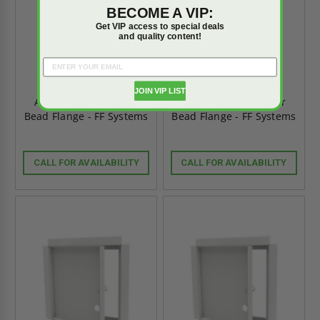
BECOME A VIP:
Get VIP access to special deals
and quality content!
18" x 18" Recessed
16" x 16" Recessed
JOIN VIP LIST
Access Door - Plaster
Access Door - Plaster
Bead Flange - FF Systems
Bead Flange - FF Systems
CALL FOR AVAILABILITY
CALL FOR AVAILABILITY