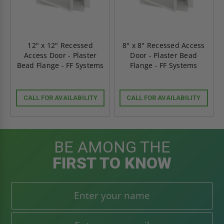
12" x 12" Recessed
8" x 8" Recessed Access
Access Door - Plaster
Door - Plaster Bead
Bead Flange - FF Systems
Flange - FF Systems
CALL FOR AVAILABILITY
CALL FOR AVAILABILITY
BE AMONG THE
FIRST TO KNOW