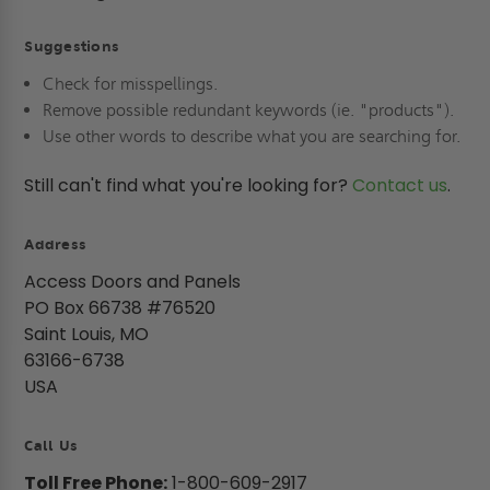
Suggestions
Check for misspellings.
Remove possible redundant keywords (ie. "products").
Use other words to describe what you are searching for.
Still can't find what you're looking for?
Contact us
.
Address
Access Doors and Panels
PO Box 66738 #76520
Saint Louis, MO
63166-6738
USA
Call Us
Toll Free Phone:
1-800-609-2917