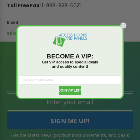
Toll Free Fax:
1-888-828-6021
Email
info@accessdoorsandpanels.com
BE AMONG THE
BECOME A VIP:
FIRST TO KNOW
Get VIP access to special deals
and quality content!
JOIN VIP LIST
Get the latest news, product announcements, and deals