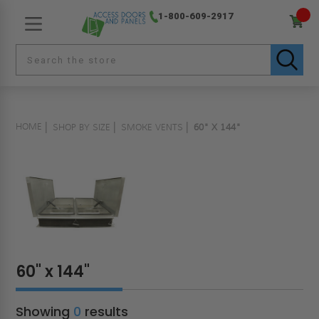
1-800-609-2917
HOME
SHOP BY SIZE
SMOKE VENTS
60" X 144"
60" x 144"
Showing
0
results