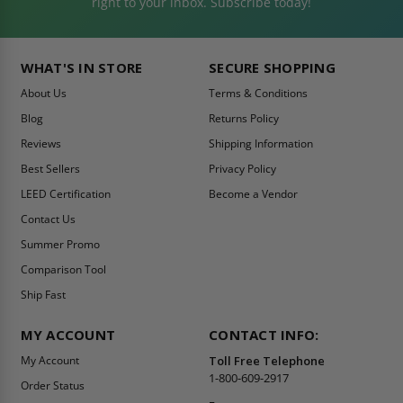
right to your inbox. Subscribe today!
WHAT'S IN STORE
SECURE SHOPPING
About Us
Terms & Conditions
Blog
Returns Policy
Reviews
Shipping Information
Best Sellers
Privacy Policy
LEED Certification
Become a Vendor
Contact Us
Summer Promo
Comparison Tool
Ship Fast
MY ACCOUNT
CONTACT INFO:
My Account
Toll Free Telephone
1-800-609-2917
Order Status