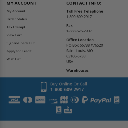
MY ACCOUNT
CONTACT INFO:
My Account
Toll Free Telephone
1-800-609-2917
Order Status
Fax
Tax Exempt
1-888-626-2907
View Cart
Office Location
Sign In/Check Out
PO Box 66738 #76520
Saint Louis, MO
Apply for Credit
63166-6738
Wish List
USA
Warehouses
Buy Online Or Call
1-800-609-2917