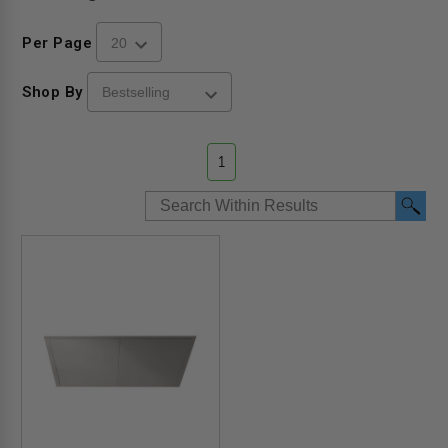
Per Page
Shop By
1