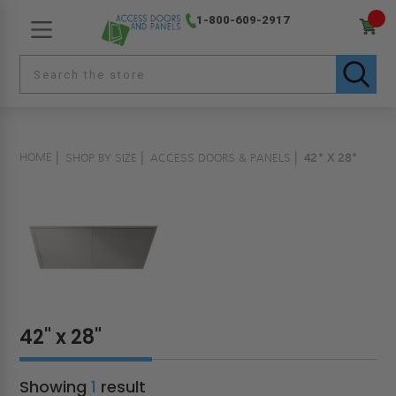
1-800-609-2917
HOME
SHOP BY SIZE
ACCESS DOORS & PANELS
42" X 28"
42" x 28"
Showing
1
result