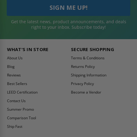
Get the latest news, product announcements, and deals
right to your inbox. Subscribe today!
WHAT'S IN STORE
SECURE SHOPPING
About Us
Terms & Conditions
Blog
Returns Policy
Reviews
Shipping Information
Best Sellers
Privacy Policy
LEED Certification
Become a Vendor
Contact Us
Summer Promo
Comparison Tool
Ship Fast