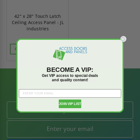
42" x 28" Touch Latch
Ceiling Access Panel - JL
Industries
CALL FOR AVAILABILITY
BECOME A VIP:
Get VIP access to special deals
BE AMONG THE
and quality content!
FIRST TO KNOW
JOIN VIP LIST