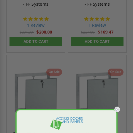
- FF Systems
- FF Systems
5.0
5.0
star
star
1 Review
1 Review
rating
rating
$208.08
$169.47
$291.00
$237.00
ADD TO CART
ADD TO CART
On Sale
On Sale