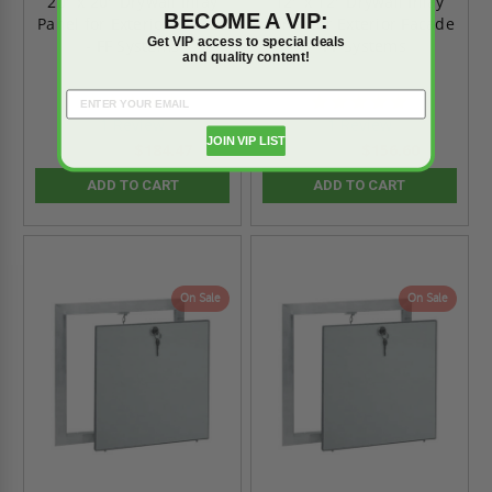
20" x 20" Drywall Inlay
12" x 12" Drywall Inlay
BECOME A VIP:
Panel for Exterior Facade
Panel for Exterior Facade
Get VIP access to special deals
- FF Systems
- FF Systems
and quality content!
5.0
5.0
star
star
1 Review
1 Review
rating
rating
JOIN VIP LIST
$184.47
$156.60
$258.00
$219.00
ADD TO CART
ADD TO CART
On Sale
On Sale