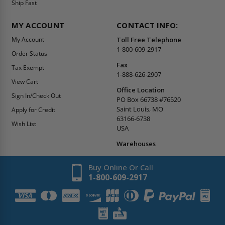
Ship Fast
MY ACCOUNT
CONTACT INFO:
My Account
Toll Free Telephone
1-800-609-2917
Order Status
Fax
Tax Exempt
1-888-626-2907
View Cart
Office Location
Sign In/Check Out
PO Box 66738 #76520
Saint Louis, MO
Apply for Credit
63166-6738
Wish List
USA
Warehouses
Buy Online Or Call
1-800-609-2917