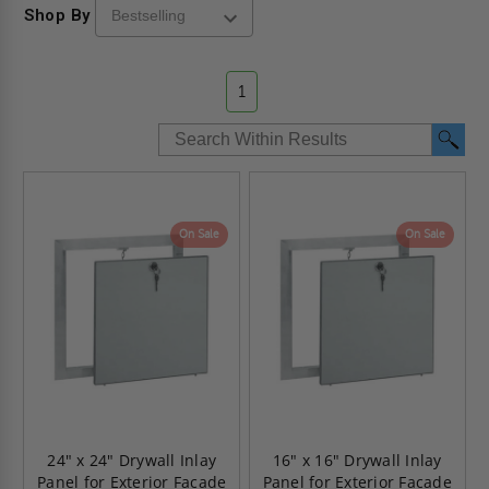
Shop By
1
On Sale
On Sale
24" x 24" Drywall Inlay
16" x 16" Drywall Inlay
Panel for Exterior Facade
Panel for Exterior Facade