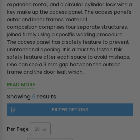
expanded metal, and a circular cylinder lock with a
key make up the access panel. The access panel's
outer and inner frames' material
composition comprises four separate structures,
joined firmly using a specific welding procedure.
The access panel has a safety feature to prevent
unintentional opening. It is a must to fasten this
safety feature after each space to avoid mishaps.
One can see a 3 mm gap between the outside
frame and the door leaf, which...
READ MORE
Showing
6
results
FILTER OPTIONS
Per Page