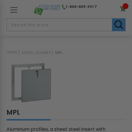
1-800-609-2917
HOME
MODEL NUMBER
MPL
MPL
Aluminum profiles, a sheet steel insert with