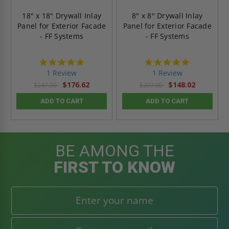
18" x 18" Drywall Inlay
8" x 8" Drywall Inlay
Panel for Exterior Facade
Panel for Exterior Facade
- FF Systems
- FF Systems
5.0
5.0
star
star
1 Review
1 Review
rating
rating
$176.62
$148.02
$247.00
$207.00
ADD TO CART
ADD TO CART
BE AMONG THE
FIRST TO KNOW