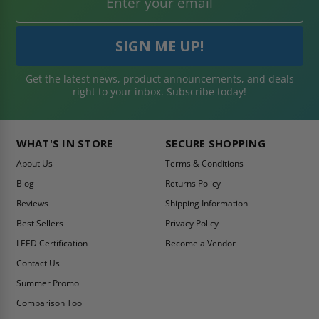
Get the latest news, product announcements, and deals
right to your inbox. Subscribe today!
WHAT'S IN STORE
SECURE SHOPPING
About Us
Terms & Conditions
Blog
Returns Policy
Reviews
Shipping Information
Best Sellers
Privacy Policy
LEED Certification
Become a Vendor
Contact Us
Summer Promo
Comparison Tool