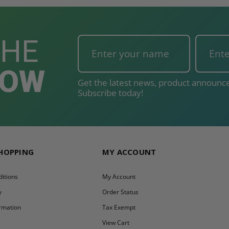
THE
NOW
Get the latest news, product announce
Subscribe today!
SHOPPING
MY ACCOUNT
itions
My Account
y
Order Status
ormation
Tax Exempt
y
View Cart