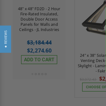
re-
48" x 48" FD2D - 2 Hour
10" x 10" Fire-Ra
d
Fire-Rated Insulated,
Insulated Access 
me
Double Door Access
with Plaster Flang
th
Panels for Walls and
Cendrex
 JL
Ceilings - JL Industries
★ REVIEWS
5.0
1 Review
$3,184.44
star
$605.61
rating
$2,274.60
$432.58
24" x 38" Sol
ADD TO CART
Venting Deck
ADD TO CAR
Skylight - Lami
- Fak
$2
$3,072.43
CHOOSE O