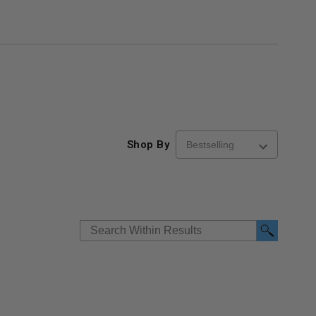
Shop By