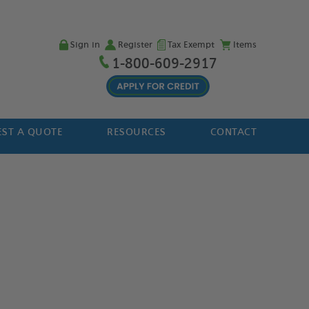
Sign in
Register
Tax Exempt
Items
1-800-609-2917
ST A QUOTE
RESOURCES
CONTACT