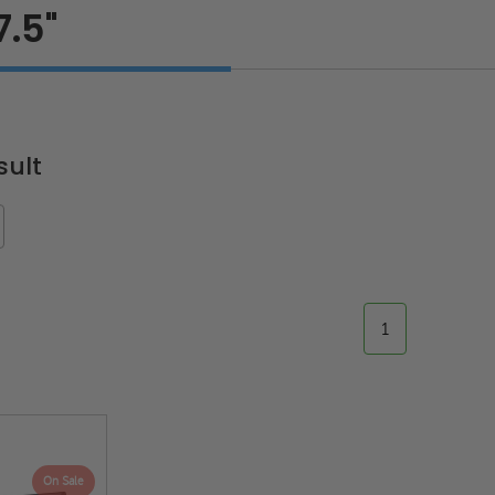
7.5"
sult
1
On Sale