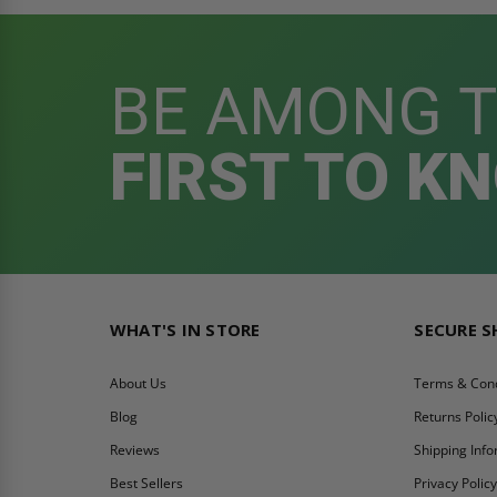
BE AMONG 
FIRST TO K
WHAT'S IN STORE
SECURE 
About Us
Terms & Cond
Blog
Returns Polic
Reviews
Shipping Inf
Best Sellers
Privacy Polic