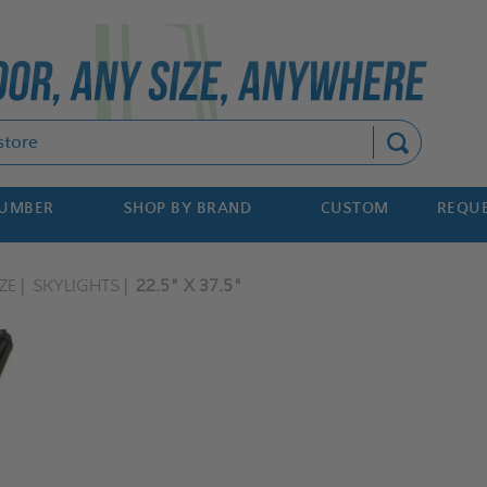
Search
NUMBER
SHOP BY BRAND
CUSTOM
REQUE
ZE
SKYLIGHTS
22.5" X 37.5"