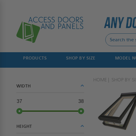
PRODUCTS
SHOP BY SIZE
MODEL 
HOME
SHOP BY SI
WIDTH
37
38
HEIGHT