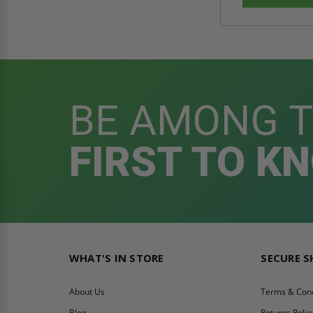
BE AMONG 
FIRST TO K
WHAT'S IN STORE
SECURE 
About Us
Terms & Cond
Blog
Returns Polic