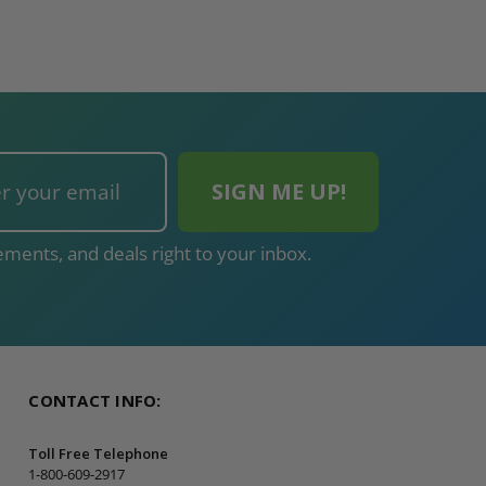
ments, and deals right to your inbox.
CONTACT INFO:
Toll Free Telephone
1-800-609-2917