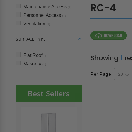
RC-4
Maintenance Access
(1)
Personnel Access
(1)
Ventilation
(1)
SURFACE TYPE
Flat Roof
Showing
1
re
(1)
Masonry
(1)
Per Page
Best Sellers