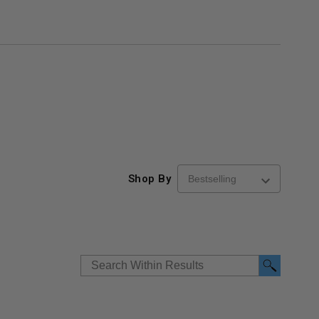
Shop By