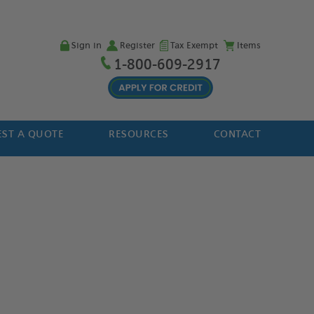
Sign in
Register
Tax Exempt
Items
1-800-609-2917
ST A QUOTE
RESOURCES
CONTACT