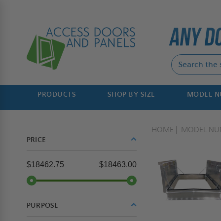
PRODUCTS
SHOP BY SIZE
MODEL 
HOME
MODEL NU
PRICE
$18462.75
$18463.00
PURPOSE