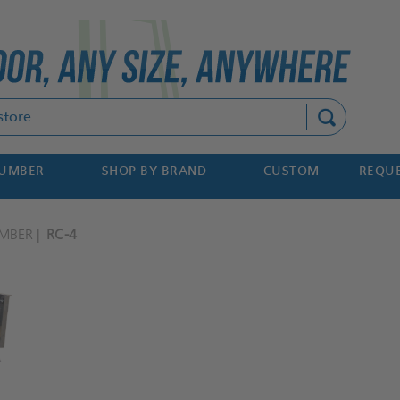
Search
NUMBER
SHOP BY BRAND
CUSTOM
REQUE
MBER
RC-4