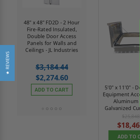
re-
48" x 48" FD2D - 2 Hour
10" x 10" Fire-Ra
d
Fire-Rated Insulated,
Insulated Access 
me
Double Door Access
with Plaster Flang
th
Panels for Walls and
Cendrex
 JL
Ceilings - JL Industries
★ REVIEWS
5.0
1 Review
$3,184.44
star
$605.61
rating
$2,274.60
$432.58
5'0" x 11'0" - 
ADD TO CART
Equipment Acce
ADD TO CAR
Aluminum 
Galvanized Cur
$25,848
$18,46
ADD TO 