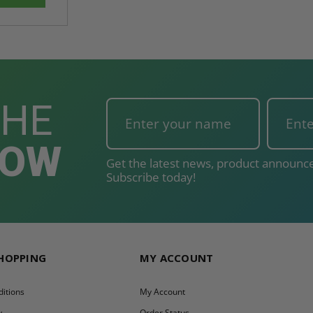
THE
NOW
Get the latest news, product announce
Subscribe today!
SHOPPING
MY ACCOUNT
itions
My Account
y
Order Status