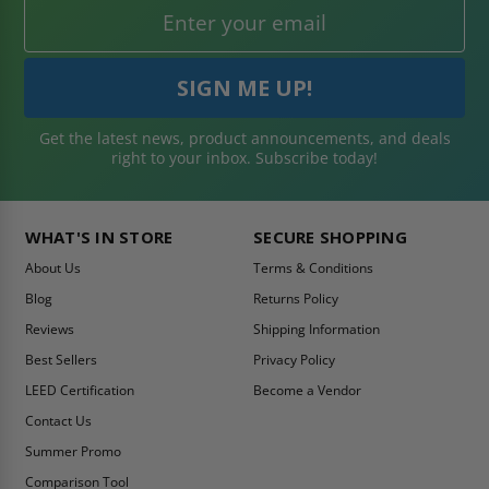
Get the latest news, product announcements, and deals
right to your inbox. Subscribe today!
WHAT'S IN STORE
SECURE SHOPPING
About Us
Terms & Conditions
Blog
Returns Policy
Reviews
Shipping Information
Best Sellers
Privacy Policy
LEED Certification
Become a Vendor
Contact Us
Summer Promo
Comparison Tool