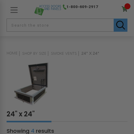
1-800-609-2917
HOME
SHOP BY SIZE
SMOKE VENTS
24" X 24"
24" x 24"
Showing
4
results