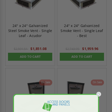
24" x 24" Galvanized
24" x 24" Galvanized
Steel Smoke Vent - Single
Smoke Vent - Single Leaf
Leaf - Acudor
- Best
$1,851.08
$1,959.96
$2,591.51
$2,743.95
ADD TO CART
ADD TO CART
On Sale
On Sale