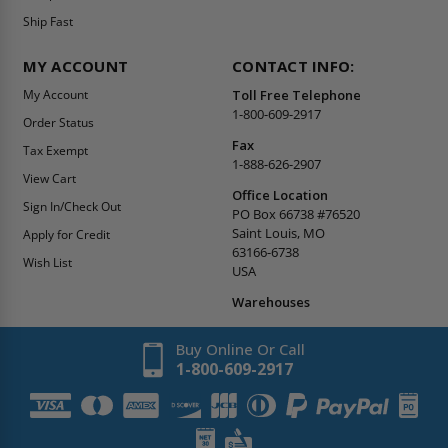
Ship Fast
MY ACCOUNT
CONTACT INFO:
My Account
Toll Free Telephone
1-800-609-2917
Order Status
Fax
Tax Exempt
1-888-626-2907
View Cart
Office Location
Sign In/Check Out
PO Box 66738 #76520
Saint Louis, MO
Apply for Credit
63166-6738
Wish List
USA
Warehouses
Buy Online Or Call
1-800-609-2917