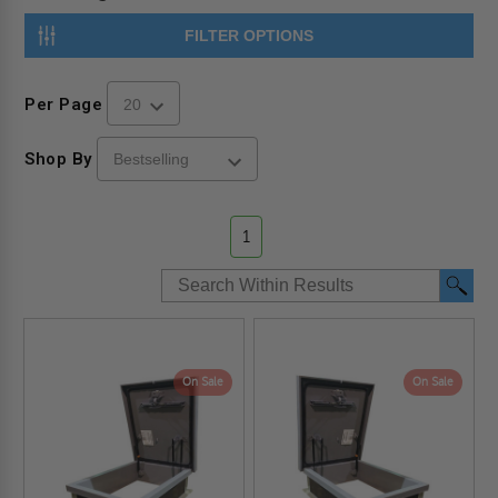
FILTER OPTIONS
Per Page
Shop By
1
On Sale
On Sale