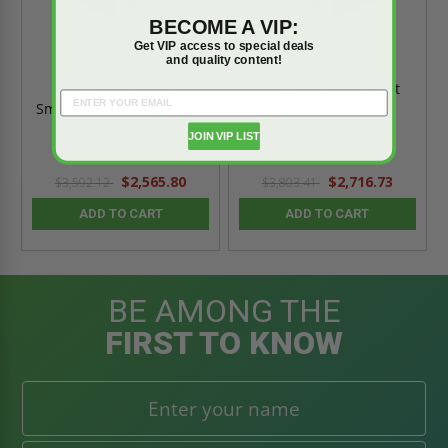
BECOME A VIP:
Get VIP access to special deals
and quality content!
24" x 24" Aluminum
24" x 24" Smoke Vent
Smoke Vent - Single Leaf
Aluminum - Best
- Acudor
JOIN VIP LIST
$2,565.80
$2,716.73
$3,592.12
$3,803.41
ADD TO CART
ADD TO CART
BE AMONG THE
FIRST TO KNOW