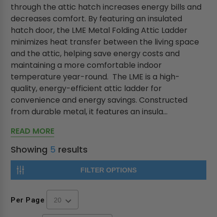
through the attic hatch increases energy bills and
decreases comfort. By featuring an insulated
hatch door, the LME Metal Folding Attic Ladder
minimizes heat transfer between the living space
and the attic, helping save energy costs and
maintaining a more comfortable indoor
temperature year-round. The LME is a high-
quality, energy-efficient attic ladder for
convenience and energy savings. Constructed
from durable metal, it features an insula...
READ MORE
Showing
5
results
FILTER OPTIONS
Per Page