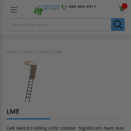
1-800-609-2917
HOME
MODEL NUMBER
LME
LME
LME Metal Folding Attic Ladder Significant heat loss