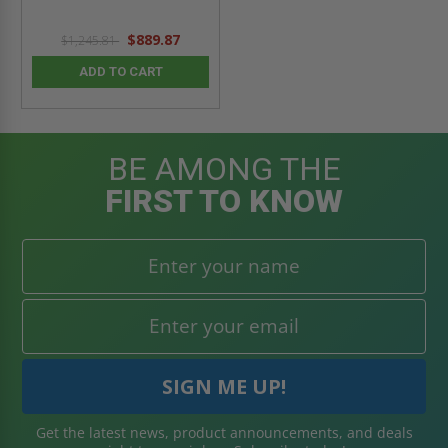
$889.87
$1,245.81
ADD TO CART
BE AMONG THE
FIRST TO KNOW
Get the latest news, product announcements, and deals