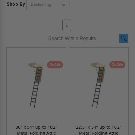
Shop By
1
On Sale
On Sale
30" x 54" up to 10’2”
22.5" x 54" up to 10’2”
Metal Folding Attic
Metal Folding Attic