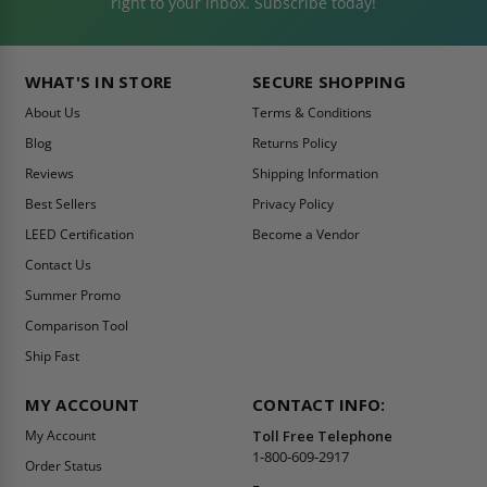
right to your inbox. Subscribe today!
WHAT'S IN STORE
SECURE SHOPPING
About Us
Terms & Conditions
Blog
Returns Policy
Reviews
Shipping Information
Best Sellers
Privacy Policy
LEED Certification
Become a Vendor
Contact Us
Summer Promo
Comparison Tool
Ship Fast
MY ACCOUNT
CONTACT INFO:
My Account
Toll Free Telephone
1-800-609-2917
Order Status