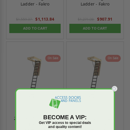
Ladder - Fakro
Ladder - Fakro
$1,113.84
$907.91
$1,559.37
$1,271.08
ADD TO CART
ADD TO CART
On Sale
On Sale
BECOME A VIP:
22.5" x 47" up to 9'4"
25" x 54" up to 10’2”
Get VIP access to special deals
Metal Folding Attic
Metal Folding Attic
and quality content!
Ladder - Fakro
Ladder - Fakro