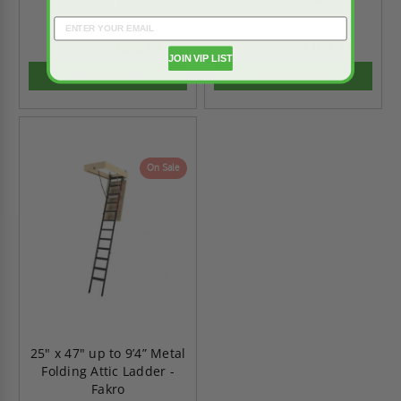
$868.84
$1,013.12
$1,216.37
$1,418.37
JOIN VIP LIST
ADD TO CART
ADD TO CART
On Sale
25" x 47" up to 9’4” Metal
Folding Attic Ladder -
Fakro