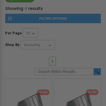
Showing
4
results
FILTER OPTIONS
Per Page
Shop By
1
On Sale
On Sale