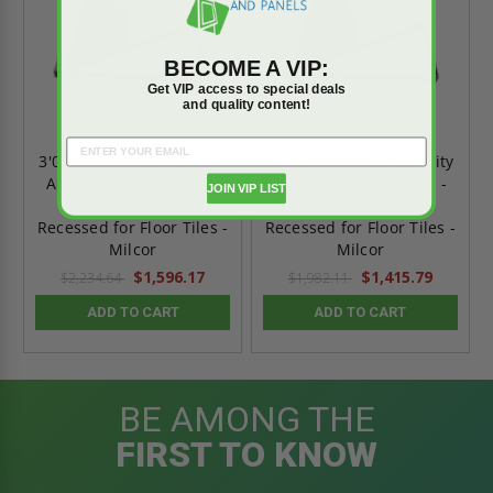
BECOME A VIP:
Get VIP access to special deals
and quality content!
3'0" x 2'6" - Non Security
2'6" x 2'6" - Non Security
Aluminum Floor Door -
Aluminum Floor Door -
JOIN VIP LIST
1/8" Plate & 1/8"
1/8" Plate & 1/8"
Recessed for Floor Tiles -
Recessed for Floor Tiles -
Milcor
Milcor
$1,596.17
$1,415.79
$2,234.64
$1,982.11
ADD TO CART
ADD TO CART
BE AMONG THE
FIRST TO KNOW