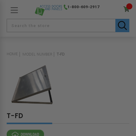
1-800-609-2917
HOME
MODEL NUMBER
T-FD
T-FD