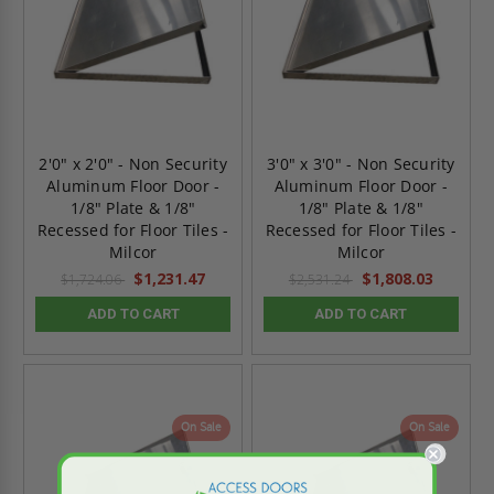
2'0" x 2'0" - Non Security
3'0" x 3'0" - Non Security
Aluminum Floor Door -
Aluminum Floor Door -
1/8" Plate & 1/8"
1/8" Plate & 1/8"
Recessed for Floor Tiles -
Recessed for Floor Tiles -
Milcor
Milcor
$1,231.47
$1,808.03
$1,724.06
$2,531.24
ADD TO CART
ADD TO CART
On Sale
On Sale