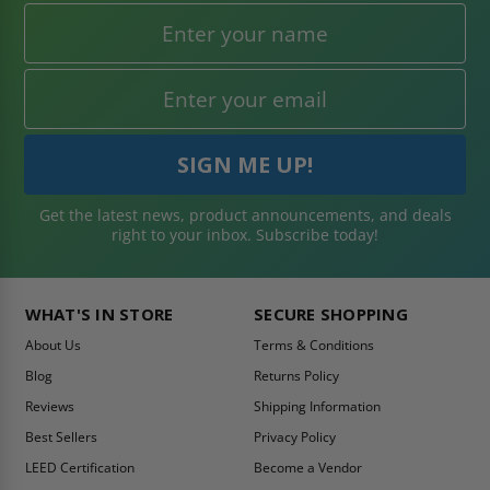
Get the latest news, product announcements, and deals
right to your inbox. Subscribe today!
WHAT'S IN STORE
SECURE SHOPPING
About Us
Terms & Conditions
Blog
Returns Policy
Reviews
Shipping Information
Best Sellers
Privacy Policy
LEED Certification
Become a Vendor