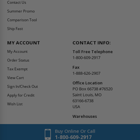
Contact Us
Summer Promo
Comparison Tool
Ship Fast
MY ACCOUNT
CONTACT INFO:
My Account
Toll Free Telephone
1-800-609-2917
Order Status
Fax
Tax Exempt
1-888-626-2907
View Cart
Office Location
Sign In/Check Out
PO Box 66738 #76520
Saint Louis, MO
Apply for Credit
63166-6738
Wish List
USA
Warehouses
Buy Online Or Call
1-800-609-2917