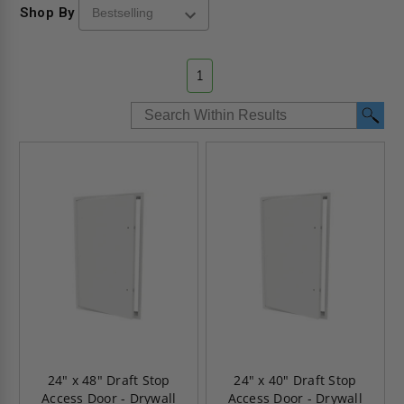
Shop By
1
24" x 48" Draft Stop
24" x 40" Draft Stop
Access Door - Drywall
Access Door - Drywall