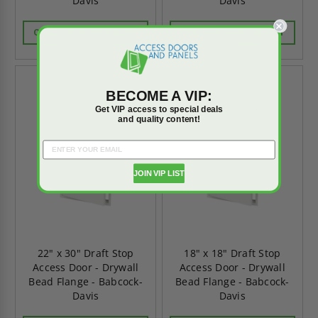
Davis
Davis
CALL FOR AVAILABILITY
CALL FOR AVAILABILITY
BECOME A VIP:
Get VIP access to special deals
and quality content!
JOIN VIP LIST
22" x 30" Draft Stop
18" x 18" Draft Stop
Access Door - Drywall
Access Door - Drywall
Bead Flange - Babcock-
Bead Flange - Babcock-
Davis
Davis