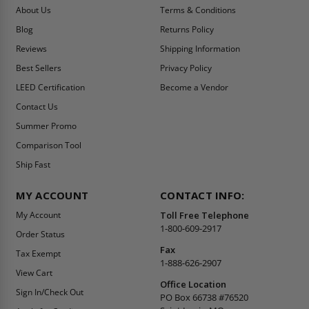
About Us
Terms & Conditions
Blog
Returns Policy
Reviews
Shipping Information
Best Sellers
Privacy Policy
LEED Certification
Become a Vendor
Contact Us
Summer Promo
Comparison Tool
Ship Fast
MY ACCOUNT
CONTACT INFO:
My Account
Toll Free Telephone
1-800-609-2917
Order Status
Fax
Tax Exempt
1-888-626-2907
View Cart
Office Location
Sign In/Check Out
PO Box 66738 #76520