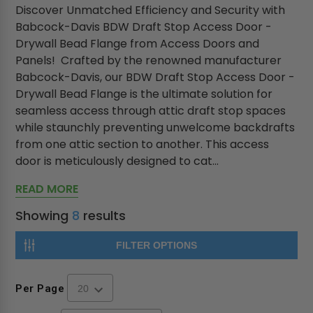
Discover Unmatched Efficiency and Security with
Babcock-Davis BDW Draft Stop Access Door -
Drywall Bead Flange from Access Doors and
Panels! Crafted by the renowned manufacturer
Babcock-Davis, our BDW Draft Stop Access Door -
Drywall Bead Flange is the ultimate solution for
seamless access through attic draft stop spaces
while staunchly preventing unwelcome backdrafts
from one attic section to another. This access
door is meticulously designed to cat...
READ MORE
Showing
8
results
FILTER OPTIONS
Per Page