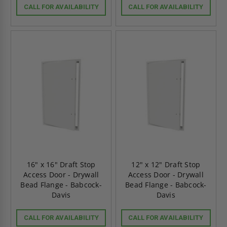
CALL FOR AVAILABILITY
CALL FOR AVAILABILITY
16" x 16" Draft Stop
12" x 12" Draft Stop
Access Door - Drywall
Access Door - Drywall
Bead Flange - Babcock-
Bead Flange - Babcock-
Davis
Davis
CALL FOR AVAILABILITY
CALL FOR AVAILABILITY