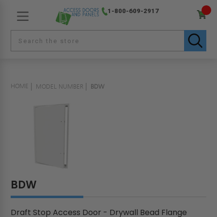
1-800-609-2917
HOME
MODEL NUMBER
BDW
BDW
Draft Stop Access Door - Drywall Bead Flange