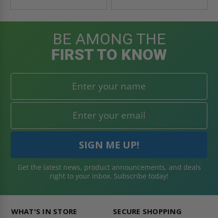
BE AMONG THE
FIRST TO KNOW
Get the latest news, product announcements, and deals
right to your inbox. Subscribe today!
WHAT'S IN STORE
SECURE SHOPPING