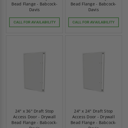
Bead Flange - Babcock-
Bead Flange - Babcock-
Davis
Davis
CALL FOR AVAILABILITY
CALL FOR AVAILABILITY
24" x 36" Draft Stop
24" x 24" Draft Stop
Access Door - Drywall
Access Door - Drywall
Bead Flange - Babcock-
Bead Flange - Babcock-