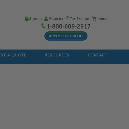
Sign in
Register
Tax Exempt
Items
1-800-609-2917
ST A QUOTE
RESOURCES
CONTACT