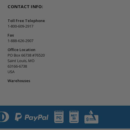
CONTACT INFO:
Toll Free Telephone
1-800-609-2917
Fax
1-888-626-2907
Office Location
PO Box 66738 #76520
Saint Louis, MO
63166-6738
USA
Warehouses