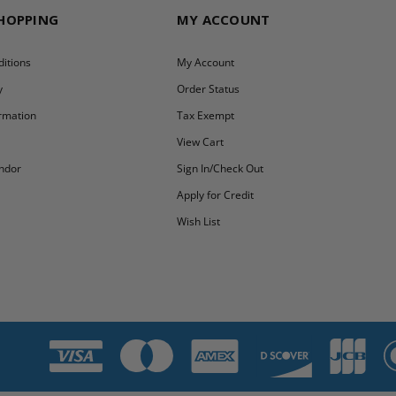
SHOPPING
MY ACCOUNT
itions
My Account
y
Order Status
ormation
Tax Exempt
y
View Cart
ndor
Sign In/Check Out
Apply for Credit
Wish List