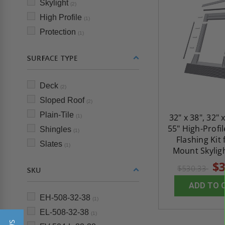
Skylight
(2)
High Profile
(1)
Protection
(1)
SURFACE TYPE
Deck
(2)
Sloped Roof
(2)
Plain-Tile
32" x 38", 32" x
(1)
55" High-Profil
Shingles
(1)
Flashing Kit
Slates
(1)
Mount Skyligh
$3
$530.33
SKU
ADD TO 
EH-508-32-38
(1)
EL-508-32-38
(1)