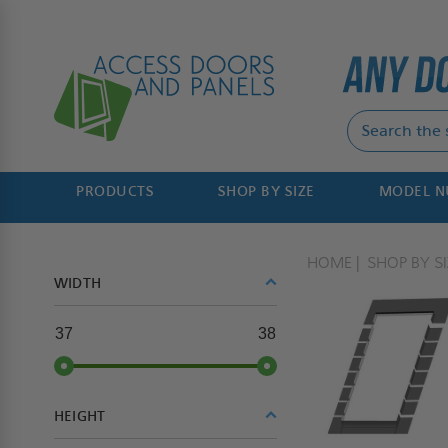
PRODUCTS
SHOP BY SIZE
MODEL 
HOME
SHOP BY SI
WIDTH
37
38
HEIGHT