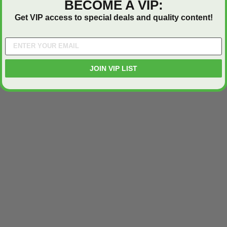
BECOME A VIP:
Get VIP access to special deals and quality content!
JOIN VIP LIST
ted
24" x 36" Fire-Rated
30" x 30" FDW - Fi
Door
Uninsulated Recessed
Rated Insulate
e -
Panel for Tile Walls -
Concealed Fra
Acudor
Access Panel Wi
Wallboard Bead -
Industries