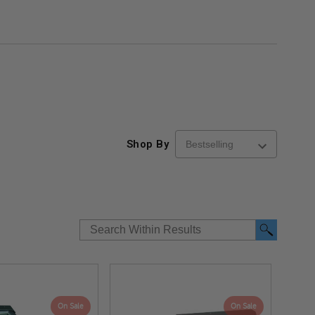
Shop By
On Sale
On Sale