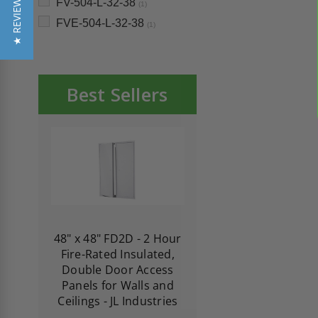
★ REVIEWS
FV-504-L-32-38
(1)
FVE-504-L-32-38
(1)
Best Sellers
re-
48" x 48" FD2D - 2 Hour
10" x 10" Fire-Ra
d
Fire-Rated Insulated,
Insulated Access 
me
Double Door Access
with Plaster Flang
th
Panels for Walls and
Cendrex
 JL
Ceilings - JL Industries