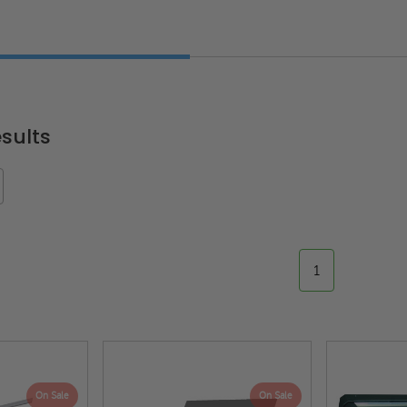
sults
1
On Sale
On Sale