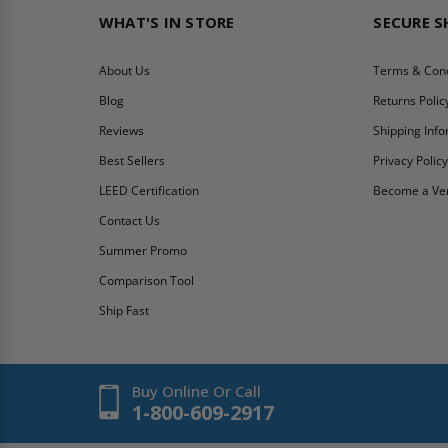
WHAT'S IN STORE
SECURE 
About Us
Terms & Cond
Blog
Returns Polic
Reviews
Shipping Inf
Best Sellers
Privacy Polic
LEED Certification
Become a Ve
Contact Us
Summer Promo
Comparison Tool
Ship Fast
Buy Online Or Call
1-800-609-2917