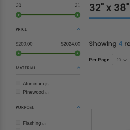
32" x 38"
30
31
PRICE
Showing
4
re
$200.00
$2024.00
Per Page
MATERIAL
Aluminum
(2)
Pinewood
(2)
PURPOSE
Flashing
(2)