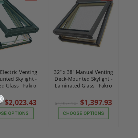
 Electric Venting
32" x 38" Manual Venting
nted Skylight -
Deck-Mounted Skylight -
d Glass - Fakro
Laminated Glass - Fakro
$2,023.43
$1,397.93
0
$1,957.10
SE OPTIONS
CHOOSE OPTIONS