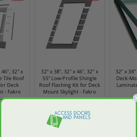
 46", 32" x
32" x 38", 32" x 46", 32" x
32" x 38"
e Tile Roof
55" Low-Profile Shingle
Deck-Mou
 for Deck
Roof Flashing Kit for Deck
Laminate
t - Fakro
Mount Skylight - Fakro
78.81
$216.44
$303.02
$2,832.8
CHOO
CART
ADD TO CART