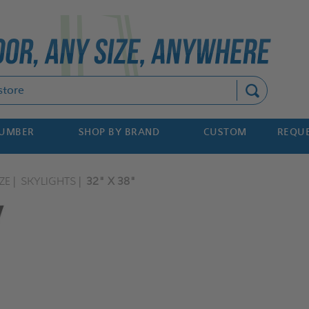
Search
NUMBER
SHOP BY BRAND
CUSTOM
REQUE
ZE
SKYLIGHTS
32" X 38"