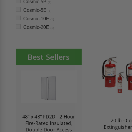
Cosmic-5B
(1)
Cosmic-5E
(1)
Cosmic-10E
(1)
Cosmic-20E
(1)
Best Sellers
re-
48" x 48" FD2D - 2 Hour
10" x 10" Fire-Ra
20 lb - C
d
Fire-Rated Insulated,
Insulated Access 
Extinguisher
me
Double Door Access
with Plaster Flang