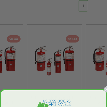
1
On Sale
On Sale
ted
24" x 36" Fire-Rated
30" x 30" FDW - Fi
osmic
5 lb - Cosmic Extinguisher
5 lb - Co
Door
Uninsulated Recessed
Rated Insulate
 - Multi-
- Multi-Purpose Dry
- Mult
e -
Panel for Tile Walls -
Concealed Fra