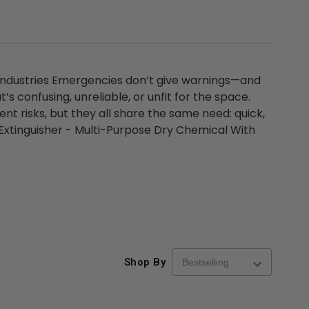
 Industries Emergencies don’t give warnings—and
’s confusing, unreliable, or unfit for the space.
ent risks, but they all share the same need: quick,
Extinguisher - Multi-Purpose Dry Chemical With
Shop By