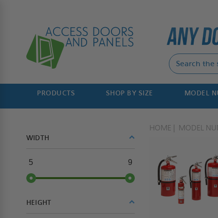
PRODUCTS
SHOP BY SIZE
MODEL 
HOME
MODEL NU
WIDTH
5
9
HEIGHT