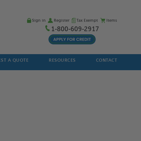
Sign in
Register
Tax Exempt
Items
1-800-609-2917
ST A QUOTE
RESOURCES
CONTACT