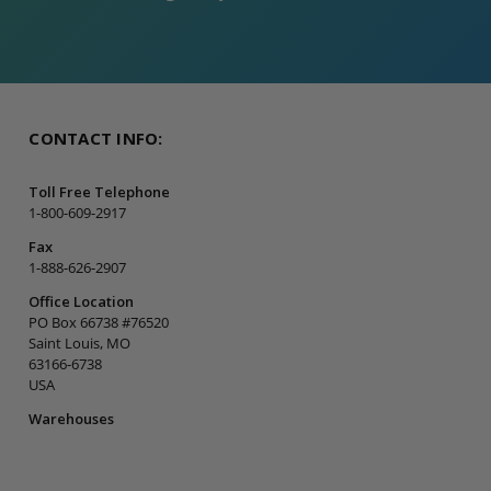
CONTACT INFO:
Toll Free Telephone
1-800-609-2917
Fax
1-888-626-2907
Office Location
PO Box 66738 #76520
Saint Louis, MO
63166-6738
USA
Warehouses