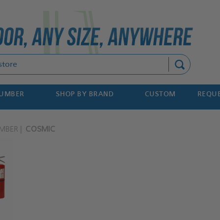
Search
NUMBER
SHOP BY BRAND
CUSTOM
REQUE
MBER
COSMIC