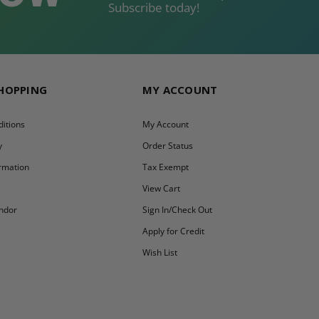
Subscribe today!
SHOPPING
MY ACCOUNT
itions
My Account
y
Order Status
ormation
Tax Exempt
y
View Cart
ndor
Sign In/Check Out
Apply for Credit
Wish List