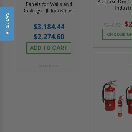
Purpose Dry Ch
th
Panels for Walls and
Cendrex
Industr
 JL
Ceilings - JL Industries
★ REVIEWS
$2
5.0
1 Review
$3,184.44
$340.82
star
$605.61
rating
$2,274.60
CHOOSE O
$432.58
ADD TO CART
ADD TO CAR