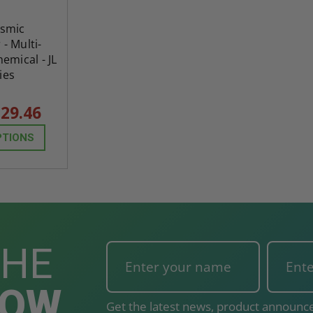
osmic
 - Multi-
emical - JL
ies
29.46
PTIONS
THE
NOW
Get the latest news, product announce