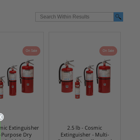
On Sale
On Sale
re-
48" x 48" FD2D - 2 Hour
10" x 10" Fire-Ra
smic Extinguisher
2.5 lb - Cosmic
d
Fire-Rated Insulated,
Insulated Access 
i-Purpose Dry
Extinguisher - Multi-
me
Double Door Access
with Plaster Flang