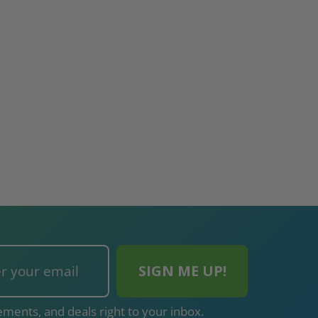
ments, and deals right to your inbox.