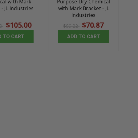
cal with Mark
Purpose Dry Chemical
th
Panels for Walls and
Cendrex
- JL Industries
with Mark Bracket - JL
 JL
Ceilings - JL Industries
Industries
$105.00
$70.87
5.0
1 Review
$3,184.44
00
$99.22
star
$605.61
rating
$2,274.60
D TO CART
ADD TO CART
$432.58
ADD TO CART
ADD TO CAR