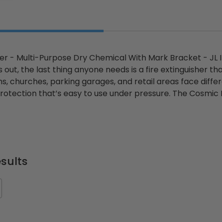
er - Multi-Purpose Dry Chemical With Mark Bracket - JL
 out, the last thing anyone needs is a fire extinguisher that
s, churches, parking garages, and retail areas face differ
rotection that’s easy to use under pressure. The Cosmic 
sults