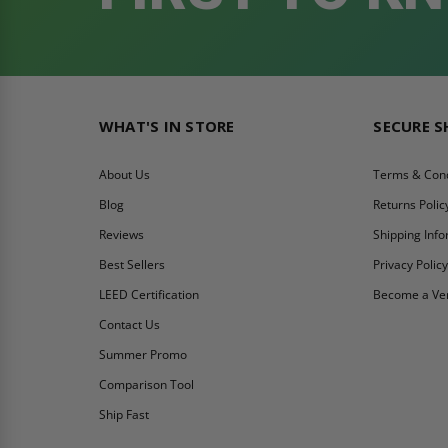
WHAT'S IN STORE
SECURE 
About Us
Terms & Cond
Blog
Returns Polic
Reviews
Shipping Inf
Best Sellers
Privacy Polic
LEED Certification
Become a Ve
Contact Us
Summer Promo
Comparison Tool
Ship Fast