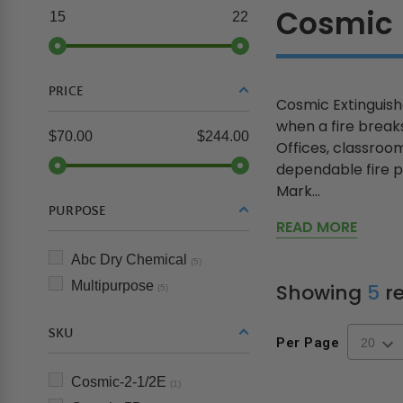
Cosmic
15
22
PRICE
Cosmic Extinguish
when a fire breaks
$70.00
$244.00
Offices, classroom
dependable fire p
Mark...
PURPOSE
READ MORE
Abc Dry Chemical
(5)
Multipurpose
Showing
5
re
(5)
SKU
Per Page
Cosmic-2-1/2E
(1)