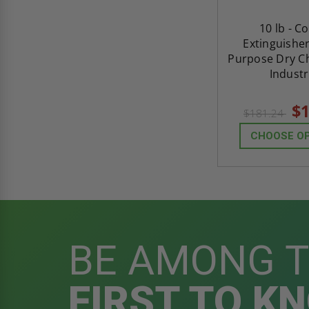
10 lb - C
Extinguisher
Purpose Dry Ch
Industr
$1
$181.24
CHOOSE O
BE AMONG 
FIRST TO K