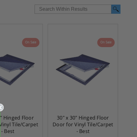
On Sale
On Sale
6" Hinged Floor
30" x 30" Hinged Floor
Vinyl Tile/Carpet
Door for Vinyl Tile/Carpet
- Best
- Best