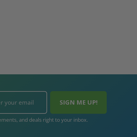
ments, and deals right to your inbox.