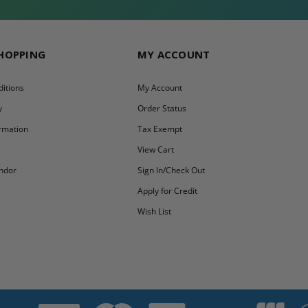
SHOPPING
MY ACCOUNT
itions
My Account
y
Order Status
ormation
Tax Exempt
y
View Cart
ndor
Sign In/Check Out
Apply for Credit
Wish List