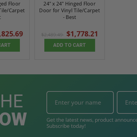
ged Floor
24" x 24" Hinged Floor
Tile/Carpet
Door for Vinyl Tile/Carpet
t
- Best
,825.69
$1,778.21
$2,489.49
CART
ADD TO CART
THE
NOW
Get the latest news, product announce
Subscribe today!