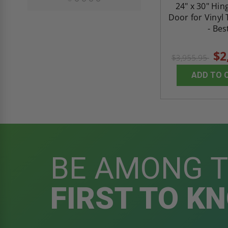
24" x 30" Hin
Door for Vinyl 
- Bes
$2
$3,955.95
ADD TO 
BE AMONG 
FIRST TO K