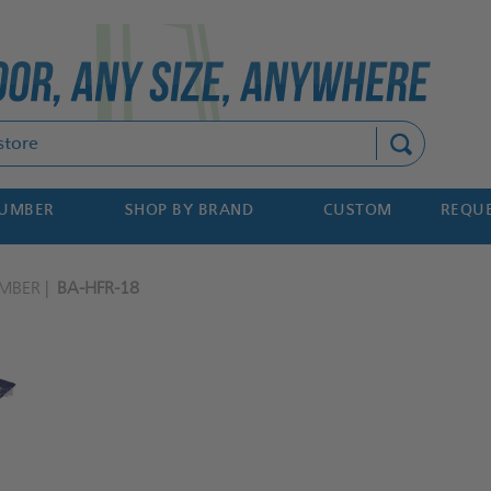
Search
NUMBER
SHOP BY BRAND
CUSTOM
REQUE
MBER
BA-HFR-18