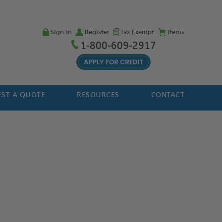
Sign in
Register
Tax Exempt
Items
1-800-609-2917
ST A QUOTE
RESOURCES
CONTACT