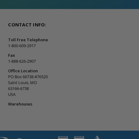
CONTACT INFO:
Toll Free Telephone
1-800-609-2917
Fax
1-888-626-2907
Office Location
PO Box 66738 #76520
Saint Louis, MO
63166-6738
USA
Warehouses