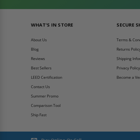
WHAT'S IN STORE
SECURE 
About Us
Terms & Cond
Blog
Returns Polic
Reviews
Shipping Inf
Best Sellers
Privacy Polic
LEED Certification
Become a Ve
Contact Us
Summer Promo
Comparison Tool
Ship Fast
Buy Online Or Call