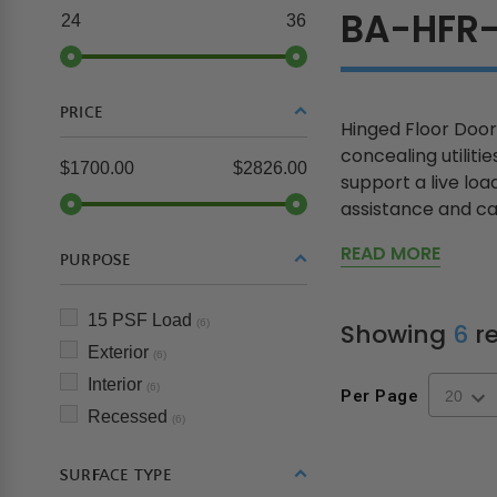
BA-HFR-
24
36
PRICE
Hinged Floor Door
concealing utiliti
$1700.00
$2826.00
support a live loa
assistance and can
READ MORE
PURPOSE
15 PSF Load
(6)
Showing
6
re
Exterior
(6)
Interior
(6)
Per Page
Recessed
(6)
SURFACE TYPE