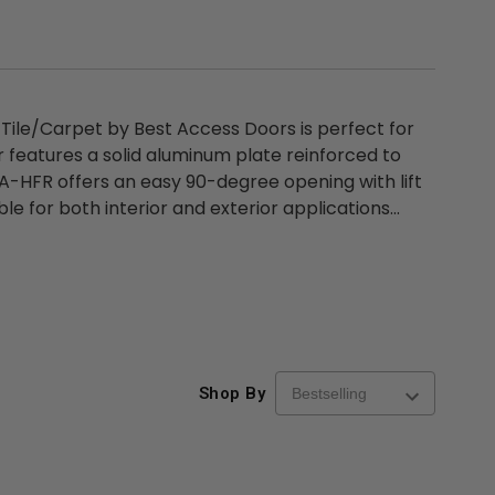
 Tile/Carpet by Best Access Doors is perfect for
or features a solid aluminum plate reinforced to
 BA-HFR offers an easy 90-degree opening with lift
e for both interior and exterior applications...
Shop By