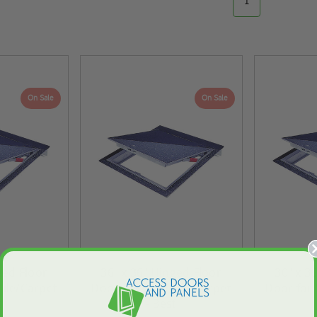
1
On Sale
On Sale
ged Floor
36" x 36" Hinged Floor
30" x 3
Tile/Carpet
Door for Vinyl Tile/Carpet
Door for 
t
- Best