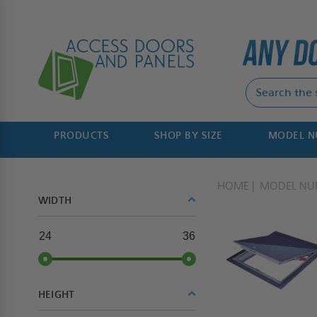
PRODUCTS
SHOP BY SIZE
MODEL 
HOME
MODEL NU
WIDTH
24
36
HEIGHT