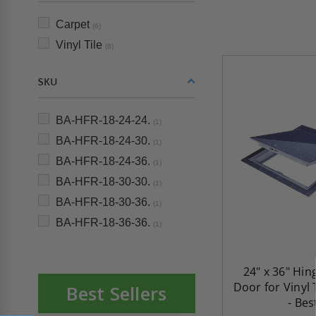
Carpet
(6)
Vinyl Tile
(6)
SKU
BA-HFR-18-24-24.
(1)
BA-HFR-18-24-30.
(1)
BA-HFR-18-24-36.
(1)
BA-HFR-18-30-30.
(1)
BA-HFR-18-30-36.
(1)
BA-HFR-18-36-36.
(1)
24" x 36" Hin
Door for Vinyl 
Best Sellers
- Bes