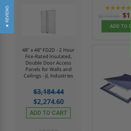
★ REVIEWS
$1
$2,759.33
ADD TO 
re-
48" x 48" FD2D - 2 Hour
10" x 10" Fire-Ra
d
Fire-Rated Insulated,
Insulated Access 
me
Double Door Access
with Plaster Flang
th
Panels for Walls and
Cendrex
 JL
Ceilings - JL Industries
5.0
1 Review
$3,184.44
star
$605.61
rating
$2,274.60
$432.58
ADD TO CART
ADD TO CAR