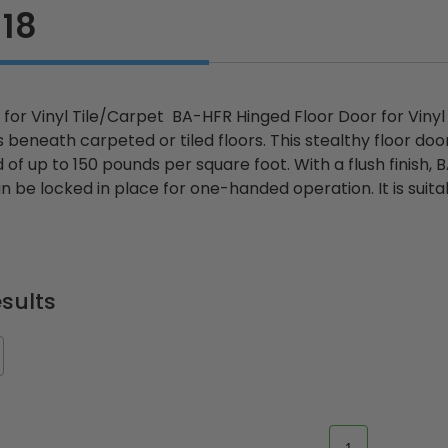
18
 for Vinyl Tile/Carpet BA-HFR Hinged Floor Door for Vinyl
es beneath carpeted or tiled floors. This stealthy floor do
d of up to 150 pounds per square foot. With a flush finish,
 be locked in place for one-handed operation. It is suitabl
sults